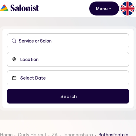
Menu
Home
Curly Haircut
ZA
Johannesburg
Bothasfontein