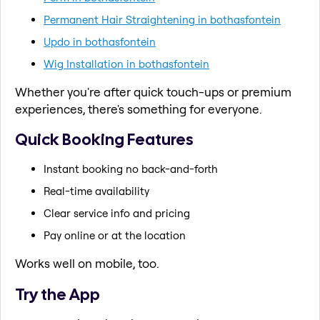
Permanent Hair Straightening in bothasfontein
Updo in bothasfontein
Wig Installation in bothasfontein
Whether you're after quick touch-ups or premium
experiences, there's something for everyone.
Quick Booking Features
Instant booking no back-and-forth
Real-time availability
Clear service info and pricing
Pay online or at the location
Works well on mobile, too.
Try the App