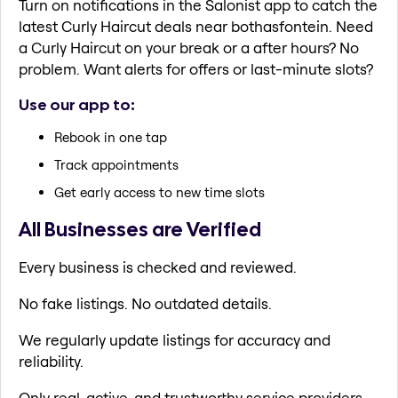
Turn on notifications in the Salonist app to catch the
latest Curly Haircut deals near bothasfontein. Need
a Curly Haircut on your break or a after hours? No
problem. Want alerts for offers or last-minute slots?
Use our app to:
Rebook in one tap
Track appointments
Get early access to new time slots
All Businesses are Verified
Every business is checked and reviewed.
No fake listings. No outdated details.
We regularly update listings for accuracy and
reliability.
Only real, active, and trustworthy service providers.