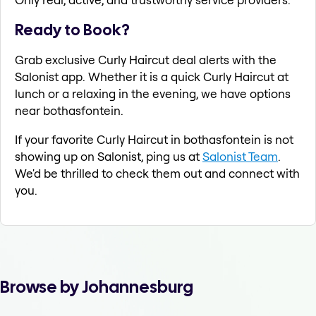
Ready to Book?
Grab exclusive Curly Haircut deal alerts with the
Salonist app. Whether it is a quick Curly Haircut at
lunch or a relaxing in the evening, we have options
near bothasfontein.
If your favorite Curly Haircut in bothasfontein is not
showing up on Salonist, ping us at
Salonist Team
.
We'd be thrilled to check them out and connect with
you.
Browse by Johannesburg