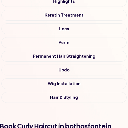
Highlights
Keratin Treatment
Locs
Perm
Permanent Hair Straightening
Updo
Wig Installation
Hair & Styling
Book Curly Haircut in bothasfontein