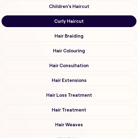
Children's Haircut
Curly Haircut
Hair Braiding
Hair Colouring
Hair Consultation
Hair Extensions
Hair Loss Treatment
Hair Treatment
Hair Weaves