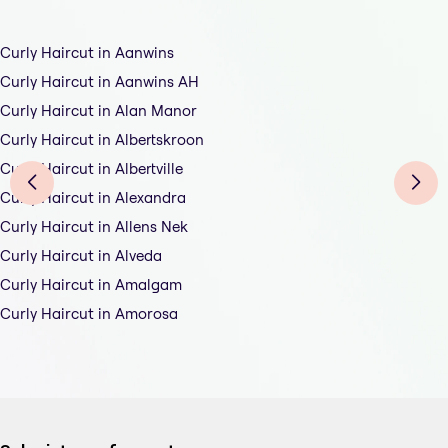
Curly Haircut in Aanwins
Curly Haircut in Aanwins AH
Curly Haircut in Alan Manor
Curly Haircut in Albertskroon
Curly Haircut in Albertville
Curly Haircut in Alexandra
Curly Haircut in Allens Nek
Curly Haircut in Alveda
Curly Haircut in Amalgam
Curly Haircut in Amorosa