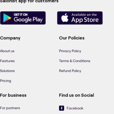
Salonist app for customers
Company
Our Policies
About us
Privacy Policy
Features
Terms & Conditions
Solutions
Refund Policy
Pricing
For business
Find us on Social
For partners
Facebook