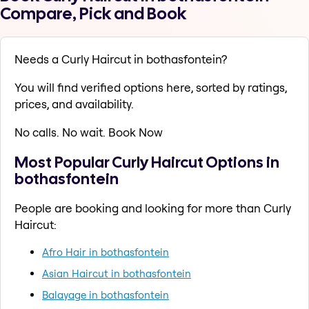
Compare, Pick and Book
Needs a Curly Haircut in bothasfontein?
You will find verified options here, sorted by ratings,
prices, and availability.
No calls. No wait. Book Now
Most Popular Curly Haircut Options in
bothasfontein
People are booking and looking for more than Curly
Haircut:
Afro Hair in bothasfontein
Asian Haircut in bothasfontein
Balayage in bothasfontein