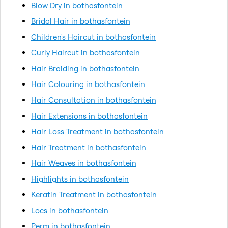
Blow Dry in bothasfontein
Bridal Hair in bothasfontein
Children's Haircut in bothasfontein
Curly Haircut in bothasfontein
Hair Braiding in bothasfontein
Hair Colouring in bothasfontein
Hair Consultation in bothasfontein
Hair Extensions in bothasfontein
Hair Loss Treatment in bothasfontein
Hair Treatment in bothasfontein
Hair Weaves in bothasfontein
Highlights in bothasfontein
Keratin Treatment in bothasfontein
Locs in bothasfontein
Perm in bothasfontein