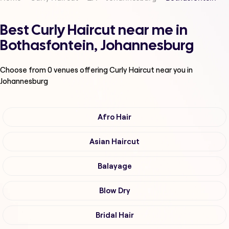
Best Curly Haircut near me in
Bothasfontein, Johannesburg
Choose from
0
venues offering
Curly Haircut
near you in
Johannesburg
Afro Hair
Asian Haircut
Balayage
Blow Dry
Bridal Hair