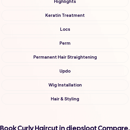
Highlights
Keratin Treatment
Locs
Perm
Permanent Hair Straightening
Updo
Wig Installation
Hair & Styling
Book Curly Haircut in diepsloot Compare,