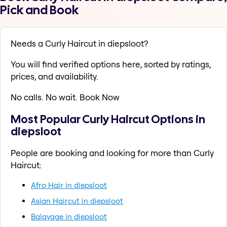
Pick and Book
Needs a Curly Haircut in diepsloot?
You will find verified options here, sorted by ratings,
prices, and availability.
No calls. No wait. Book Now
Most Popular Curly Haircut Options in
diepsloot
People are booking and looking for more than Curly
Haircut:
Afro Hair in diepsloot
Asian Haircut in diepsloot
Balayage in diepsloot