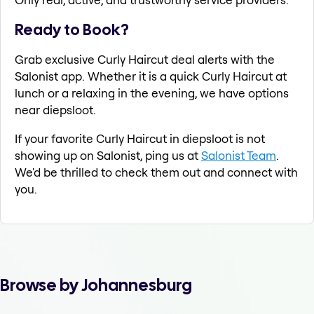
Ready to Book?
Grab exclusive Curly Haircut deal alerts with the
Salonist app. Whether it is a quick Curly Haircut at
lunch or a relaxing in the evening, we have options
near diepsloot.
If your favorite Curly Haircut in diepsloot is not
showing up on Salonist, ping us at
Salonist Team
.
We'd be thrilled to check them out and connect with
you.
Browse by Johannesburg