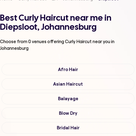
Best Curly Haircut near me in
Diepsloot, Johannesburg
Choose from
0
venues offering
Curly Haircut
near you in
Johannesburg
Afro Hair
Asian Haircut
Balayage
Blow Dry
Bridal Hair