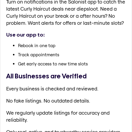
Turn on notifications in the Salonist app to catch the
latest Curly Haircut deals near diepsloot. Need a
Curly Haircut on your break or a after hours? No
problem. Want alerts for offers or last-minute slots?
Use our app to:
Rebook in one tap
Track appointments
Get early access to new time slots
All Businesses are Verified
Every business is checked and reviewed.
No fake listings. No outdated details.
We regularly update listings for accuracy and
reliability.
Only real, active, and trustworthy service providers.