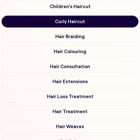
Children's Haircut
Curly Haircut
Hair Braiding
Hair Colouring
Hair Consultation
Hair Extensions
Hair Loss Treatment
Hair Treatment
Hair Weaves