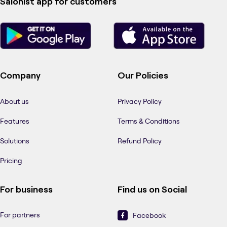
Salonist app for customers
Company
Our Policies
About us
Privacy Policy
Features
Terms & Conditions
Solutions
Refund Policy
Pricing
For business
Find us on Social
For partners
Facebook