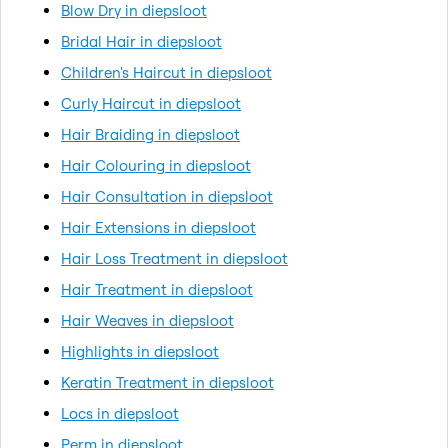
Blow Dry in diepsloot
Bridal Hair in diepsloot
Children's Haircut in diepsloot
Curly Haircut in diepsloot
Hair Braiding in diepsloot
Hair Colouring in diepsloot
Hair Consultation in diepsloot
Hair Extensions in diepsloot
Hair Loss Treatment in diepsloot
Hair Treatment in diepsloot
Hair Weaves in diepsloot
Highlights in diepsloot
Keratin Treatment in diepsloot
Locs in diepsloot
Perm in diepsloot