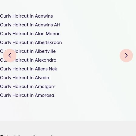
Curly Haircut in Aanwins
Curly Haircut in Aanwins AH
Curly Haircut in Alan Manor
Curly Haircut in Albertskroon
Curly Haircut in Albertville
Curly Haircut in Alexandra
Curly Haircut in Allens Nek
Curly Haircut in Alveda
Curly Haircut in Amalgam
Curly Haircut in Amorosa