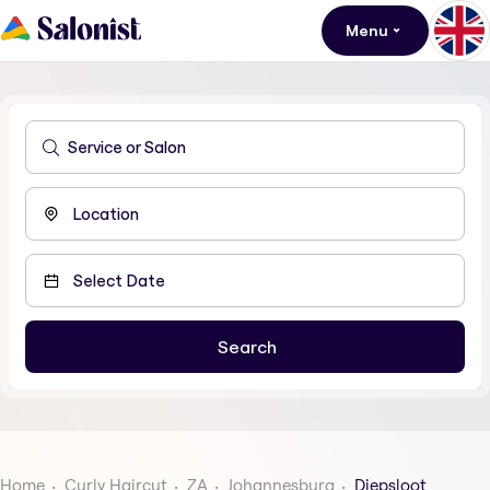
Menu
Home
Curly Haircut
ZA
Johannesburg
Diepsloot