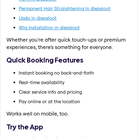
Permanent Hair Straightening in diepsloot
Updo in diepsloot
Wig Installation in diepsloot
Whether you're after quick touch-ups or premium
experiences, there's something for everyone.
Quick Booking Features
Instant booking no back-and-forth
Real-time availability
Clear service info and pricing
Pay online or at the location
Works well on mobile, too.
Try the App