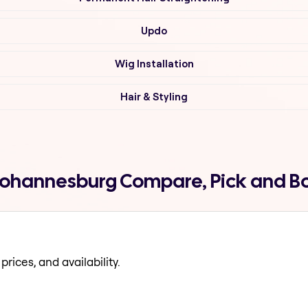
Updo
Wig Installation
Hair & Styling
ll johannesburg Compare, Pick and B
prices, and availability.