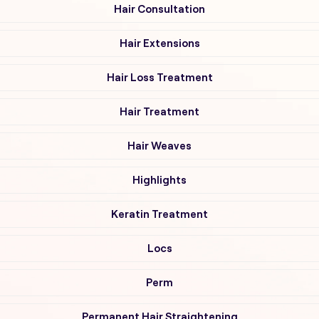
Hair Consultation
Hair Extensions
Hair Loss Treatment
Hair Treatment
Hair Weaves
Highlights
Keratin Treatment
Locs
Perm
Permanent Hair Straightening