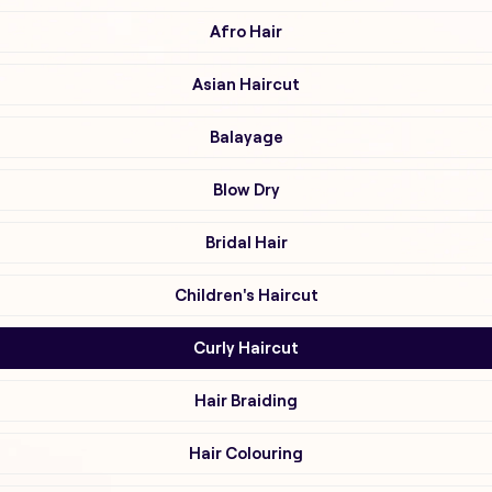
Afro Hair
Asian Haircut
Balayage
Blow Dry
Bridal Hair
Children's Haircut
Curly Haircut
Hair Braiding
Hair Colouring