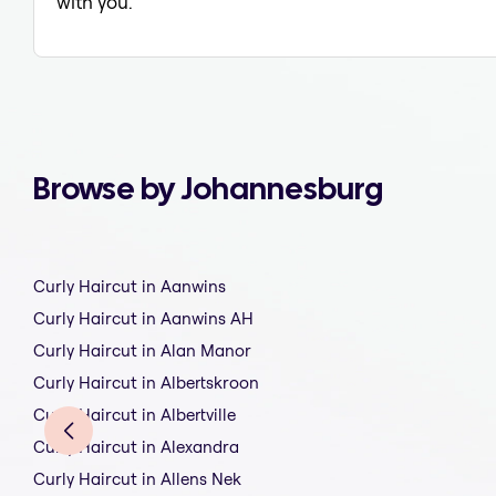
with you.
Browse by Johannesburg
Curly Haircut in Aanwins
Curly Haircut in Aanwins AH
Curly Haircut in Alan Manor
Curly Haircut in Albertskroon
Curly Haircut in Albertville
Curly Haircut in Alexandra
Curly Haircut in Allens Nek