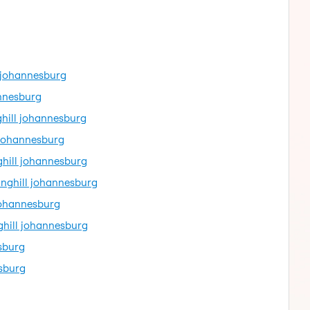
l johannesburg
annesburg
ghill johannesburg
l johannesburg
ghill johannesburg
inghill johannesburg
johannesburg
ghill johannesburg
sburg
esburg