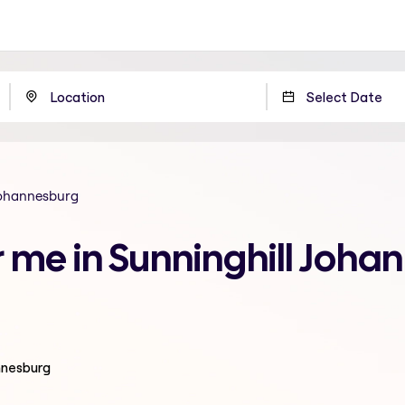
Johannesburg
r me in Sunninghill Joha
nnesburg