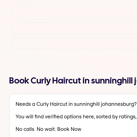
Book Curly Haircut in sunninghi
Needs a Curly Haircut in sunninghill johannesburg?
You will find verified options here, sorted by ratings, 
No calls. No wait. Book Now