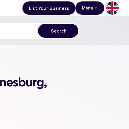
List Your Business
Menu
nnesburg,