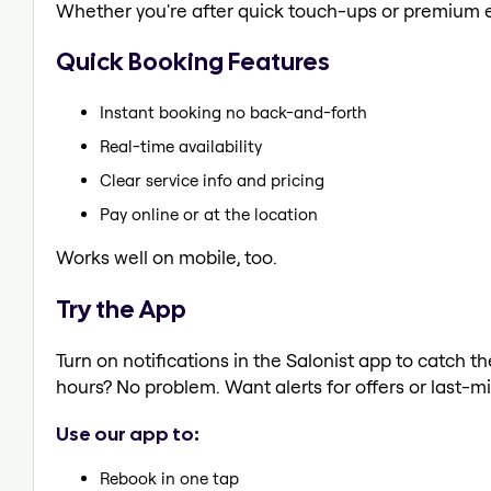
Whether you're after quick touch-ups or premium e
Quick Booking Features
Instant booking no back-and-forth
Real-time availability
Clear service info and pricing
Pay online or at the location
Works well on mobile, too.
Try the App
Turn on notifications in the Salonist app to catch t
hours? No problem. Want alerts for offers or last-mi
Use our app to:
Rebook in one tap