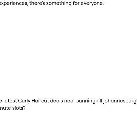
xperiences, there's something for everyone.
he latest Curly Haircut deals near sunninghill johannesburg
nute slots?