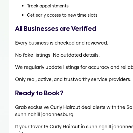
Track appointments
Get early access to new time slots
All Businesses are Verified
Every business is checked and reviewed.
No fake listings. No outdated details.
We regularly update listings for accuracy and reliabi
Only real, active, and trustworthy service providers.
Ready to Book?
Grab exclusive Curly Haircut deal alerts with the Sa
sunninghill johannesburg.
If your favorite Curly Haircut in sunninghill johann