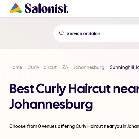
Home
Curly Haircut
ZA
Johannesburg
Sunninghill 
Best Curly Haircut nea
Johannesburg
Choose from
0
venues offering
Curly Haircut
near you in Joha