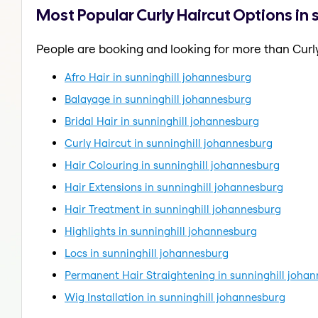
Most Popular Curly Haircut Options in
People are booking and looking for more than Curly
Afro Hair in sunninghill johannesburg
Balayage in sunninghill johannesburg
Bridal Hair in sunninghill johannesburg
Curly Haircut in sunninghill johannesburg
Hair Colouring in sunninghill johannesburg
Hair Extensions in sunninghill johannesburg
Hair Treatment in sunninghill johannesburg
Highlights in sunninghill johannesburg
Locs in sunninghill johannesburg
Permanent Hair Straightening in sunninghill joha
Wig Installation in sunninghill johannesburg