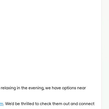
a relaxing in the evening, we have options near
am
. We'd be thrilled to check them out and connect