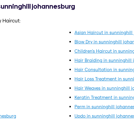
 sunninghill johannesburg
 Haircut:
Asian Haircut in sunninghil
Blow Dry in sunninghill joh
Children's Haircut in sunnin
Hair Braiding in sunninghil
Hair Consultation in sunnin
Hair Loss Treatment in sunn
Hair Weaves in sunninghill 
Keratin Treatment in sunnin
Perm in sunninghill johanne
nnesburg
Updo in sunninghill johann