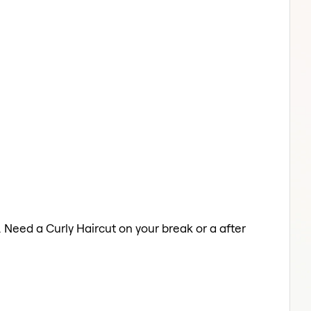
. Need a Curly Haircut on your break or a after