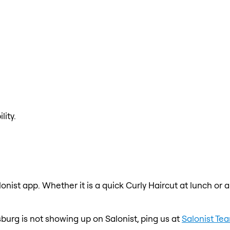
lity.
lonist app. Whether it is a quick Curly Haircut at lunch or 
esburg is not showing up on Salonist, ping us at
Salonist Te