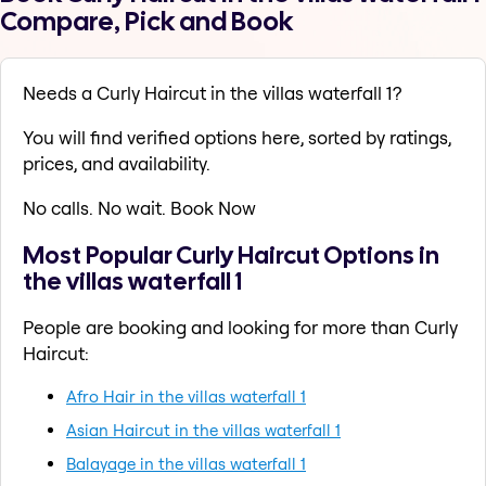
Compare, Pick and Book
Needs a Curly Haircut in the villas waterfall 1?
You will find verified options here, sorted by ratings,
prices, and availability.
No calls. No wait. Book Now
Most Popular Curly Haircut Options in
the villas waterfall 1
People are booking and looking for more than Curly
Haircut:
Afro Hair in the villas waterfall 1
Asian Haircut in the villas waterfall 1
Balayage in the villas waterfall 1