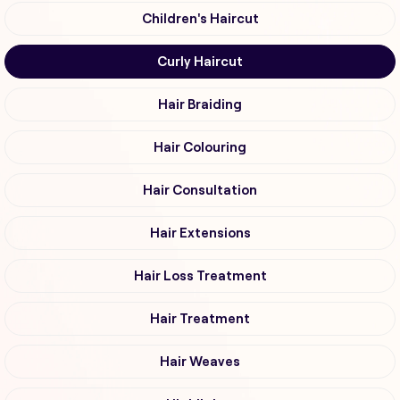
Children's Haircut
Curly Haircut
Hair Braiding
Hair Colouring
Hair Consultation
Hair Extensions
Hair Loss Treatment
Hair Treatment
Hair Weaves