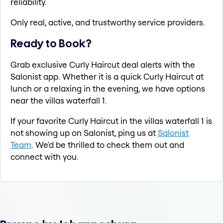
reliability.
Only real, active, and trustworthy service providers.
Ready to Book?
Grab exclusive Curly Haircut deal alerts with the
Salonist app. Whether it is a quick Curly Haircut at
lunch or a relaxing in the evening, we have options
near the villas waterfall 1.
If your favorite Curly Haircut in the villas waterfall 1 is
not showing up on Salonist, ping us at
Salonist
Team
. We'd be thrilled to check them out and
connect with you.