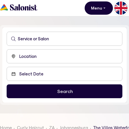
Menu
Home
Curly Haircut
ZA
Johannesburg
The Villas Waterfa