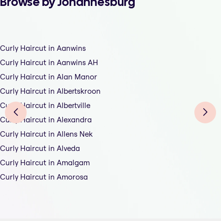
Browse by Johannesburg
Curly Haircut in Aanwins
Curly Haircut in Aanwins AH
Curly Haircut in Alan Manor
Curly Haircut in Albertskroon
Curly Haircut in Albertville
Curly Haircut in Alexandra
Curly Haircut in Allens Nek
Curly Haircut in Alveda
Curly Haircut in Amalgam
Curly Haircut in Amorosa