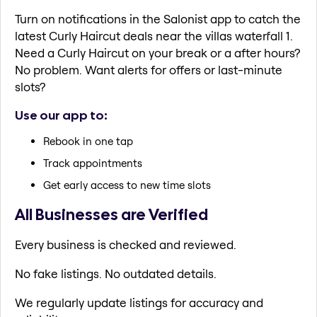
Turn on notifications in the Salonist app to catch the
latest Curly Haircut deals near the villas waterfall 1.
Need a Curly Haircut on your break or a after hours?
No problem. Want alerts for offers or last-minute
slots?
Use our app to:
Rebook in one tap
Track appointments
Get early access to new time slots
All Businesses are Verified
Every business is checked and reviewed.
No fake listings. No outdated details.
We regularly update listings for accuracy and