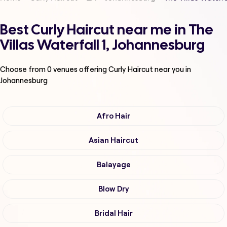
Best Curly Haircut near me in The
Villas Waterfall 1, Johannesburg
Choose from
0
venues offering
Curly Haircut
near you in
Johannesburg
Afro Hair
Asian Haircut
Balayage
Blow Dry
Bridal Hair