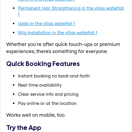
Permanent Hair Straightening in the villas waterfall
1
Updo in the villas waterfall 1
Wig Installation in the villas waterfall 1
Whether you're after quick touch-ups or premium
experiences, there's something for everyone.
Quick Booking Features
Instant booking no back-and-forth
Real-time availability
Clear service info and pricing
Pay online or at the location
Works well on mobile, too.
Try the App