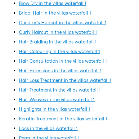
Blow Dry in the villas waterfall 1
Bridal Hair in the villas waterfall 1
Children's Haircut in the villas waterfall 1
Curly Haircut in the villas waterfall 1
Hair Braiding in the villas waterfall 1
Hair Colouring in the villas waterfall 1
Hair Consultation in the villas waterfall 1
Hair Extensions in the villas waterfall 1
Hair Loss Treatment in the villas waterfall 1
Hair Treatment in the villas waterfall 1
Hair Weaves in the villas waterfall 1
Highlights in the villas waterfall 1
Keratin Treatment in the villas waterfall 1
Locs in the villas waterfall 1
Perm in the villas waterfall 1