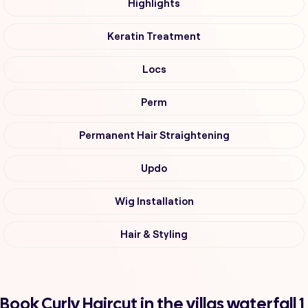
Highlights
Keratin Treatment
Locs
Perm
Permanent Hair Straightening
Updo
Wig Installation
Hair & Styling
Book Curly Haircut in the villas waterfall 1