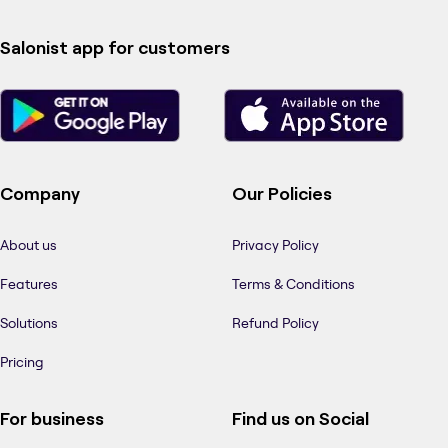
Salonist app for customers
Company
Our Policies
About us
Privacy Policy
Features
Terms & Conditions
Solutions
Refund Policy
Pricing
For business
Find us on Social