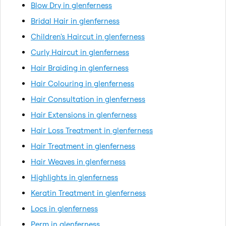
Blow Dry in glenferness
Bridal Hair in glenferness
Children's Haircut in glenferness
Curly Haircut in glenferness
Hair Braiding in glenferness
Hair Colouring in glenferness
Hair Consultation in glenferness
Hair Extensions in glenferness
Hair Loss Treatment in glenferness
Hair Treatment in glenferness
Hair Weaves in glenferness
Highlights in glenferness
Keratin Treatment in glenferness
Locs in glenferness
Perm in glenferness