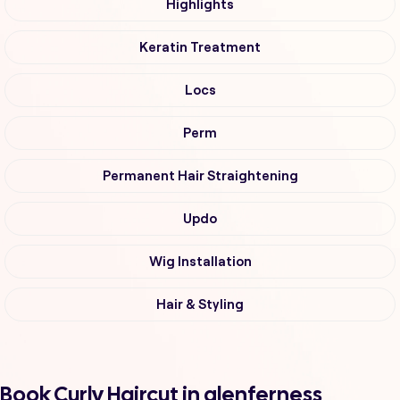
Highlights
Keratin Treatment
Locs
Perm
Permanent Hair Straightening
Updo
Wig Installation
Hair & Styling
Book Curly Haircut in glenferness