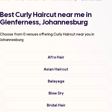
Best Curly Haircut near me in
Glenferness, Johannesburg
Choose from
0
venues offering
Curly Haircut
near you in
Johannesburg
Afro Hair
Asian Haircut
Balayage
Blow Dry
Bridal Hair