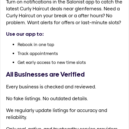
Turn on notifications in the Salonist app to catch the
latest Curly Haircut deals near glenferness. Need a
Curly Haircut on your break or a after hours? No
problem. Want alerts for offers or last-minute slots?
Use our app to:
Rebook in one tap
Track appointments
Get early access to new time slots
All Businesses are Verified
Every business is checked and reviewed.
No fake listings. No outdated details.
We regularly update listings for accuracy and
reliability.
Only real, active, and trustworthy service providers.