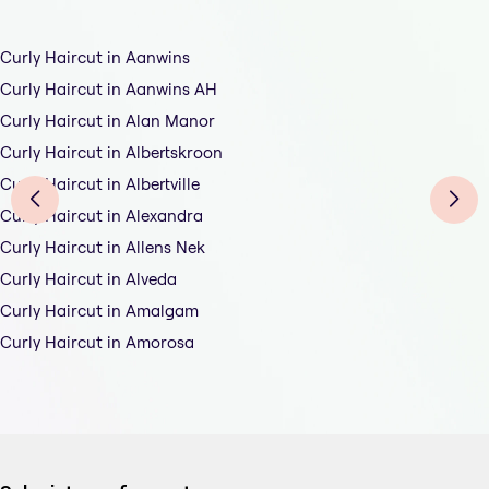
Curly Haircut in Aanwins
Curly Haircut in Aanwins AH
Curly Haircut in Alan Manor
Curly Haircut in Albertskroon
Curly Haircut in Albertville
Curly Haircut in Alexandra
Curly Haircut in Allens Nek
Curly Haircut in Alveda
Curly Haircut in Amalgam
Curly Haircut in Amorosa