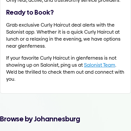
Ready to Book?
Grab exclusive Curly Haircut deal alerts with the
Salonist app. Whether it is a quick Curly Haircut at
lunch or a relaxing in the evening, we have options
near glenferness.
If your favorite Curly Haircut in glenferness is not
showing up on Salonist, ping us at
Salonist Team
.
We'd be thrilled to check them out and connect with
you.
Browse by Johannesburg