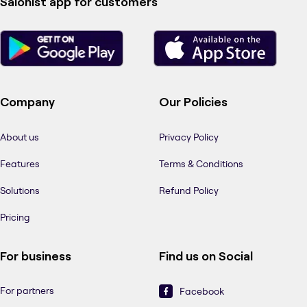
Salonist app for customers
Company
Our Policies
About us
Privacy Policy
Features
Terms & Conditions
Solutions
Refund Policy
Pricing
For business
Find us on Social
For partners
Facebook