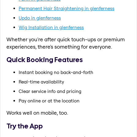
Permanent Hair Straightening in glenferness
Updo in glenferness
Wig Installation in glenferness
Whether you're after quick touch-ups or premium
experiences, there's something for everyone.
Quick Booking Features
Instant booking no back-and-forth
Real-time availability
Clear service info and pricing
Pay online or at the location
Works well on mobile, too.
Try the App