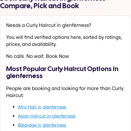
Compare, Pick and Book
Needs a Curly Haircut in glenferness?
You will find verified options here, sorted by ratings,
prices, and availability.
No calls. No wait. Book Now
Most Popular Curly Haircut Options in
glenferness
People are booking and looking for more than Curly
Haircut:
Afro Hair in glenferness
Asian Haircut in glenferness
Balayage in glenferness