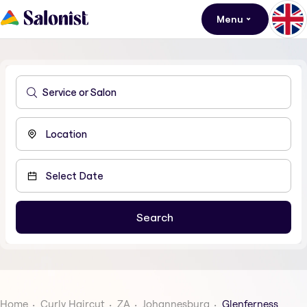
Menu
Home
Curly Haircut
ZA
Johannesburg
Glenferness