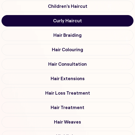
Children's Haircut
Curly Haircut
Hair Braiding
Hair Colouring
Hair Consultation
Hair Extensions
Hair Loss Treatment
Hair Treatment
Hair Weaves