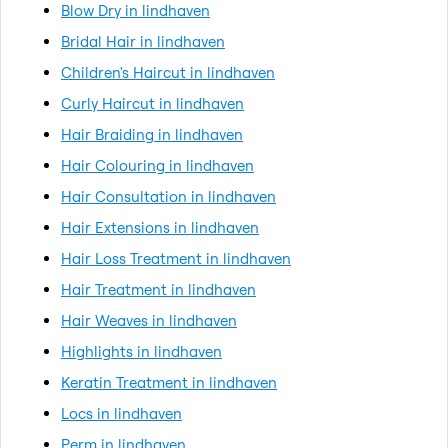
Blow Dry in lindhaven
Bridal Hair in lindhaven
Children's Haircut in lindhaven
Curly Haircut in lindhaven
Hair Braiding in lindhaven
Hair Colouring in lindhaven
Hair Consultation in lindhaven
Hair Extensions in lindhaven
Hair Loss Treatment in lindhaven
Hair Treatment in lindhaven
Hair Weaves in lindhaven
Highlights in lindhaven
Keratin Treatment in lindhaven
Locs in lindhaven
Perm in lindhaven