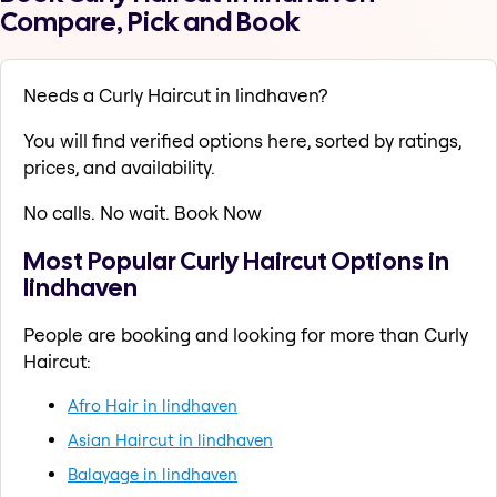
Compare, Pick and Book
Needs a Curly Haircut in lindhaven?
You will find verified options here, sorted by ratings,
prices, and availability.
No calls. No wait. Book Now
Most Popular Curly Haircut Options in
lindhaven
People are booking and looking for more than Curly
Haircut:
Afro Hair in lindhaven
Asian Haircut in lindhaven
Balayage in lindhaven