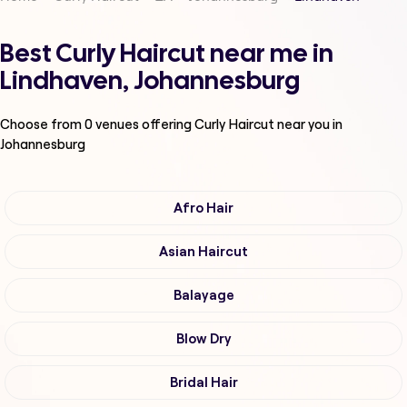
Best Curly Haircut near me in
Lindhaven, Johannesburg
Choose from
0
venues offering
Curly Haircut
near you in
Johannesburg
Afro Hair
Asian Haircut
Balayage
Blow Dry
Bridal Hair