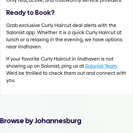
Ready to Book?
Grab exclusive Curly Haircut deal alerts with the
Salonist app. Whether it is a quick Curly Haircut at
lunch or a relaxing in the evening, we have options
near lindhaven.
If your favorite Curly Haircut in lindhaven is not
showing up on Salonist, ping us at
Salonist Team
.
We'd be thrilled to check them out and connect with
you.
Browse by Johannesburg