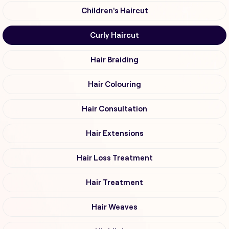
Children's Haircut
Curly Haircut
Hair Braiding
Hair Colouring
Hair Consultation
Hair Extensions
Hair Loss Treatment
Hair Treatment
Hair Weaves