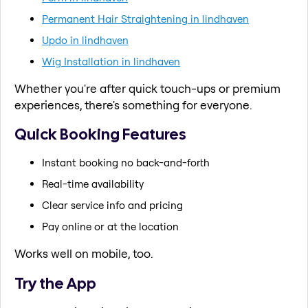
Permanent Hair Straightening in lindhaven
Updo in lindhaven
Wig Installation in lindhaven
Whether you're after quick touch-ups or premium
experiences, there's something for everyone.
Quick Booking Features
Instant booking no back-and-forth
Real-time availability
Clear service info and pricing
Pay online or at the location
Works well on mobile, too.
Try the App