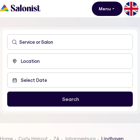
Menu
Home
Curly Haircut
ZA
Johannesburg
Lindhaven