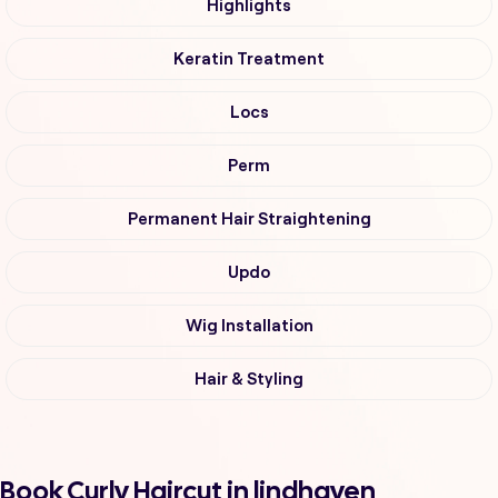
Highlights
Keratin Treatment
Locs
Perm
Permanent Hair Straightening
Updo
Wig Installation
Hair & Styling
Book Curly Haircut in lindhaven