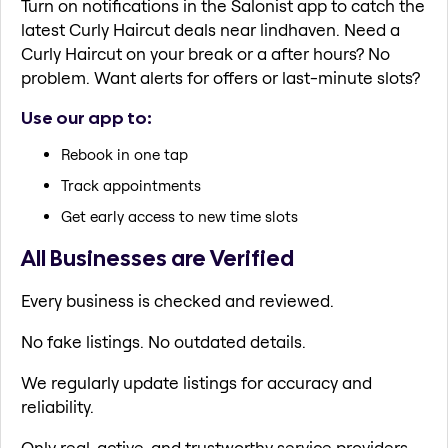
Turn on notifications in the Salonist app to catch the
latest Curly Haircut deals near lindhaven. Need a
Curly Haircut on your break or a after hours? No
problem. Want alerts for offers or last-minute slots?
Use our app to:
Rebook in one tap
Track appointments
Get early access to new time slots
All Businesses are Verified
Every business is checked and reviewed.
No fake listings. No outdated details.
We regularly update listings for accuracy and
reliability.
Only real, active, and trustworthy service providers.