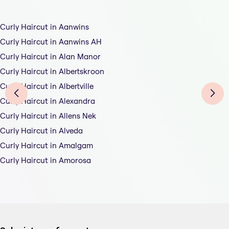
Curly Haircut in Aanwins
Curly Haircut in Aanwins AH
Curly Haircut in Alan Manor
Curly Haircut in Albertskroon
Curly Haircut in Albertville
Curly Haircut in Alexandra
Curly Haircut in Allens Nek
Curly Haircut in Alveda
Curly Haircut in Amalgam
Curly Haircut in Amorosa