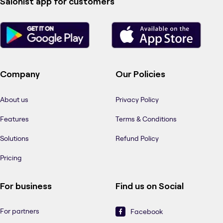
Salonist app for customers
Company
Our Policies
About us
Privacy Policy
Features
Terms & Conditions
Solutions
Refund Policy
Pricing
For business
Find us on Social
For partners
Facebook