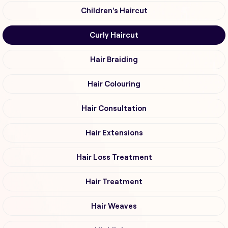
Children's Haircut
Curly Haircut
Hair Braiding
Hair Colouring
Hair Consultation
Hair Extensions
Hair Loss Treatment
Hair Treatment
Hair Weaves