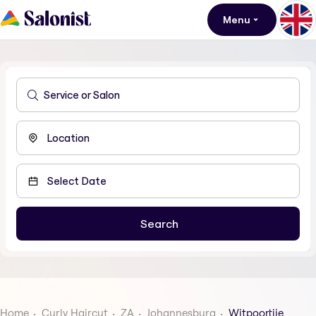
Menu
Home
Curly Haircut
ZA
Johannesburg
Witpoortjie