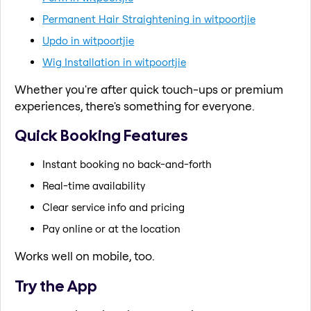
Permanent Hair Straightening in witpoortjie
Updo in witpoortjie
Wig Installation in witpoortjie
Whether you're after quick touch-ups or premium
experiences, there's something for everyone.
Quick Booking Features
Instant booking no back-and-forth
Real-time availability
Clear service info and pricing
Pay online or at the location
Works well on mobile, too.
Try the App