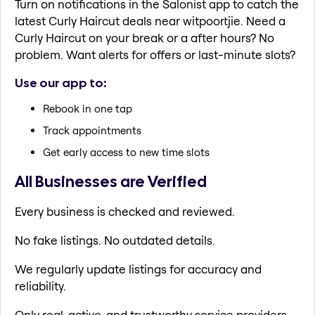
Turn on notifications in the Salonist app to catch the
latest Curly Haircut deals near witpoortjie. Need a
Curly Haircut on your break or a after hours? No
problem. Want alerts for offers or last-minute slots?
Use our app to:
Rebook in one tap
Track appointments
Get early access to new time slots
All Businesses are Verified
Every business is checked and reviewed.
No fake listings. No outdated details.
We regularly update listings for accuracy and
reliability.
Only real, active, and trustworthy service providers.