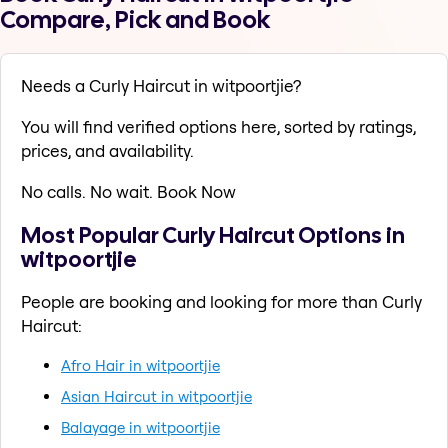
Compare, Pick and Book
Needs a Curly Haircut in witpoortjie?
You will find verified options here, sorted by ratings,
prices, and availability.
No calls. No wait. Book Now
Most Popular Curly Haircut Options in
witpoortjie
People are booking and looking for more than Curly
Haircut:
Afro Hair in witpoortjie
Asian Haircut in witpoortjie
Balayage in witpoortjie