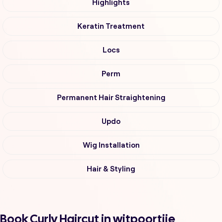
Highlights
Keratin Treatment
Locs
Perm
Permanent Hair Straightening
Updo
Wig Installation
Hair & Styling
Book Curly Haircut in witpoortjie