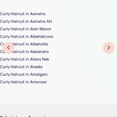
Curly Haircut in Aanwins
Curly Haircut in Aanwins AH
Curly Haircut in Alan Manor
Curly Haircut in Albertskroon
Curly Haircut in Albertville
Curly Haircut in Alexandra
Curly Haircut in Allens Nek
Curly Haircut in Alveda
Curly Haircut in Amalgam
Curly Haircut in Amorosa