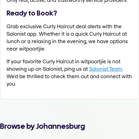
Ready to Book?
Grab exclusive Curly Haircut deal alerts with the
Salonist app. Whether it is a quick Curly Haircut at
lunch or a relaxing in the evening, we have options
near witpoortjie.
If your favorite Curly Haircut in witpoortjie is not
showing up on Salonist, ping us at
Salonist Team
.
We'd be thrilled to check them out and connect with
you.
Browse by Johannesburg