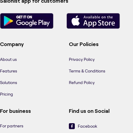
Salonist app for customers
Company
Our Policies
About us
Privacy Policy
Features
Terms & Conditions
Solutions
Refund Policy
Pricing
For business
Find us on Social
For partners
Facebook