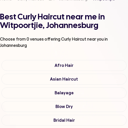
Best Curly Haircut near me in
Witpoortjie, Johannesburg
Choose from
0
venues offering
Curly Haircut
near you in
Johannesburg
Afro Hair
Asian Haircut
Balayage
Blow Dry
Bridal Hair