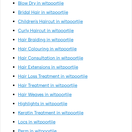
Blow Dry in witpoortjie
Bridal Hair in witpoortjie
Children's Haircut in witpoortjie
Curly Haircut in witpoortjie
Hair Braiding in witpoortjie
Hair Colouring in witpoortjie
Hair Consultation in witpoortjie
Hair Extensions in witpoortjie
Hair Loss Treatment in witpoortjie
Hair Treatment in witpoortjie
Hair Weaves in witpoortjie
Highlights in witpoortjie
Keratin Treatment in witpoortjie
Locs in witpoortjie
Perm in witpoortjie