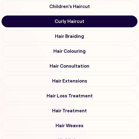
Children's Haircut
Curly Haircut
Hair Braiding
Hair Colouring
Hair Consultation
Hair Extensions
Hair Loss Treatment
Hair Treatment
Hair Weaves