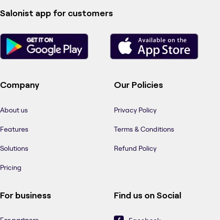
Salonist app for customers
Company
Our Policies
About us
Privacy Policy
Features
Terms & Conditions
Solutions
Refund Policy
Pricing
For business
Find us on Social