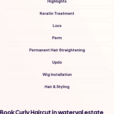
Highlights
Keratin Treatment
Locs
Perm
Permanent Hair Straightening
Updo
Wig Installation
Hair & Styling
Book Curly Haircut in waterval estate