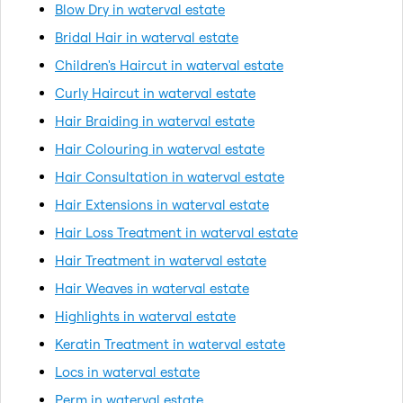
Blow Dry in waterval estate
Bridal Hair in waterval estate
Children's Haircut in waterval estate
Curly Haircut in waterval estate
Hair Braiding in waterval estate
Hair Colouring in waterval estate
Hair Consultation in waterval estate
Hair Extensions in waterval estate
Hair Loss Treatment in waterval estate
Hair Treatment in waterval estate
Hair Weaves in waterval estate
Highlights in waterval estate
Keratin Treatment in waterval estate
Locs in waterval estate
Perm in waterval estate