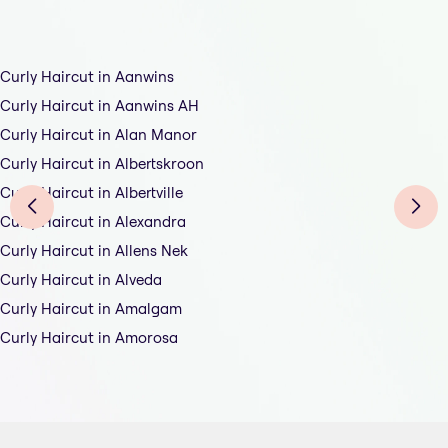
Curly Haircut in Aanwins
Curly Haircut in Aanwins AH
Curly Haircut in Alan Manor
Curly Haircut in Albertskroon
Curly Haircut in Albertville
Curly Haircut in Alexandra
Curly Haircut in Allens Nek
Curly Haircut in Alveda
Curly Haircut in Amalgam
Curly Haircut in Amorosa