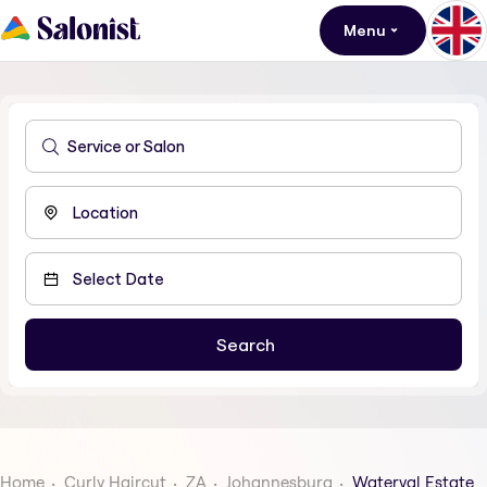
Menu
Home
Curly Haircut
ZA
Johannesburg
Waterval Estate