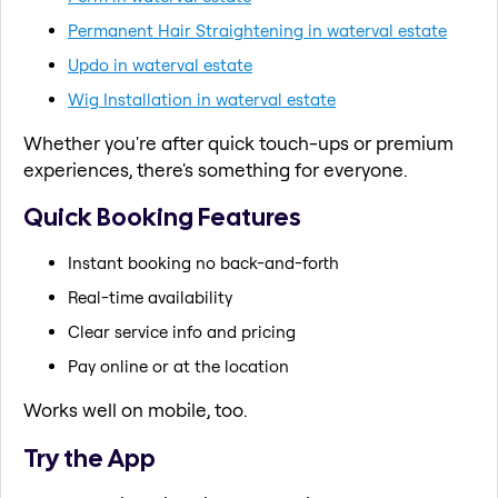
Permanent Hair Straightening in waterval estate
Updo in waterval estate
Wig Installation in waterval estate
Whether you're after quick touch-ups or premium
experiences, there's something for everyone.
Quick Booking Features
Instant booking no back-and-forth
Real-time availability
Clear service info and pricing
Pay online or at the location
Works well on mobile, too.
Try the App