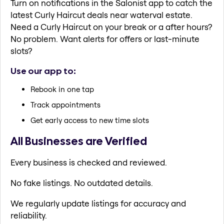
Turn on notifications in the Salonist app to catch the
latest Curly Haircut deals near waterval estate.
Need a Curly Haircut on your break or a after hours?
No problem. Want alerts for offers or last-minute
slots?
Use our app to:
Rebook in one tap
Track appointments
Get early access to new time slots
All Businesses are Verified
Every business is checked and reviewed.
No fake listings. No outdated details.
We regularly update listings for accuracy and
reliability.