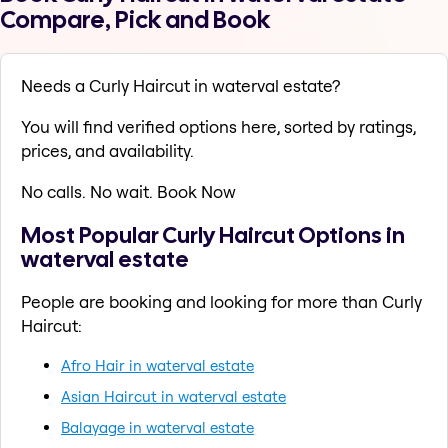
Compare, Pick and Book
Needs a Curly Haircut in waterval estate?
You will find verified options here, sorted by ratings,
prices, and availability.
No calls. No wait. Book Now
Most Popular Curly Haircut Options in
waterval estate
People are booking and looking for more than Curly
Haircut:
Afro Hair in waterval estate
Asian Haircut in waterval estate
Balayage in waterval estate