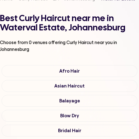
Best Curly Haircut near me in
Waterval Estate, Johannesburg
Choose from
0
venues offering
Curly Haircut
near you in
Johannesburg
Afro Hair
Asian Haircut
Balayage
Blow Dry
Bridal Hair