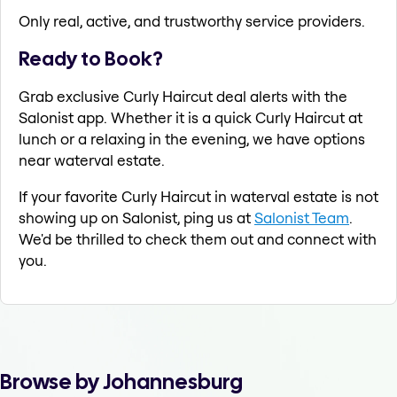
Only real, active, and trustworthy service providers.
Ready to Book?
Grab exclusive Curly Haircut deal alerts with the
Salonist app. Whether it is a quick Curly Haircut at
lunch or a relaxing in the evening, we have options
near waterval estate.
If your favorite Curly Haircut in waterval estate is not
showing up on Salonist, ping us at
Salonist Team
.
We'd be thrilled to check them out and connect with
you.
Browse by Johannesburg