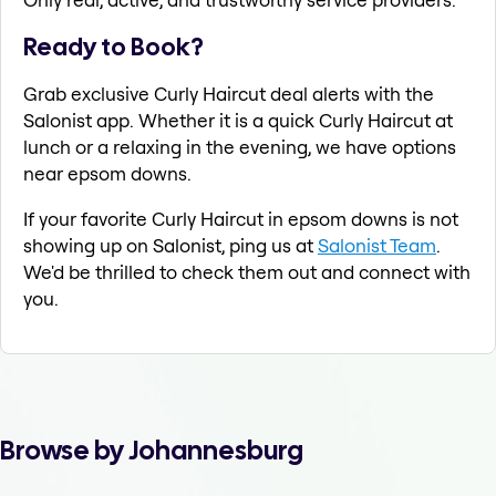
Ready to Book?
Grab exclusive Curly Haircut deal alerts with the
Salonist app. Whether it is a quick Curly Haircut at
lunch or a relaxing in the evening, we have options
near epsom downs.
If your favorite Curly Haircut in epsom downs is not
showing up on Salonist, ping us at
Salonist Team
.
We'd be thrilled to check them out and connect with
you.
Browse by Johannesburg