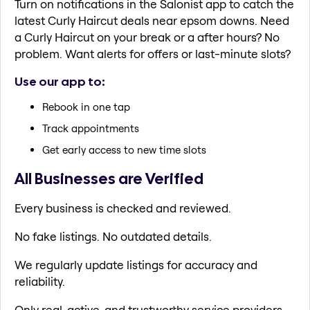
Turn on notifications in the Salonist app to catch the
latest Curly Haircut deals near epsom downs. Need
a Curly Haircut on your break or a after hours? No
problem. Want alerts for offers or last-minute slots?
Use our app to:
Rebook in one tap
Track appointments
Get early access to new time slots
All Businesses are Verified
Every business is checked and reviewed.
No fake listings. No outdated details.
We regularly update listings for accuracy and
reliability.
Only real, active, and trustworthy service providers.