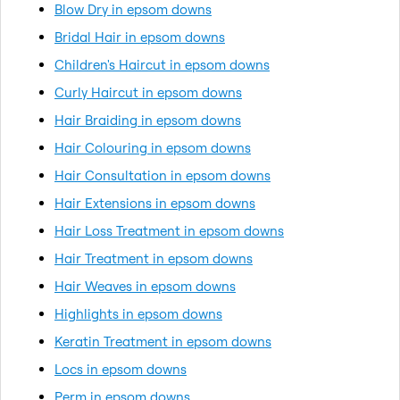
Blow Dry in epsom downs
Bridal Hair in epsom downs
Children's Haircut in epsom downs
Curly Haircut in epsom downs
Hair Braiding in epsom downs
Hair Colouring in epsom downs
Hair Consultation in epsom downs
Hair Extensions in epsom downs
Hair Loss Treatment in epsom downs
Hair Treatment in epsom downs
Hair Weaves in epsom downs
Highlights in epsom downs
Keratin Treatment in epsom downs
Locs in epsom downs
Perm in epsom downs