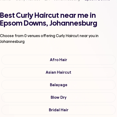
Best Curly Haircut near me in
Epsom Downs, Johannesburg
Choose from
0
venues offering
Curly Haircut
near you in
Johannesburg
Afro Hair
Asian Haircut
Balayage
Blow Dry
Bridal Hair