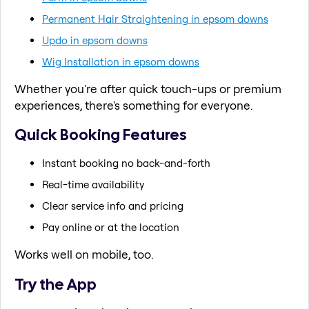
Permanent Hair Straightening in epsom downs
Updo in epsom downs
Wig Installation in epsom downs
Whether you're after quick touch-ups or premium
experiences, there's something for everyone.
Quick Booking Features
Instant booking no back-and-forth
Real-time availability
Clear service info and pricing
Pay online or at the location
Works well on mobile, too.
Try the App