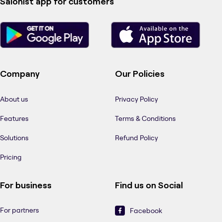
Salonist app for customers
Company
Our Policies
About us
Privacy Policy
Features
Terms & Conditions
Solutions
Refund Policy
Pricing
For business
Find us on Social
For partners
Facebook