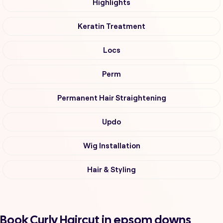
Highlights
Keratin Treatment
Locs
Perm
Permanent Hair Straightening
Updo
Wig Installation
Hair & Styling
Book Curly Haircut in epsom downs