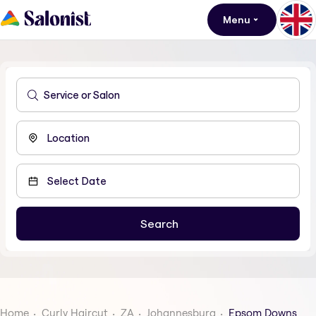
Menu
Home
Curly Haircut
ZA
Johannesburg
Epsom Downs