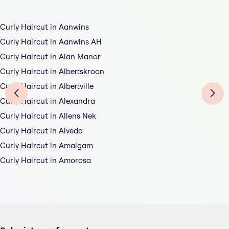
Curly Haircut in Aanwins
Curly Haircut in Aanwins AH
Curly Haircut in Alan Manor
Curly Haircut in Albertskroon
Curly Haircut in Albertville
Curly Haircut in Alexandra
Curly Haircut in Allens Nek
Curly Haircut in Alveda
Curly Haircut in Amalgam
Curly Haircut in Amorosa