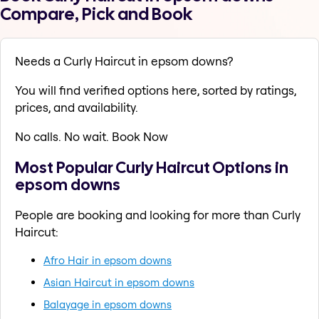
Compare, Pick and Book
Needs a Curly Haircut in epsom downs?
You will find verified options here, sorted by ratings,
prices, and availability.
No calls. No wait. Book Now
Most Popular Curly Haircut Options in
epsom downs
People are booking and looking for more than Curly
Haircut:
Afro Hair in epsom downs
Asian Haircut in epsom downs
Balayage in epsom downs