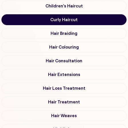
Children's Haircut
Curly Haircut
Hair Braiding
Hair Colouring
Hair Consultation
Hair Extensions
Hair Loss Treatment
Hair Treatment
Hair Weaves