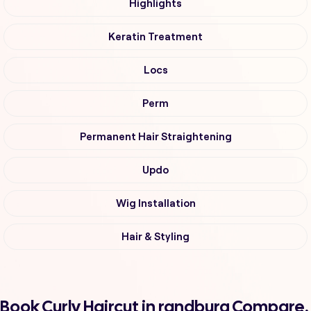
Highlights
Keratin Treatment
Locs
Perm
Permanent Hair Straightening
Updo
Wig Installation
Hair & Styling
Book Curly Haircut in randburg Compare,