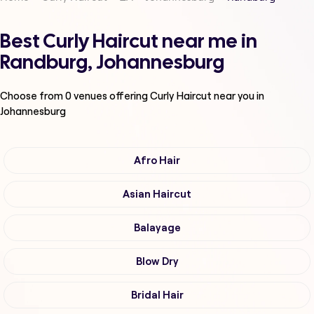
Best Curly Haircut near me in
Randburg, Johannesburg
Choose from
0
venues offering
Curly Haircut
near you in
Johannesburg
Afro Hair
Asian Haircut
Balayage
Blow Dry
Bridal Hair