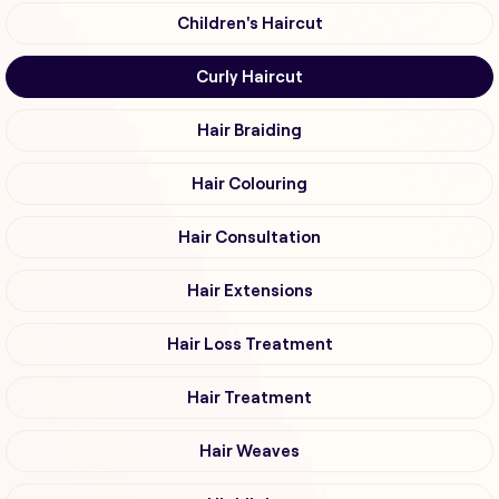
Children's Haircut
Curly Haircut
Hair Braiding
Hair Colouring
Hair Consultation
Hair Extensions
Hair Loss Treatment
Hair Treatment
Hair Weaves