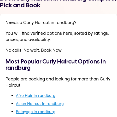
Pick and Book
Needs a Curly Haircut in randburg?
You will find verified options here, sorted by ratings,
prices, and availability.
No calls. No wait. Book Now
Most Popular Curly Haircut Options in
randburg
People are booking and looking for more than Curly
Haircut:
Afro Hair in randburg
Asian Haircut in randburg
Balayage in randburg