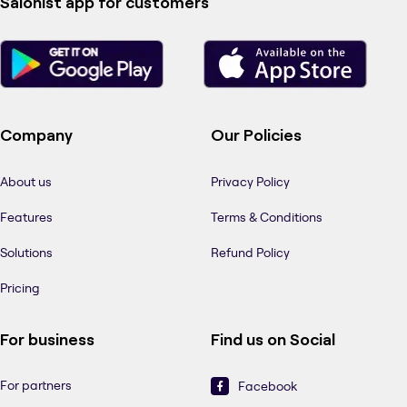
Salonist app for customers
Company
Our Policies
About us
Privacy Policy
Features
Terms & Conditions
Solutions
Refund Policy
Pricing
For business
Find us on Social
For partners
Facebook