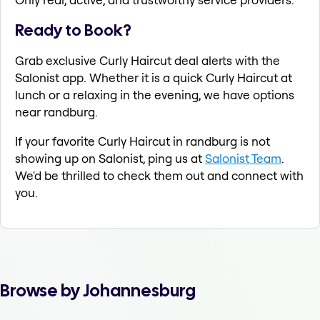
Ready to Book?
Grab exclusive Curly Haircut deal alerts with the
Salonist app. Whether it is a quick Curly Haircut at
lunch or a relaxing in the evening, we have options
near randburg.
If your favorite Curly Haircut in randburg is not
showing up on Salonist, ping us at
Salonist Team
.
We'd be thrilled to check them out and connect with
you.
Browse by Johannesburg