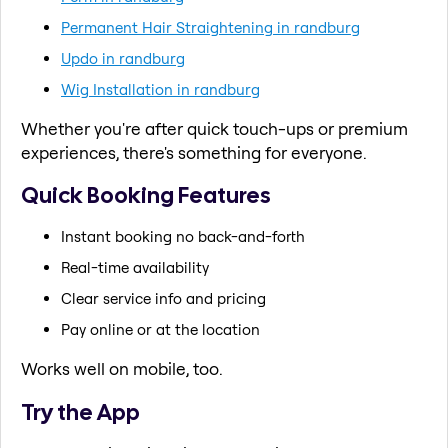
Permanent Hair Straightening in randburg
Updo in randburg
Wig Installation in randburg
Whether you're after quick touch-ups or premium
experiences, there's something for everyone.
Quick Booking Features
Instant booking no back-and-forth
Real-time availability
Clear service info and pricing
Pay online or at the location
Works well on mobile, too.
Try the App