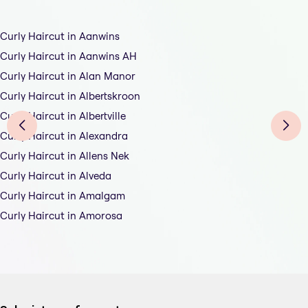
Curly Haircut in Aanwins
Curly Haircut in Aanwins AH
Curly Haircut in Alan Manor
Curly Haircut in Albertskroon
Curly Haircut in Albertville
Curly Haircut in Alexandra
Curly Haircut in Allens Nek
Curly Haircut in Alveda
Curly Haircut in Amalgam
Curly Haircut in Amorosa