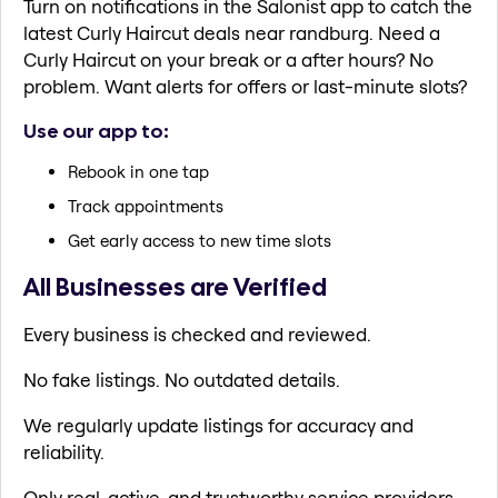
Turn on notifications in the Salonist app to catch the
latest Curly Haircut deals near randburg. Need a
Curly Haircut on your break or a after hours? No
problem. Want alerts for offers or last-minute slots?
Use our app to:
Rebook in one tap
Track appointments
Get early access to new time slots
All Businesses are Verified
Every business is checked and reviewed.
No fake listings. No outdated details.
We regularly update listings for accuracy and
reliability.
Only real, active, and trustworthy service providers.