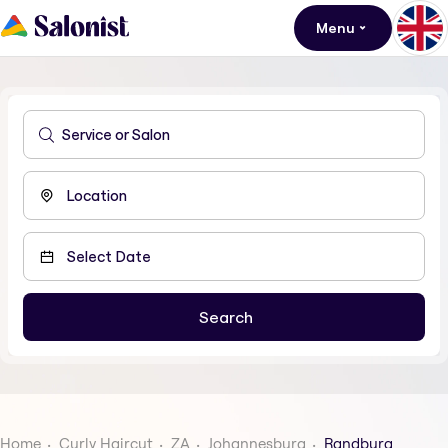
Menu
Home
Curly Haircut
ZA
Johannesburg
Randburg