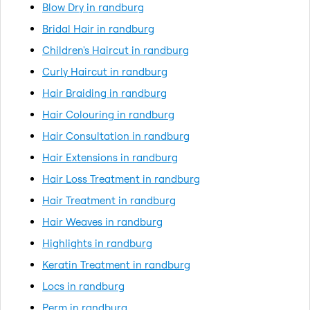
Blow Dry in randburg
Bridal Hair in randburg
Children's Haircut in randburg
Curly Haircut in randburg
Hair Braiding in randburg
Hair Colouring in randburg
Hair Consultation in randburg
Hair Extensions in randburg
Hair Loss Treatment in randburg
Hair Treatment in randburg
Hair Weaves in randburg
Highlights in randburg
Keratin Treatment in randburg
Locs in randburg
Perm in randburg