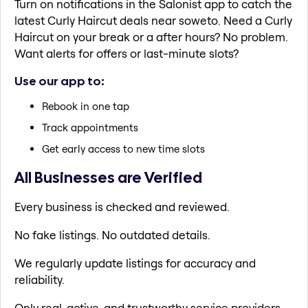
Turn on notifications in the Salonist app to catch the
latest Curly Haircut deals near soweto. Need a Curly
Haircut on your break or a after hours? No problem.
Want alerts for offers or last-minute slots?
Use our app to:
Rebook in one tap
Track appointments
Get early access to new time slots
All Businesses are Verified
Every business is checked and reviewed.
No fake listings. No outdated details.
We regularly update listings for accuracy and
reliability.
Only real, active, and trustworthy service providers.