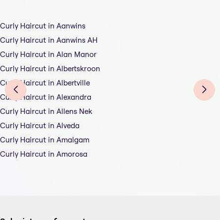
Curly Haircut in Aanwins
Curly Haircut in Aanwins AH
Curly Haircut in Alan Manor
Curly Haircut in Albertskroon
Curly Haircut in Albertville
Curly Haircut in Alexandra
Curly Haircut in Allens Nek
Curly Haircut in Alveda
Curly Haircut in Amalgam
Curly Haircut in Amorosa