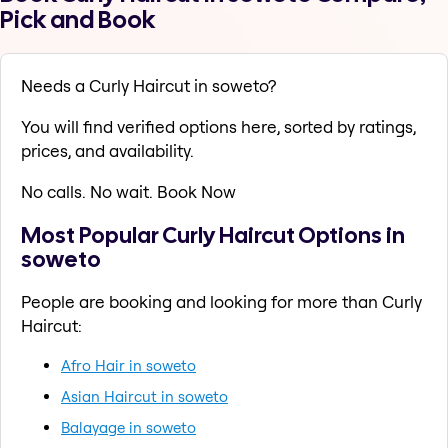
Pick and Book
Needs a Curly Haircut in soweto?
You will find verified options here, sorted by ratings,
prices, and availability.
No calls. No wait. Book Now
Most Popular Curly Haircut Options in
soweto
People are booking and looking for more than Curly
Haircut:
Afro Hair in soweto
Asian Haircut in soweto
Balayage in soweto