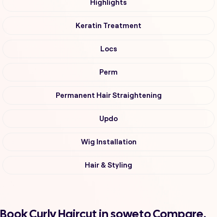
Highlights
Keratin Treatment
Locs
Perm
Permanent Hair Straightening
Updo
Wig Installation
Hair & Styling
Book Curly Haircut in soweto Compare,