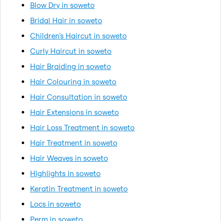
Blow Dry in soweto
Bridal Hair in soweto
Children's Haircut in soweto
Curly Haircut in soweto
Hair Braiding in soweto
Hair Colouring in soweto
Hair Consultation in soweto
Hair Extensions in soweto
Hair Loss Treatment in soweto
Hair Treatment in soweto
Hair Weaves in soweto
Highlights in soweto
Keratin Treatment in soweto
Locs in soweto
Perm in soweto