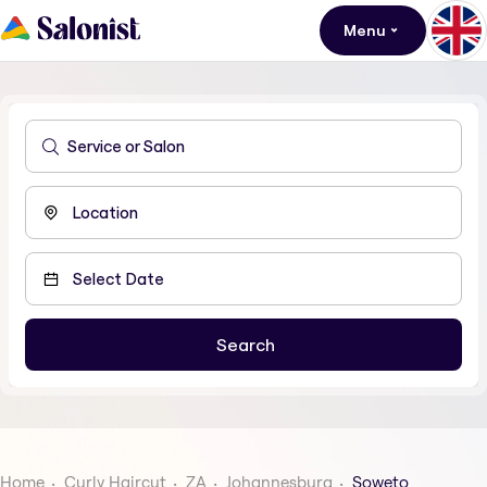
Menu
Home
Curly Haircut
ZA
Johannesburg
Soweto