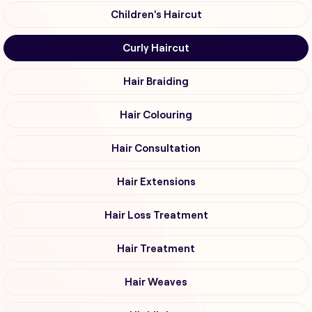
Children's Haircut
Curly Haircut
Hair Braiding
Hair Colouring
Hair Consultation
Hair Extensions
Hair Loss Treatment
Hair Treatment
Hair Weaves