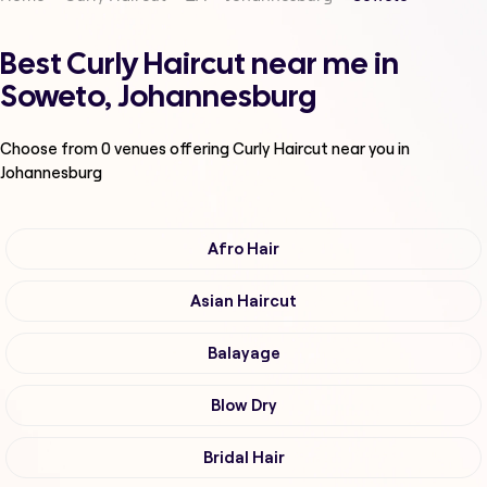
Best Curly Haircut near me in
Soweto, Johannesburg
Choose from
0
venues offering
Curly Haircut
near you in
Johannesburg
Afro Hair
Asian Haircut
Balayage
Blow Dry
Bridal Hair