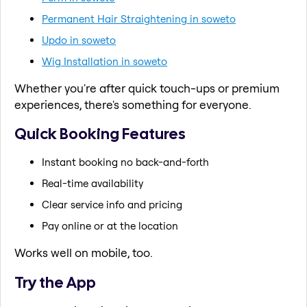
Permanent Hair Straightening in soweto
Updo in soweto
Wig Installation in soweto
Whether you're after quick touch-ups or premium
experiences, there's something for everyone.
Quick Booking Features
Instant booking no back-and-forth
Real-time availability
Clear service info and pricing
Pay online or at the location
Works well on mobile, too.
Try the App