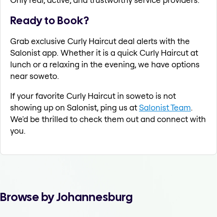
Ready to Book?
Grab exclusive Curly Haircut deal alerts with the
Salonist app. Whether it is a quick Curly Haircut at
lunch or a relaxing in the evening, we have options
near soweto.
If your favorite Curly Haircut in soweto is not
showing up on Salonist, ping us at
Salonist Team
.
We'd be thrilled to check them out and connect with
you.
Browse by Johannesburg