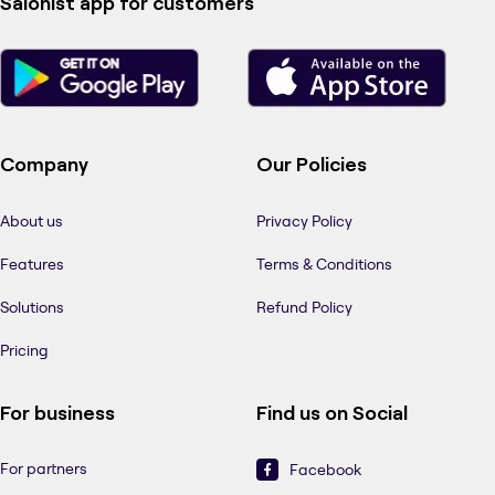
Salonist app for customers
Company
Our Policies
About us
Privacy Policy
Features
Terms & Conditions
Solutions
Refund Policy
Pricing
For business
Find us on Social
For partners
Facebook