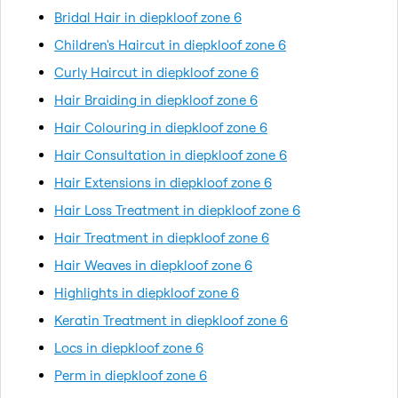
Bridal Hair in diepkloof zone 6
Children's Haircut in diepkloof zone 6
Curly Haircut in diepkloof zone 6
Hair Braiding in diepkloof zone 6
Hair Colouring in diepkloof zone 6
Hair Consultation in diepkloof zone 6
Hair Extensions in diepkloof zone 6
Hair Loss Treatment in diepkloof zone 6
Hair Treatment in diepkloof zone 6
Hair Weaves in diepkloof zone 6
Highlights in diepkloof zone 6
Keratin Treatment in diepkloof zone 6
Locs in diepkloof zone 6
Perm in diepkloof zone 6