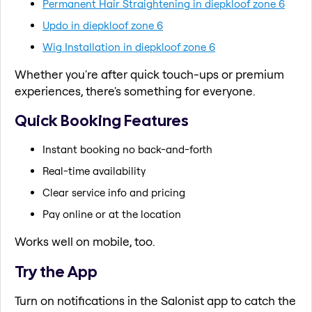
Permanent Hair Straightening in diepkloof zone 6
Updo in diepkloof zone 6
Wig Installation in diepkloof zone 6
Whether you're after quick touch-ups or premium
experiences, there's something for everyone.
Quick Booking Features
Instant booking no back-and-forth
Real-time availability
Clear service info and pricing
Pay online or at the location
Works well on mobile, too.
Try the App
Turn on notifications in the Salonist app to catch the