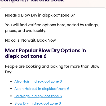
Needs a Blow Dry in diepkloof zone 6?
You will find verified options here, sorted by ratings,
prices, and availability.
No calls. No wait. Book Now
Most Popular Blow Dry Options in
diepkloof zone 6
People are booking and looking for more than Blow
Dry:
Afro Hair in diepkloof zone 6
Asian Haircut in diepkloof zone 6
Balayage in diepkloof zone 6
Blow Dry in diepkloof zone 6