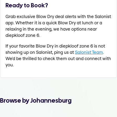
Ready to Book?
Grab exclusive Blow Dry deal alerts with the Salonist
app. Whether it is a quick Blow Dry at lunch or a
relaxing in the evening, we have options near
diepkloof zone 6.
If your favorite Blow Dry in diepkloof zone 6 is not
showing up on Salonist, ping us at
Salonist Team
.
We'd be thrilled to check them out and connect with
you.
Browse by Johannesburg