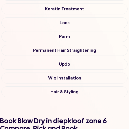
Keratin Treatment
Locs
Perm
Permanent Hair Straightening
Updo
Wig Installation
Hair & Styling
Book Blow Dry in diepkloof zone 6
Compare, Pick and Book