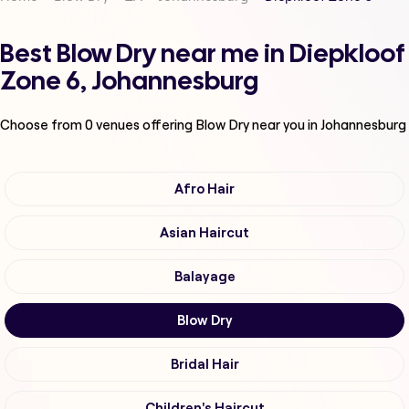
Best Blow Dry near me in Diepkloof
Zone 6, Johannesburg
Choose from
0
venues offering
Blow Dry
near you in Johannesburg
Afro Hair
Asian Haircut
Balayage
Blow Dry
Bridal Hair
Children's Haircut