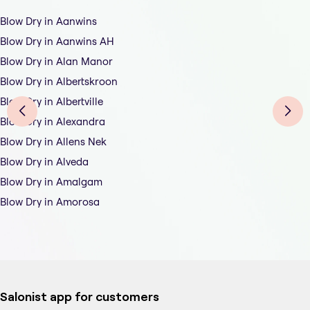
Blow Dry in Aanwins
Blow Dry in Aanwins AH
Blow Dry in Alan Manor
Blow Dry in Albertskroon
Blow Dry in Albertville
Blow Dry in Alexandra
Blow Dry in Allens Nek
Blow Dry in Alveda
Blow Dry in Amalgam
Blow Dry in Amorosa
Salonist app for customers