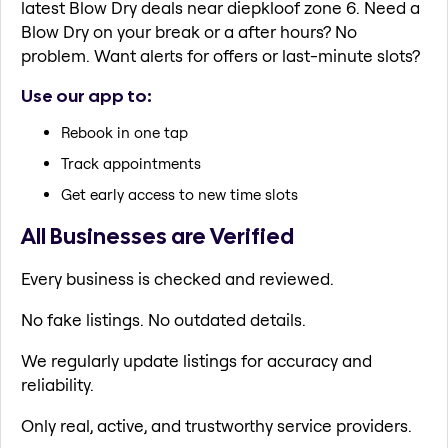
latest Blow Dry deals near diepkloof zone 6. Need a
Blow Dry on your break or a after hours? No
problem. Want alerts for offers or last-minute slots?
Use our app to:
Rebook in one tap
Track appointments
Get early access to new time slots
All Businesses are Verified
Every business is checked and reviewed.
No fake listings. No outdated details.
We regularly update listings for accuracy and
reliability.
Only real, active, and trustworthy service providers.