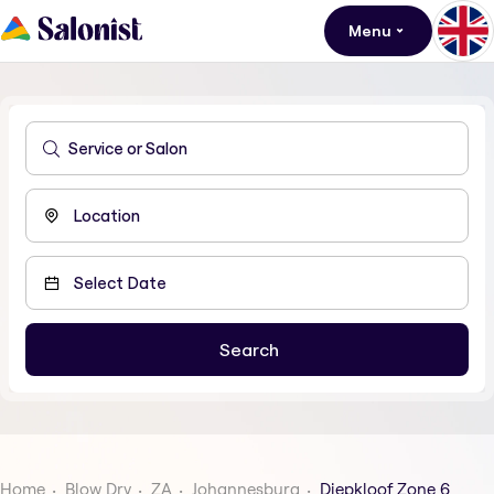
Menu
Home
Blow Dry
ZA
Johannesburg
Diepkloof Zone 6