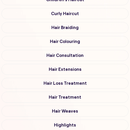
Curly Haircut
Hair Braiding
Hair Colouring
Hair Consultation
Hair Extensions
Hair Loss Treatment
Hair Treatment
Hair Weaves
Highlights