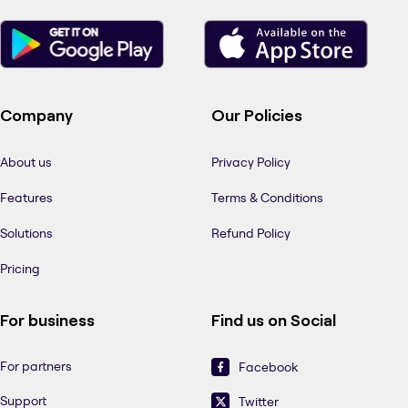
Company
Our Policies
About us
Privacy Policy
Features
Terms & Conditions
Solutions
Refund Policy
Pricing
For business
Find us on Social
For partners
Facebook
Support
Twitter