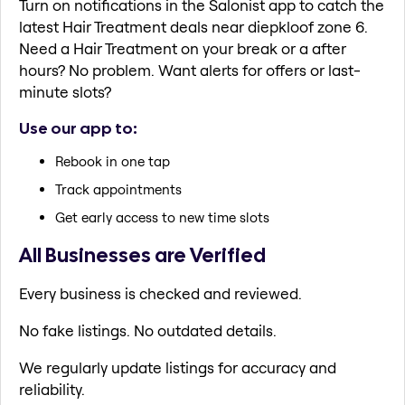
Turn on notifications in the Salonist app to catch the
latest Hair Treatment deals near diepkloof zone 6.
Need a Hair Treatment on your break or a after
hours? No problem. Want alerts for offers or last-
minute slots?
Use our app to:
Rebook in one tap
Track appointments
Get early access to new time slots
All Businesses are Verified
Every business is checked and reviewed.
No fake listings. No outdated details.
We regularly update listings for accuracy and
reliability.