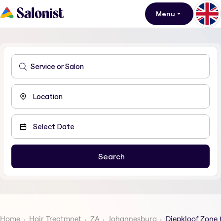
Menu
Home
Hair Treatmnet
ZA
Johannesburg
Diepkloof Zone 