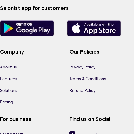
Salonist app for customers
Company
Our Policies
About us
Privacy Policy
Features
Terms & Conditions
Solutions
Refund Policy
Pricing
For business
Find us on Social