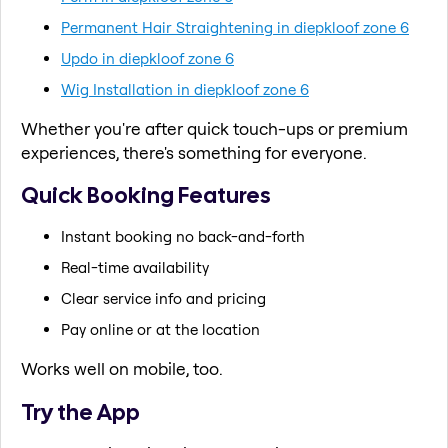
Permanent Hair Straightening in diepkloof zone 6
Updo in diepkloof zone 6
Wig Installation in diepkloof zone 6
Whether you're after quick touch-ups or premium
experiences, there's something for everyone.
Quick Booking Features
Instant booking no back-and-forth
Real-time availability
Clear service info and pricing
Pay online or at the location
Works well on mobile, too.
Try the App