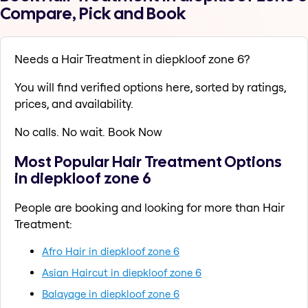
Compare, Pick and Book
Needs a Hair Treatment in diepkloof zone 6?
You will find verified options here, sorted by ratings,
prices, and availability.
No calls. No wait. Book Now
Most Popular Hair Treatment Options
in diepkloof zone 6
People are booking and looking for more than Hair
Treatment:
Afro Hair in diepkloof zone 6
Asian Haircut in diepkloof zone 6
Balayage in diepkloof zone 6