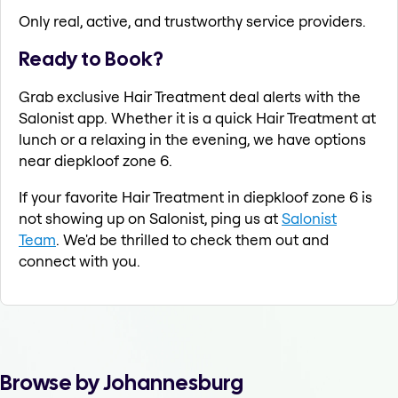
Only real, active, and trustworthy service providers.
Ready to Book?
Grab exclusive Hair Treatment deal alerts with the
Salonist app. Whether it is a quick Hair Treatment at
lunch or a relaxing in the evening, we have options
near diepkloof zone 6.
If your favorite Hair Treatment in diepkloof zone 6 is
not showing up on Salonist, ping us at
Salonist
Team
. We'd be thrilled to check them out and
connect with you.
Browse by Johannesburg