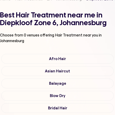
Best Hair Treatment near me in
Diepkloof Zone 6, Johannesburg
Choose from
0
venues offering
Hair Treatment
near you in
Johannesburg
Afro Hair
Asian Haircut
Balayage
Blow Dry
Bridal Hair