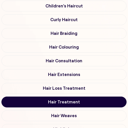
Children's Haircut
Curly Haircut
Hair Braiding
Hair Colouring
Hair Consultation
Hair Extensions
Hair Loss Treatment
Hair Treatment
Hair Weaves