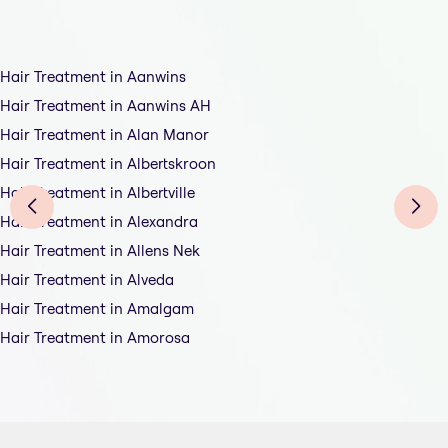
Hair Treatment in Aanwins
Hair Treatment in Aanwins AH
Hair Treatment in Alan Manor
Hair Treatment in Albertskroon
Hair Treatment in Albertville
Hair Treatment in Alexandra
Hair Treatment in Allens Nek
Hair Treatment in Alveda
Hair Treatment in Amalgam
Hair Treatment in Amorosa