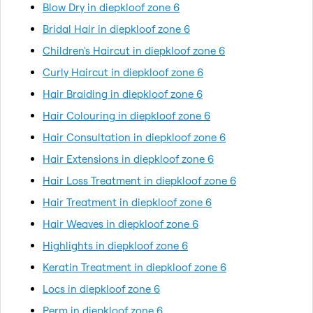
Blow Dry in diepkloof zone 6
Bridal Hair in diepkloof zone 6
Children's Haircut in diepkloof zone 6
Curly Haircut in diepkloof zone 6
Hair Braiding in diepkloof zone 6
Hair Colouring in diepkloof zone 6
Hair Consultation in diepkloof zone 6
Hair Extensions in diepkloof zone 6
Hair Loss Treatment in diepkloof zone 6
Hair Treatment in diepkloof zone 6
Hair Weaves in diepkloof zone 6
Highlights in diepkloof zone 6
Keratin Treatment in diepkloof zone 6
Locs in diepkloof zone 6
Perm in diepkloof zone 6