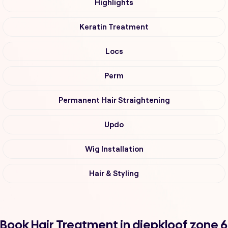
Highlights
Keratin Treatment
Locs
Perm
Permanent Hair Straightening
Updo
Wig Installation
Hair & Styling
Book Hair Treatment in diepkloof zone 6