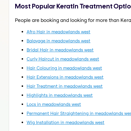
Most Popular Keratin Treatment Opti
People are booking and looking for more than Kera
Afro Hair in meadowlands west
Balayage in meadowlands west
Bridal Hair in meadowlands west
Curly Haircut in meadowlands west
Hair Colouring in meadowlands west
Hair Extensions in meadowlands west
Hair Treatment in meadowlands west
Highlights in meadowlands west
Locs in meadowlands west
Permanent Hair Straightening in meadowlands we
Wig Installation in meadowlands west