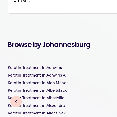
with you.
Browse by Johannesburg
Keratin Treatment in Aanwins
Keratin Treatment in Aanwins AH
Keratin Treatment in Alan Manor
Keratin Treatment in Albertskroon
Keratin Treatment in Albertville
Keratin Treatment in Alexandra
Keratin Treatment in Allens Nek