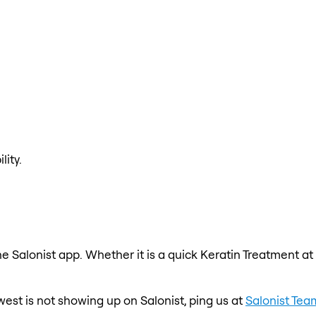
lity.
e Salonist app. Whether it is a quick Keratin Treatment at
est is not showing up on Salonist, ping us at
Salonist Tea