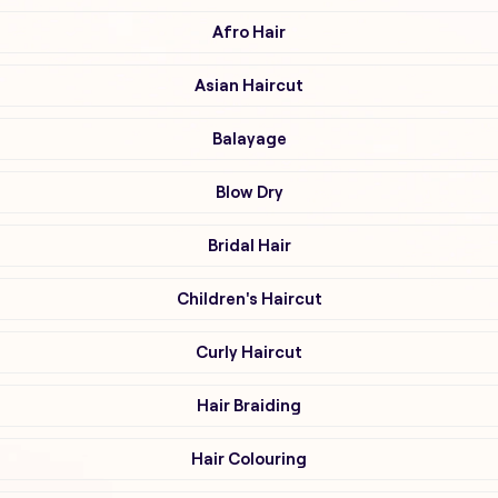
Afro Hair
Asian Haircut
Balayage
Blow Dry
Bridal Hair
Children's Haircut
Curly Haircut
Hair Braiding
Hair Colouring