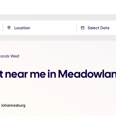
ands West
nt near me in Meadowla
n Johannesburg