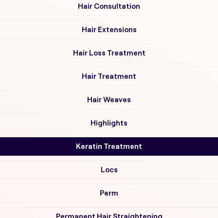
Hair Consultation
Hair Extensions
Hair Loss Treatment
Hair Treatment
Hair Weaves
Highlights
Keratin Treatment
Locs
Perm
Permanent Hair Straightening