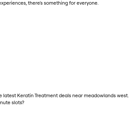
xperiences, there's something for everyone.
 the latest Keratin Treatment deals near meadowlands west.
nute slots?