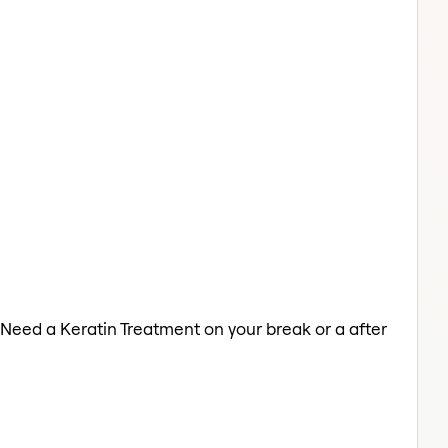
 Need a Keratin Treatment on your break or a after