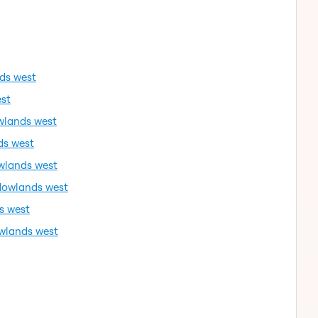
ds west
st
wlands west
ds west
wlands west
dowlands west
s west
wlands west