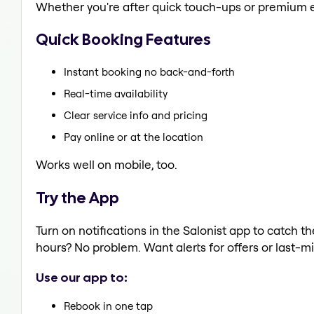
Whether you're after quick touch-ups or premium e
Quick Booking Features
Instant booking no back-and-forth
Real-time availability
Clear service info and pricing
Pay online or at the location
Works well on mobile, too.
Try the App
Turn on notifications in the Salonist app to catch
hours? No problem. Want alerts for offers or last-mi
Use our app to:
Rebook in one tap