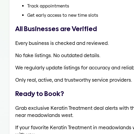
Track appointments
Get early access to new time slots
All Businesses are Verified
Every business is checked and reviewed.
No fake listings. No outdated details.
We regularly update listings for accuracy and reliabi
Only real, active, and trustworthy service providers.
Ready to Book?
Grab exclusive Keratin Treatment deal alerts with th
near meadowlands west.
If your favorite Keratin Treatment in meadowlands w