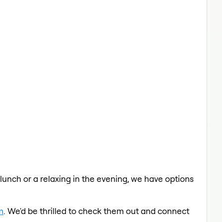
 lunch or a relaxing in the evening, we have options
m
. We'd be thrilled to check them out and connect