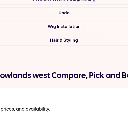
Updo
Wig Installation
Hair & Styling
dowlands west Compare, Pick and 
prices, and availability.