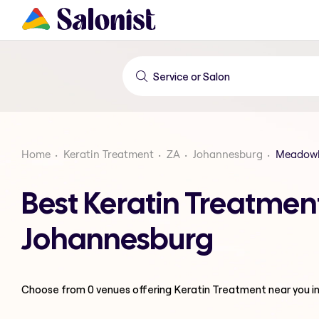
Home
Keratin Treatment
ZA
Johannesburg
Meadowl
Best Keratin Treatme
Johannesburg
Choose from
0
venues offering
Keratin Treatment
near you i