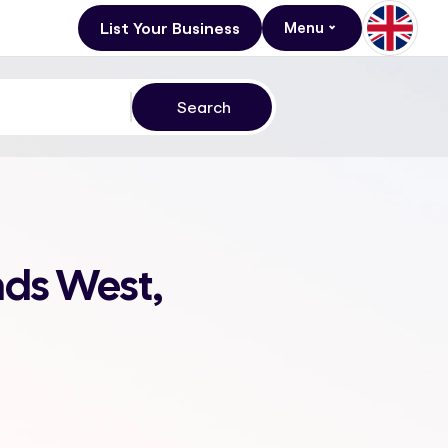
List Your Business
Menu
nds West,