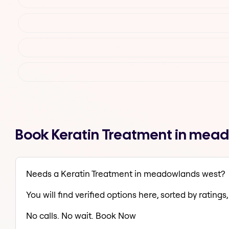
Book Keratin Treatment in mea
Needs a Keratin Treatment in meadowlands west?
You will find verified options here, sorted by ratings, 
No calls. No wait. Book Now