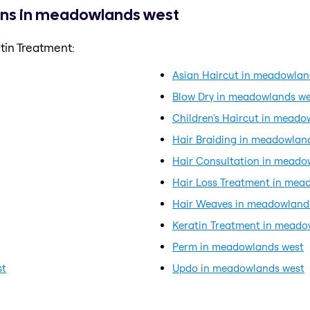
ons in meadowlands west
tin Treatment:
Asian Haircut in meadowlan
Blow Dry in meadowlands we
Children's Haircut in meado
Hair Braiding in meadowlan
Hair Consultation in meado
Hair Loss Treatment in mea
Hair Weaves in meadowland
Keratin Treatment in meado
Perm in meadowlands west
st
Updo in meadowlands west