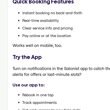
Quick Booking Features
Instant booking no back-and-forth
Real-time availability
Clear service info and pricing
Pay online or at the location
Works well on mobile, too.
Try the App
Turn on notifications in the Salonist app to catch 
alerts for offers or last-minute slots?
Use our app to:
Rebook in one tap
Track appointments