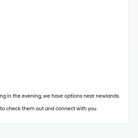
axing in the evening, we have options near newlands.
ed to check them out and connect with you.