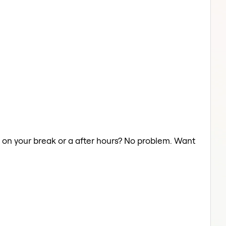
ts on your break or a after hours? No problem. Want