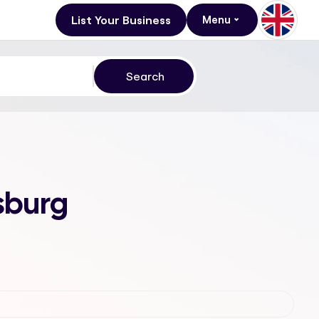
List Your Business
Menu
sburg