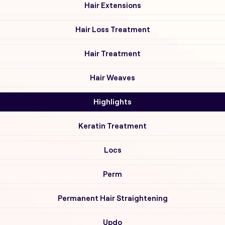
Hair Extensions
Hair Loss Treatment
Hair Treatment
Hair Weaves
Highlights
Keratin Treatment
Locs
Perm
Permanent Hair Straightening
Updo