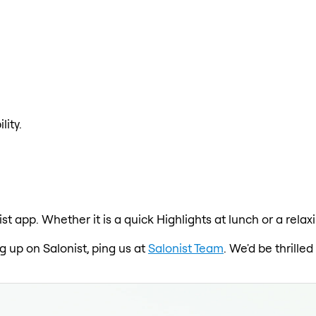
lity.
ist app. Whether it is a quick Highlights at lunch or a rel
ng up on Salonist, ping us at
Salonist Team
. We'd be thrill