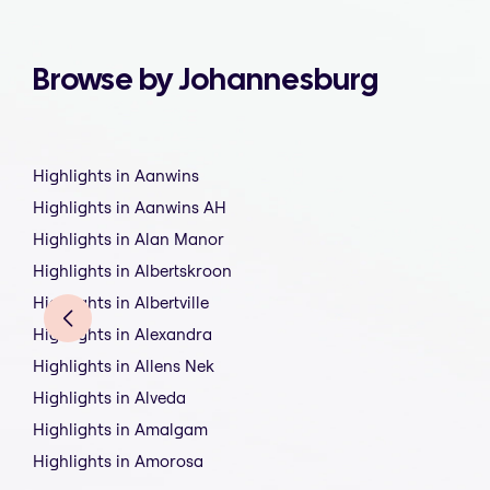
Browse by Johannesburg
Highlights in Aanwins
Highlights in Aanwins AH
Highlights in Alan Manor
Highlights in Albertskroon
Highlights in Albertville
Highlights in Alexandra
Highlights in Allens Nek
Highlights in Alveda
Highlights in Amalgam
Highlights in Amorosa