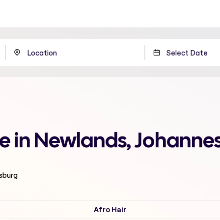
me in Newlands, Johanne
esburg
Afro Hair