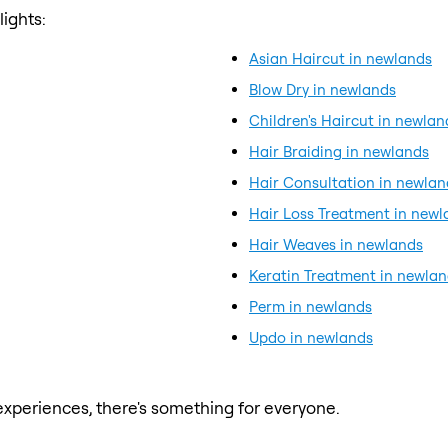
ights:
Asian Haircut in newlands
Blow Dry in newlands
Children's Haircut in newlan
Hair Braiding in newlands
Hair Consultation in newlan
Hair Loss Treatment in newl
Hair Weaves in newlands
Keratin Treatment in newla
Perm in newlands
Updo in newlands
xperiences, there's something for everyone.