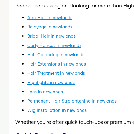
People are booking and looking for more than Highl
Afro Hair in newlands
Balayage in newlands
Bridal Hair in newlands
Curly Haircut in newlands
Hair Colouring in newlands
Hair Extensions in newlands
Hair Treatment in newlands
Highlights in newlands
Locs in newlands
Permanent Hair Straightening in newlands
Wig Installation in newlands
Whether you're after quick touch-ups or premium e