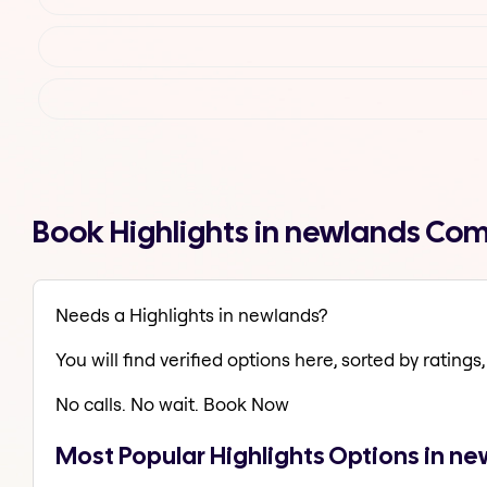
Book Highlights in newlands Com
Needs a Highlights in newlands?
You will find verified options here, sorted by ratings, 
No calls. No wait. Book Now
Most Popular Highlights Options in n