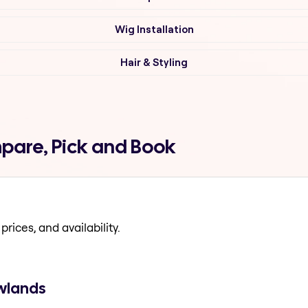
Wig Installation
Hair & Styling
pare, Pick and Book
prices, and availability.
ewlands