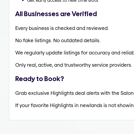
Get early access to new time slots
All Businesses are Verified
Every business is checked and reviewed.
No fake listings. No outdated details.
We regularly update listings for accuracy and reliabi
Only real, active, and trustworthy service providers.
Ready to Book?
Grab exclusive Highlights deal alerts with the Salon
If your favorite Highlights in newlands is not showi