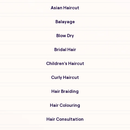
Asian Haircut
Balayage
Blow Dry
Bridal Hair
Children's Haircut
Curly Haircut
Hair Braiding
Hair Colouring
Hair Consultation