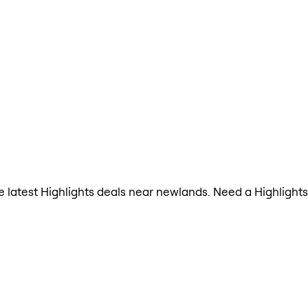
the latest Highlights deals near newlands. Need a Highligh