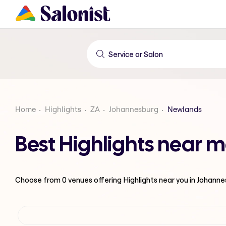
Home
Highlights
ZA
Johannesburg
Newlands
Best Highlights near 
Choose from
0
venues offering
Highlights
near you in Johann