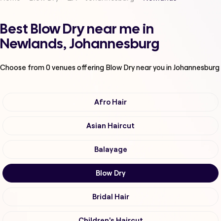
Best Blow Dry near me in
Newlands, Johannesburg
Choose from
0
venues offering
Blow Dry
near you in Johannesburg
Afro Hair
Asian Haircut
Balayage
Blow Dry
Bridal Hair
Children's Haircut