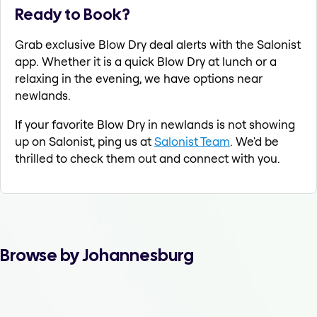
Ready to Book?
Grab exclusive Blow Dry deal alerts with the Salonist
app. Whether it is a quick Blow Dry at lunch or a
relaxing in the evening, we have options near
newlands.
If your favorite Blow Dry in newlands is not showing
up on Salonist, ping us at
Salonist Team
. We'd be
thrilled to check them out and connect with you.
Browse by Johannesburg