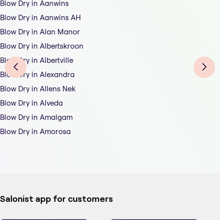
Blow Dry in Aanwins
Blow Dry in Aanwins AH
Blow Dry in Alan Manor
Blow Dry in Albertskroon
Blow Dry in Albertville
Blow Dry in Alexandra
Blow Dry in Allens Nek
Blow Dry in Alveda
Blow Dry in Amalgam
Blow Dry in Amorosa
Salonist app for customers