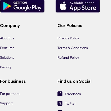
Company
Our Policies
About us
Privacy Policy
Features
Terms & Conditions
Solutions
Refund Policy
Pricing
For business
Find us on Social
For partners
Facebook
Support
Twitter