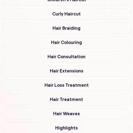
Curly Haircut
Hair Braiding
Hair Colouring
Hair Consultation
Hair Extensions
Hair Loss Treatment
Hair Treatment
Hair Weaves
Highlights