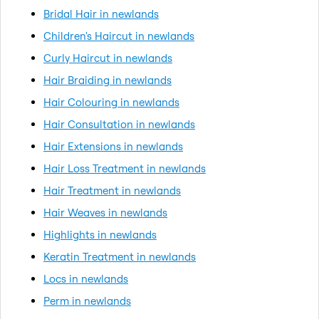
Bridal Hair in newlands
Children's Haircut in newlands
Curly Haircut in newlands
Hair Braiding in newlands
Hair Colouring in newlands
Hair Consultation in newlands
Hair Extensions in newlands
Hair Loss Treatment in newlands
Hair Treatment in newlands
Hair Weaves in newlands
Highlights in newlands
Keratin Treatment in newlands
Locs in newlands
Perm in newlands