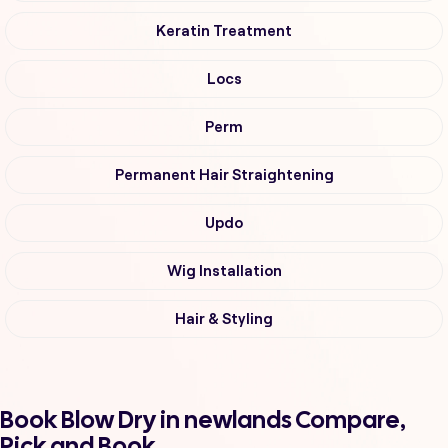
Keratin Treatment
Locs
Perm
Permanent Hair Straightening
Updo
Wig Installation
Hair & Styling
Book Blow Dry in newlands Compare,
Pick and Book