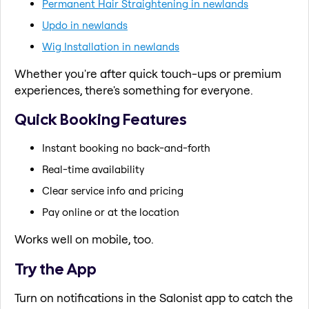
Permanent Hair Straightening in newlands
Updo in newlands
Wig Installation in newlands
Whether you're after quick touch-ups or premium
experiences, there's something for everyone.
Quick Booking Features
Instant booking no back-and-forth
Real-time availability
Clear service info and pricing
Pay online or at the location
Works well on mobile, too.
Try the App
Turn on notifications in the Salonist app to catch the