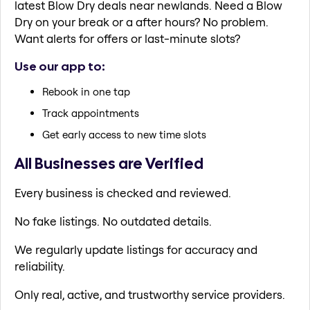
latest Blow Dry deals near newlands. Need a Blow
Dry on your break or a after hours? No problem.
Want alerts for offers or last-minute slots?
Use our app to:
Rebook in one tap
Track appointments
Get early access to new time slots
All Businesses are Verified
Every business is checked and reviewed.
No fake listings. No outdated details.
We regularly update listings for accuracy and
reliability.
Only real, active, and trustworthy service providers.