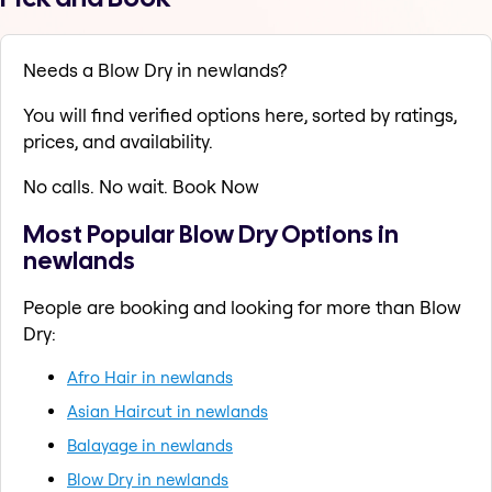
Needs a Blow Dry in newlands?
You will find verified options here, sorted by ratings,
prices, and availability.
No calls. No wait. Book Now
Most Popular Blow Dry Options in
newlands
People are booking and looking for more than Blow
Dry:
Afro Hair in newlands
Asian Haircut in newlands
Balayage in newlands
Blow Dry in newlands