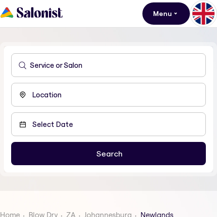
Menu
Home
Blow Dry
ZA
Johannesburg
Newlands