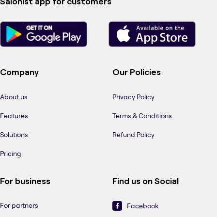
Salonist app for customers
Company
Our Policies
About us
Privacy Policy
Features
Terms & Conditions
Solutions
Refund Policy
Pricing
For business
Find us on Social
For partners
Facebook