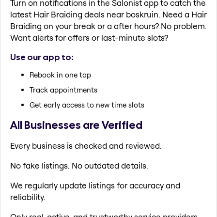
Turn on notifications in the Salonist app to catch the
latest Hair Braiding deals near boskruin. Need a Hair
Braiding on your break or a after hours? No problem.
Want alerts for offers or last-minute slots?
Use our app to:
Rebook in one tap
Track appointments
Get early access to new time slots
All Businesses are Verified
Every business is checked and reviewed.
No fake listings. No outdated details.
We regularly update listings for accuracy and
reliability.
Only real, active, and trustworthy service providers.