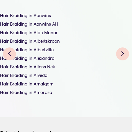
Hair Braiding in Aanwins
Hair Braiding in Aanwins AH
Hair Braiding in Alan Manor
Hair Braiding in Albertskroon
Hair Braiding in Albertville
Hair Braiding in Alexandra
Hair Braiding in Allens Nek
Hair Braiding in Alveda
Hair Braiding in Amalgam
Hair Braiding in Amorosa