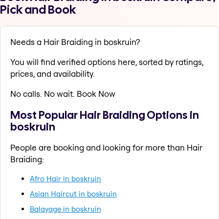
Pick and Book
Needs a Hair Braiding in boskruin?
You will find verified options here, sorted by ratings,
prices, and availability.
No calls. No wait. Book Now
Most Popular Hair Braiding Options in
boskruin
People are booking and looking for more than Hair
Braiding:
Afro Hair in boskruin
Asian Haircut in boskruin
Balayage in boskruin