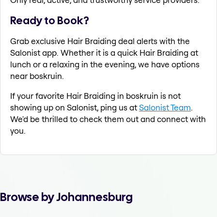
Ready to Book?
Grab exclusive Hair Braiding deal alerts with the
Salonist app. Whether it is a quick Hair Braiding at
lunch or a relaxing in the evening, we have options
near boskruin.
If your favorite Hair Braiding in boskruin is not
showing up on Salonist, ping us at
Salonist Team
.
We'd be thrilled to check them out and connect with
you.
Browse by Johannesburg