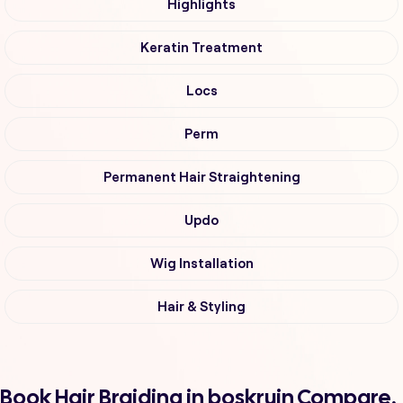
Highlights
Keratin Treatment
Locs
Perm
Permanent Hair Straightening
Updo
Wig Installation
Hair & Styling
Book Hair Braiding in boskruin Compare,