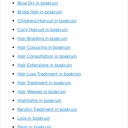
Blow Dry in boskruin
Bridal Hair in boskruin
Children's Haircut in boskruin
Curly Haircut in boskruin
Hair Braiding in boskruin
Hair Colouring in boskruin
Hair Consultation in boskruin
Hair Extensions in boskruin
Hair Loss Treatment in boskruin
Hair Treatment in boskruin
Hair Weaves in boskruin
Highlights in boskruin
Keratin Treatment in boskruin
Locs in boskruin
Perm in boskruin