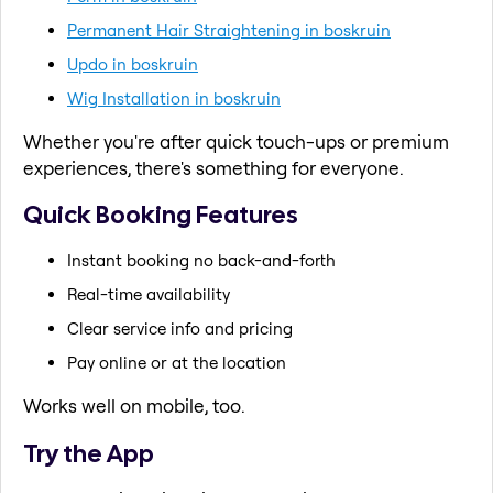
Permanent Hair Straightening in boskruin
Updo in boskruin
Wig Installation in boskruin
Whether you're after quick touch-ups or premium
experiences, there's something for everyone.
Quick Booking Features
Instant booking no back-and-forth
Real-time availability
Clear service info and pricing
Pay online or at the location
Works well on mobile, too.
Try the App