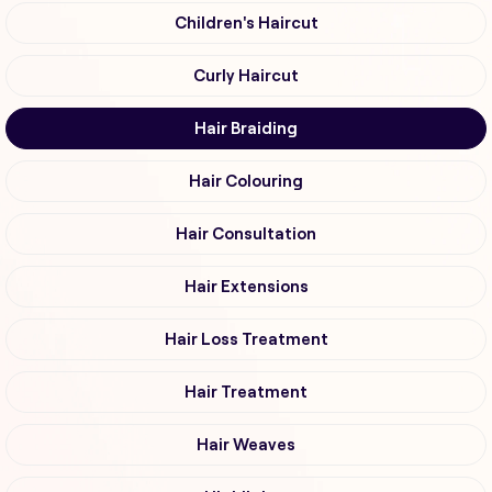
Children's Haircut
Curly Haircut
Hair Braiding
Hair Colouring
Hair Consultation
Hair Extensions
Hair Loss Treatment
Hair Treatment
Hair Weaves