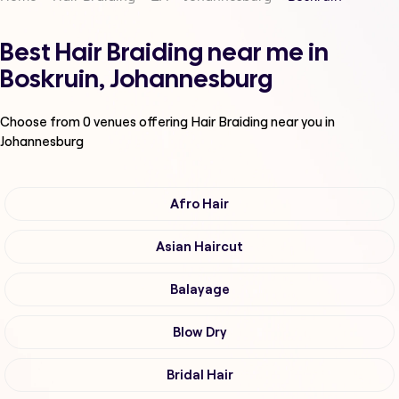
Best Hair Braiding near me in
Boskruin, Johannesburg
Choose from
0
venues offering
Hair Braiding
near you in
Johannesburg
Afro Hair
Asian Haircut
Balayage
Blow Dry
Bridal Hair