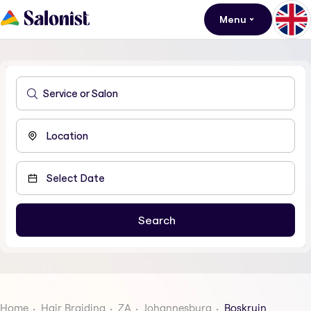
Menu
Home
Hair Braiding
ZA
Johannesburg
Boskruin