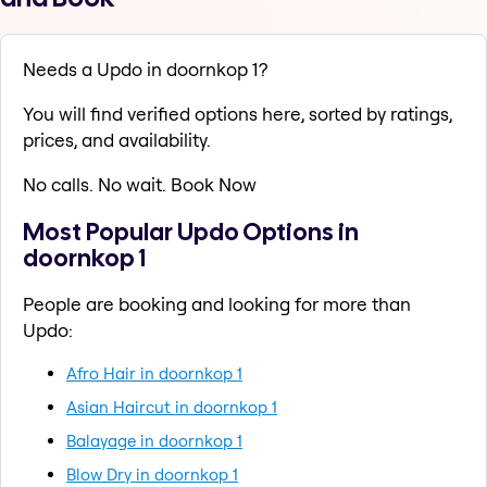
Needs a Updo in doornkop 1?
You will find verified options here, sorted by ratings,
prices, and availability.
No calls. No wait. Book Now
Most Popular Updo Options in
doornkop 1
People are booking and looking for more than
Updo:
Afro Hair in doornkop 1
Asian Haircut in doornkop 1
Balayage in doornkop 1
Blow Dry in doornkop 1