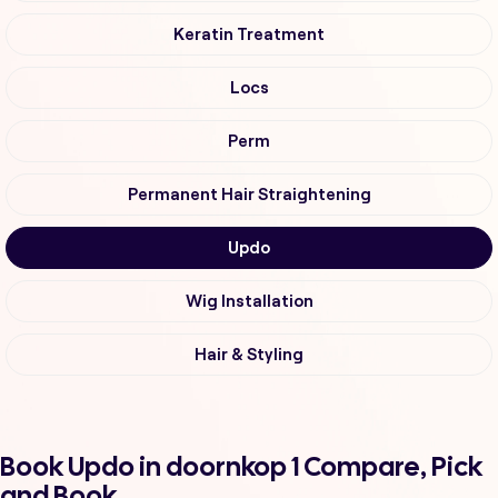
Keratin Treatment
Locs
Perm
Permanent Hair Straightening
Updo
Wig Installation
Hair & Styling
Book Updo in doornkop 1 Compare, Pick
and Book