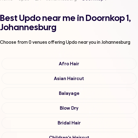
Best Updo near me in Doornkop 1,
Johannesburg
Choose from
0
venues offering
Updo
near you in Johannesburg
Afro Hair
Asian Haircut
Balayage
Blow Dry
Bridal Hair
Children's Haircut