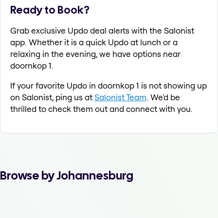
Ready to Book?
Grab exclusive Updo deal alerts with the Salonist
app. Whether it is a quick Updo at lunch or a
relaxing in the evening, we have options near
doornkop 1.
If your favorite Updo in doornkop 1 is not showing up
on Salonist, ping us at
Salonist Team
. We'd be
thrilled to check them out and connect with you.
Browse by Johannesburg