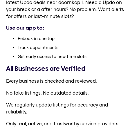
latest Updo deals near doornkop 1. Need a Updo on
your break or a after hours? No problem. Want alerts
for offers or last-minute slots?
Use our app to:
Rebook in one tap
Track appointments
Get early access to new time slots
All Businesses are Verified
Every business is checked and reviewed.
No fake listings. No outdated details.
We regularly update listings for accuracy and
reliability.
Only real, active, and trustworthy service providers.