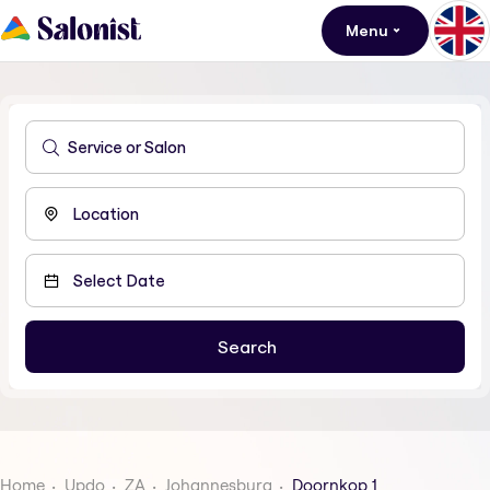
Menu
Home
Updo
ZA
Johannesburg
Doornkop 1