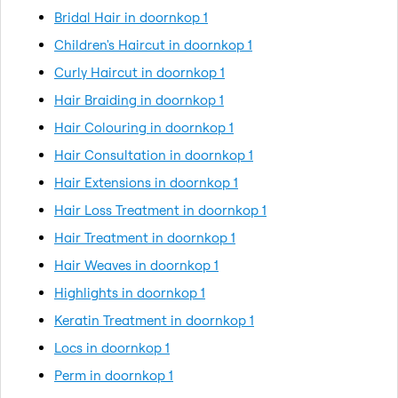
Bridal Hair in doornkop 1
Children's Haircut in doornkop 1
Curly Haircut in doornkop 1
Hair Braiding in doornkop 1
Hair Colouring in doornkop 1
Hair Consultation in doornkop 1
Hair Extensions in doornkop 1
Hair Loss Treatment in doornkop 1
Hair Treatment in doornkop 1
Hair Weaves in doornkop 1
Highlights in doornkop 1
Keratin Treatment in doornkop 1
Locs in doornkop 1
Perm in doornkop 1