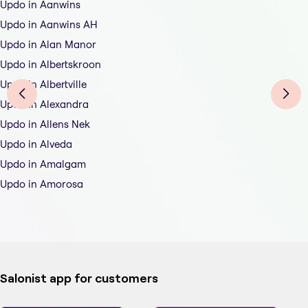
Updo in Aanwins
Updo in Aanwins AH
Updo in Alan Manor
Updo in Albertskroon
Updo in Albertville
Updo in Alexandra
Updo in Allens Nek
Updo in Alveda
Updo in Amalgam
Updo in Amorosa
Salonist app for customers