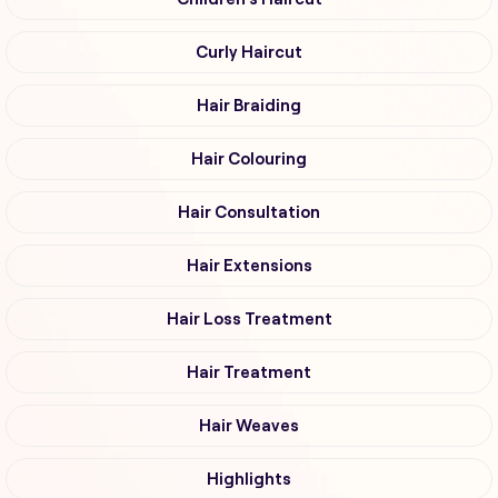
Curly Haircut
Hair Braiding
Hair Colouring
Hair Consultation
Hair Extensions
Hair Loss Treatment
Hair Treatment
Hair Weaves
Highlights