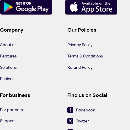
Company
Our Policies
About us
Privacy Policy
Features
Terms & Conditions
Solutions
Refund Policy
Pricing
For business
Find us on Social
For partners
Facebook
Support
Twitter