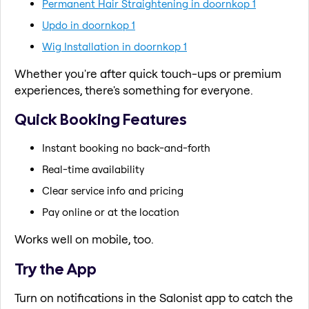
Permanent Hair Straightening in doornkop 1
Updo in doornkop 1
Wig Installation in doornkop 1
Whether you're after quick touch-ups or premium
experiences, there's something for everyone.
Quick Booking Features
Instant booking no back-and-forth
Real-time availability
Clear service info and pricing
Pay online or at the location
Works well on mobile, too.
Try the App
Turn on notifications in the Salonist app to catch the