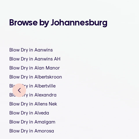
Browse by Johannesburg
Blow Dry in Aanwins
Blow Dry in Aanwins AH
Blow Dry in Alan Manor
Blow Dry in Albertskroon
Blow Dry in Albertville
Blow Dry in Alexandra
Blow Dry in Allens Nek
Blow Dry in Alveda
Blow Dry in Amalgam
Blow Dry in Amorosa