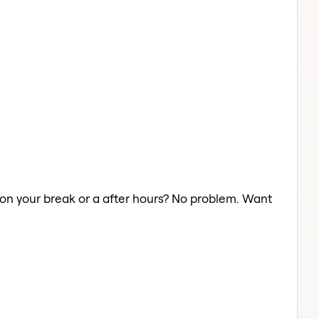
y on your break or a after hours? No problem. Want