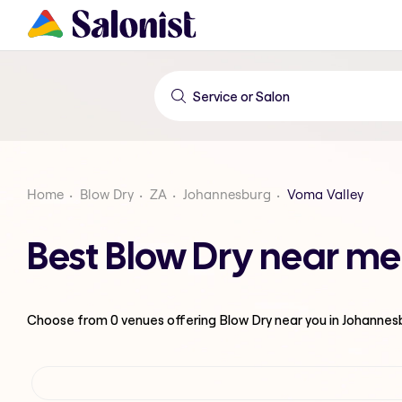
Home
Blow Dry
ZA
Johannesburg
Voma Valley
Best Blow Dry near me
Choose from
0
venues offering
Blow Dry
near you in Johannes