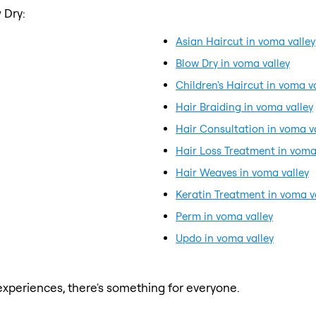
 Dry:
Asian Haircut in voma valley
Blow Dry in voma valley
Children's Haircut in voma v
Hair Braiding in voma valley
Hair Consultation in voma v
Hair Loss Treatment in voma
Hair Weaves in voma valley
Keratin Treatment in voma v
Perm in voma valley
Updo in voma valley
xperiences, there's something for everyone.