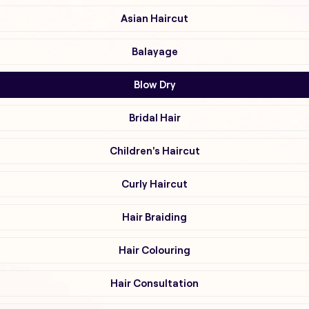
Asian Haircut
Balayage
Blow Dry
Bridal Hair
Children's Haircut
Curly Haircut
Hair Braiding
Hair Colouring
Hair Consultation