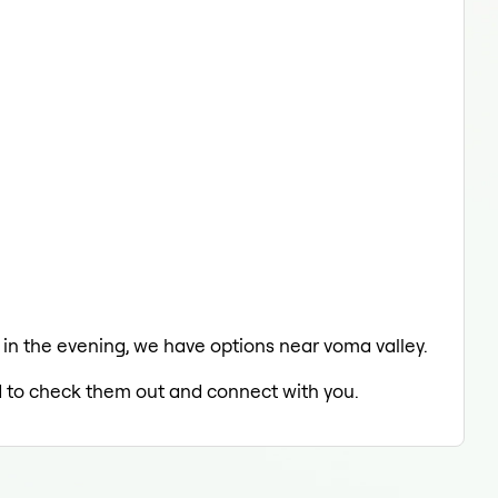
g in the evening, we have options near voma valley.
ed to check them out and connect with you.