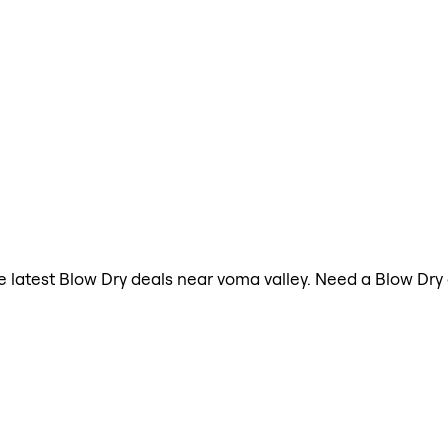
the latest Blow Dry deals near voma valley. Need a Blow Dr