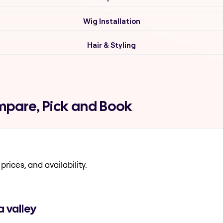
Wig Installation
Hair & Styling
mpare, Pick and Book
prices, and availability.
 valley