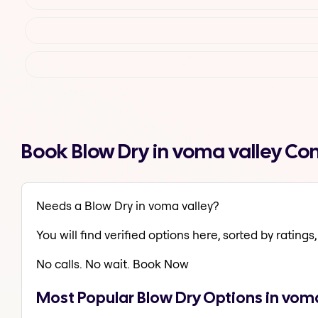
Book Blow Dry in voma valley Co
Needs a Blow Dry in voma valley?
You will find verified options here, sorted by ratings, 
No calls. No wait. Book Now
Most Popular Blow Dry Options in voma