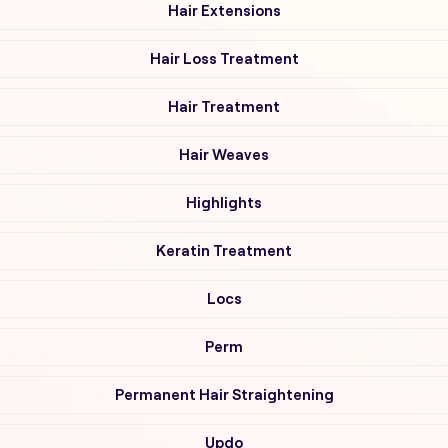
Hair Extensions
Hair Loss Treatment
Hair Treatment
Hair Weaves
Highlights
Keratin Treatment
Locs
Perm
Permanent Hair Straightening
Updo