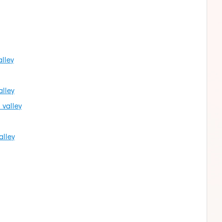
alley
alley
 valley
alley