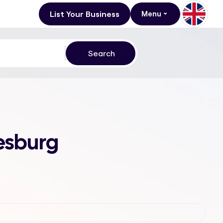
List Your Business
Menu
esburg