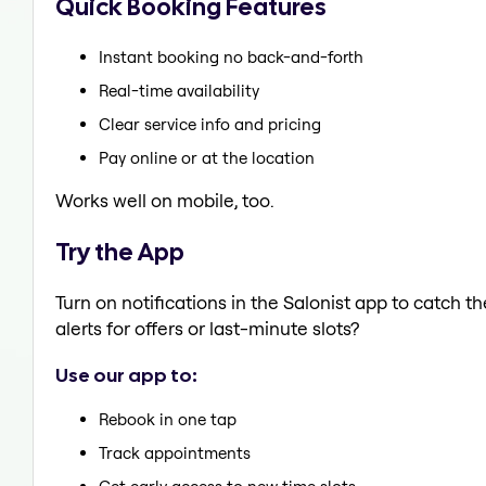
Quick Booking Features
Instant booking no back-and-forth
Real-time availability
Clear service info and pricing
Pay online or at the location
Works well on mobile, too.
Try the App
Turn on notifications in the Salonist app to catch 
alerts for offers or last-minute slots?
Use our app to:
Rebook in one tap
Track appointments