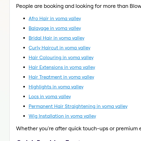
People are booking and looking for more than Blow
Afro Hair in voma valley
Balayage in voma valley
Bridal Hair in voma valley
Curly Haircut in voma valley
Hair Colouring in voma valley
Hair Extensions in voma valley
Hair Treatment in voma valley
Highlights in voma valley
Locs in voma valley
Permanent Hair Straightening in voma valley
Wig Installation in voma valley
Whether you're after quick touch-ups or premium e