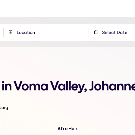
 in Voma Valley, Johann
burg
Afro Hair