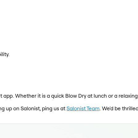
lity.
t app. Whether it is a quick Blow Dry at lunch or a relaxin
ng up on Salonist, ping us at
Salonist Team
. We'd be thrill