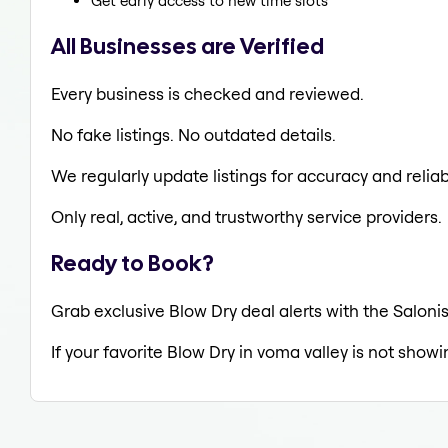
Get early access to new time slots
All Businesses are Verified
Every business is checked and reviewed.
No fake listings. No outdated details.
We regularly update listings for accuracy and reliabi
Only real, active, and trustworthy service providers.
Ready to Book?
Grab exclusive Blow Dry deal alerts with the Salonis
If your favorite Blow Dry in voma valley is not showi