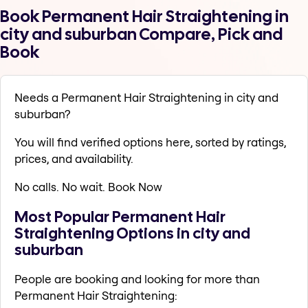
Book Permanent Hair Straightening in
city and suburban Compare, Pick and
Book
Needs a Permanent Hair Straightening in city and
suburban?
You will find verified options here, sorted by ratings,
prices, and availability.
No calls. No wait. Book Now
Most Popular Permanent Hair
Straightening Options in city and
suburban
People are booking and looking for more than
Permanent Hair Straightening: