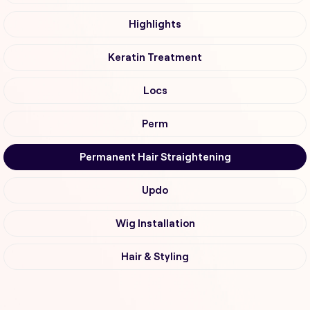
Highlights
Keratin Treatment
Locs
Perm
Permanent Hair Straightening
Updo
Wig Installation
Hair & Styling