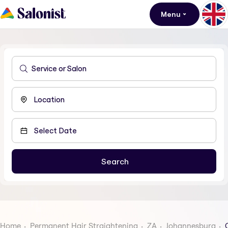
Menu
Home
Permanent Hair Straightening
ZA
Johannesburg