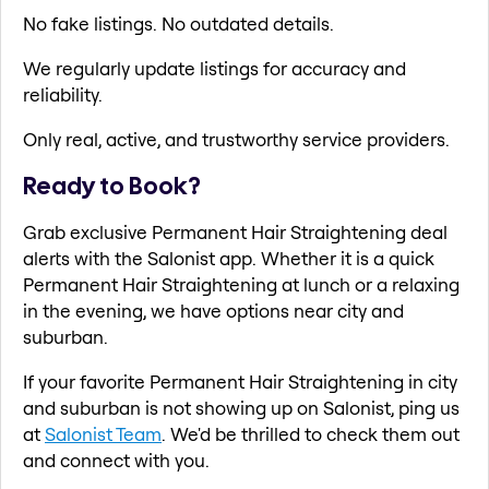
No fake listings. No outdated details.
We regularly update listings for accuracy and
reliability.
Only real, active, and trustworthy service providers.
Ready to Book?
Grab exclusive Permanent Hair Straightening deal
alerts with the Salonist app. Whether it is a quick
Permanent Hair Straightening at lunch or a relaxing
in the evening, we have options near city and
suburban.
If your favorite Permanent Hair Straightening in city
and suburban is not showing up on Salonist, ping us
at
Salonist Team
. We'd be thrilled to check them out
and connect with you.