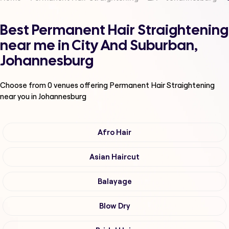
Best Permanent Hair Straightening
near me in City And Suburban,
Johannesburg
Choose from
0
venues offering
Permanent Hair Straightening
near you in Johannesburg
Afro Hair
Asian Haircut
Balayage
Blow Dry