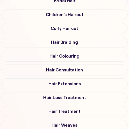
Bridal Hair
Children's Haircut
Curly Haircut
Hair Braiding
Hair Colouring
Hair Consultation
Hair Extensions
Hair Loss Treatment
Hair Treatment
Hair Weaves