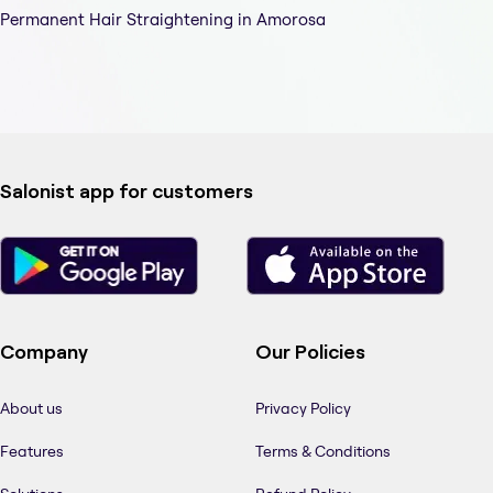
Permanent Hair Straightening in Amorosa
Salonist app for customers
Company
Our Policies
About us
Privacy Policy
Features
Terms & Conditions