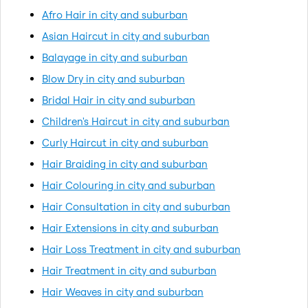
Afro Hair in city and suburban
Asian Haircut in city and suburban
Balayage in city and suburban
Blow Dry in city and suburban
Bridal Hair in city and suburban
Children's Haircut in city and suburban
Curly Haircut in city and suburban
Hair Braiding in city and suburban
Hair Colouring in city and suburban
Hair Consultation in city and suburban
Hair Extensions in city and suburban
Hair Loss Treatment in city and suburban
Hair Treatment in city and suburban
Hair Weaves in city and suburban