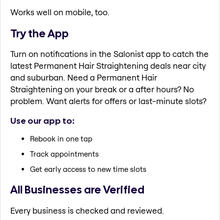
Works well on mobile, too.
Try the App
Turn on notifications in the Salonist app to catch the
latest Permanent Hair Straightening deals near city
and suburban. Need a Permanent Hair
Straightening on your break or a after hours? No
problem. Want alerts for offers or last-minute slots?
Use our app to:
Rebook in one tap
Track appointments
Get early access to new time slots
All Businesses are Verified
Every business is checked and reviewed.