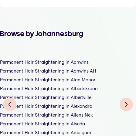
Browse by Johannesburg
Permanent Hair Straightening in Aanwins
Permanent Hair Straightening in Aanwins AH
Permanent Hair Straightening in Alan Manor
Permanent Hair Straightening in Albertskroon
Permanent Hair Straightening in Albertville
Permanent Hair Straightening in Alexandra
Permanent Hair Straightening in Allens Nek
Permanent Hair Straightening in Alveda
Permanent Hair Straightening in Amalgam