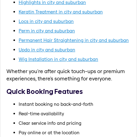
Highlights in city and suburban
Keratin Treatment in city and suburban
Locs in city and suburban
Perm in city and suburban
Permanent Hair Straightening in city and suburban
Updo in city and suburban
Wig Installation in city and suburban
Whether you're after quick touch-ups or premium
experiences, there's something for everyone.
Quick Booking Features
Instant booking no back-and-forth
Real-time availability
Clear service info and pricing
Pay online or at the location