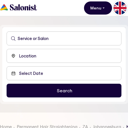
Menu
Home
Permanent Hair Straightening
ZA
Johannesburg