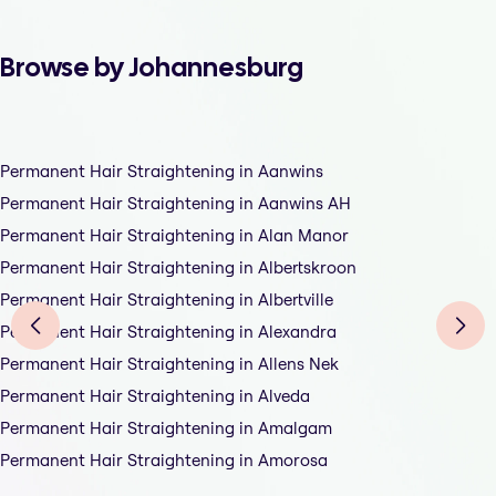
Browse by Johannesburg
Permanent Hair Straightening in Aanwins
Permanent Hair Straightening in Aanwins AH
Permanent Hair Straightening in Alan Manor
Permanent Hair Straightening in Albertskroon
Permanent Hair Straightening in Albertville
Permanent Hair Straightening in Alexandra
Permanent Hair Straightening in Allens Nek
Permanent Hair Straightening in Alveda
Permanent Hair Straightening in Amalgam
Permanent Hair Straightening in Amorosa