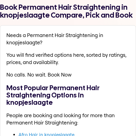
Book Permanent Hair Straightening in
knopjeslaagte Compare, Pick and Book
Needs a Permanent Hair Straightening in
knopjeslaagte?
You will find verified options here, sorted by ratings,
prices, and availability.
No calls. No wait. Book Now
Most Popular Permanent Hair
Straightening Options in
knopjeslaagte
People are booking and looking for more than
Permanent Hair Straightening:
Afro Hair in knopjeslaagte