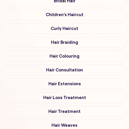
Bridal Hair
Children's Haircut
Curly Haircut
Hair Braiding
Hair Colouring
Hair Consultation
Hair Extensions
Hair Loss Treatment
Hair Treatment
Hair Weaves