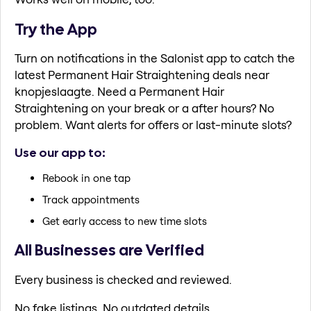
Try the App
Turn on notifications in the Salonist app to catch the
latest Permanent Hair Straightening deals near
knopjeslaagte. Need a Permanent Hair
Straightening on your break or a after hours? No
problem. Want alerts for offers or last-minute slots?
Use our app to:
Rebook in one tap
Track appointments
Get early access to new time slots
All Businesses are Verified
Every business is checked and reviewed.
No fake listings. No outdated details.