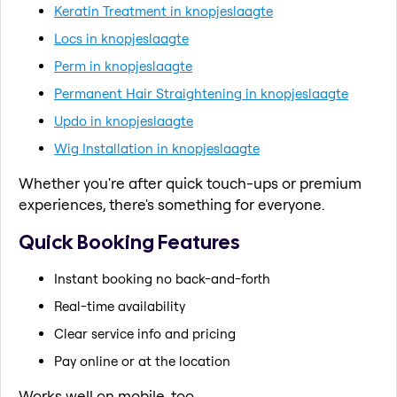
Keratin Treatment in knopjeslaagte
Locs in knopjeslaagte
Perm in knopjeslaagte
Permanent Hair Straightening in knopjeslaagte
Updo in knopjeslaagte
Wig Installation in knopjeslaagte
Whether you're after quick touch-ups or premium
experiences, there's something for everyone.
Quick Booking Features
Instant booking no back-and-forth
Real-time availability
Clear service info and pricing
Pay online or at the location
Works well on mobile, too.