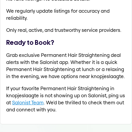
We regularly update listings for accuracy and
reliability.
Only real, active, and trustworthy service providers.
Ready to Book?
Grab exclusive Permanent Hair Straightening deal
alerts with the Salonist app. Whether it is a quick
Permanent Hair Straightening at lunch or a relaxing
in the evening, we have options near knopjeslaagte.
If your favorite Permanent Hair Straightening in
knopjeslaagte is not showing up on Salonist, ping us
at
Salonist Team
. We'd be thrilled to check them out
and connect with you.