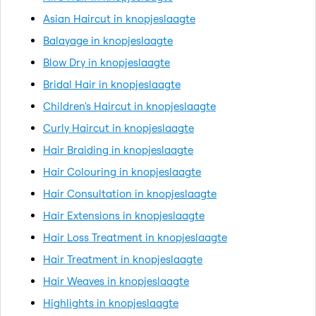
Asian Haircut in knopjeslaagte
Balayage in knopjeslaagte
Blow Dry in knopjeslaagte
Bridal Hair in knopjeslaagte
Children's Haircut in knopjeslaagte
Curly Haircut in knopjeslaagte
Hair Braiding in knopjeslaagte
Hair Colouring in knopjeslaagte
Hair Consultation in knopjeslaagte
Hair Extensions in knopjeslaagte
Hair Loss Treatment in knopjeslaagte
Hair Treatment in knopjeslaagte
Hair Weaves in knopjeslaagte
Highlights in knopjeslaagte