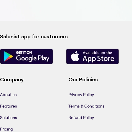
Salonist app for customers
Company
Our Policies
About us
Privacy Policy
Features
Terms & Conditions
Solutions
Refund Policy
Pricing