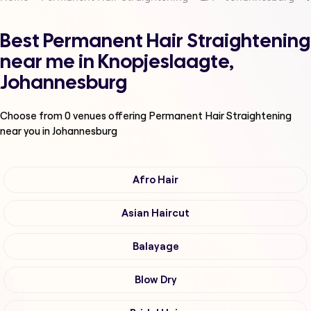
Best Permanent Hair Straightening
near me in Knopjeslaagte,
Johannesburg
Choose from
0
venues offering
Permanent Hair Straightening
near you in Johannesburg
Afro Hair
Asian Haircut
Balayage
Blow Dry