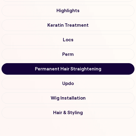
Highlights
Keratin Treatment
Locs
Perm
Permanent Hair Straightening
Updo
Wig Installation
Hair & Styling