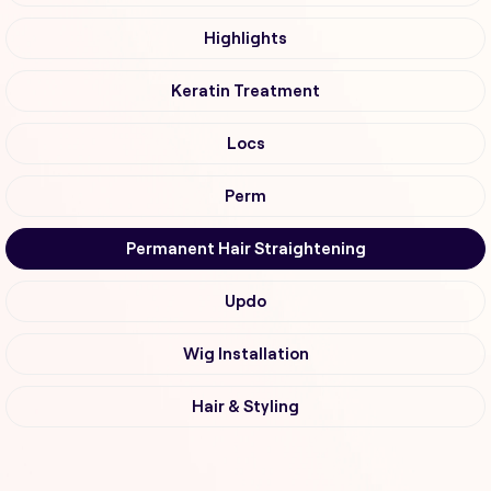
Highlights
Keratin Treatment
Locs
Perm
Permanent Hair Straightening
Updo
Wig Installation
Hair & Styling