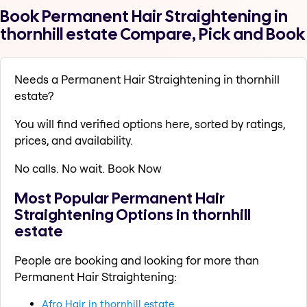
Book Permanent Hair Straightening in
thornhill estate Compare, Pick and Book
Needs a Permanent Hair Straightening in thornhill
estate?
You will find verified options here, sorted by ratings,
prices, and availability.
No calls. No wait. Book Now
Most Popular Permanent Hair
Straightening Options in thornhill
estate
People are booking and looking for more than
Permanent Hair Straightening:
Afro Hair in thornhill estate