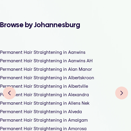
Browse by Johannesburg
Permanent Hair Straightening in Aanwins
Permanent Hair Straightening in Aanwins AH
Permanent Hair Straightening in Alan Manor
Permanent Hair Straightening in Albertskroon
Permanent Hair Straightening in Albertville
Permanent Hair Straightening in Alexandra
Permanent Hair Straightening in Allens Nek
Permanent Hair Straightening in Alveda
Permanent Hair Straightening in Amalgam
Permanent Hair Straightening in Amorosa