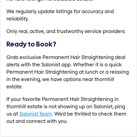
We regularly update listings for accuracy and
reliability.
Only real, active, and trustworthy service providers.
Ready to Book?
Grab exclusive Permanent Hair Straightening deal
alerts with the Salonist app. Whether it is a quick
Permanent Hair Straightening at lunch or a relaxing
in the evening, we have options near thornhill
estate.
If your favorite Permanent Hair Straightening in
thornhill estate is not showing up on Salonist, ping
us at
Salonist Team
. We'd be thrilled to check them
out and connect with you.