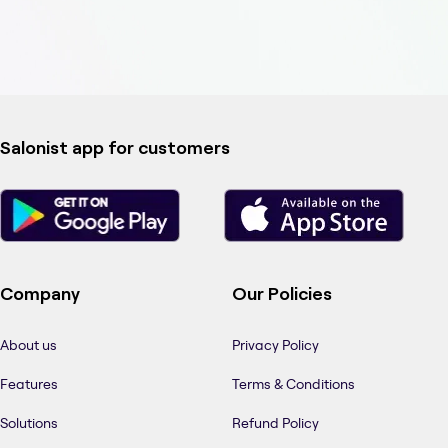
Salonist app for customers
Company
Our Policies
About us
Privacy Policy
Features
Terms & Conditions
Solutions
Refund Policy