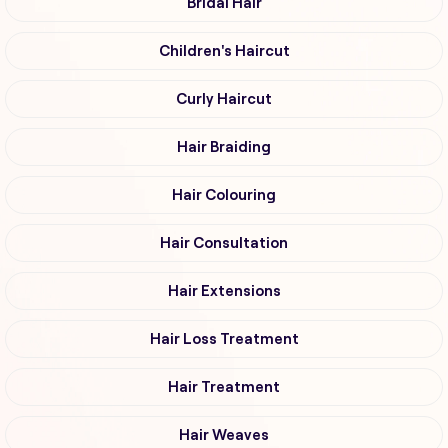
Bridal Hair
Children's Haircut
Curly Haircut
Hair Braiding
Hair Colouring
Hair Consultation
Hair Extensions
Hair Loss Treatment
Hair Treatment
Hair Weaves