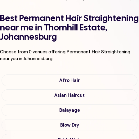
Best Permanent Hair Straightening
near me in Thornhill Estate,
Johannesburg
Choose from
0
venues offering
Permanent Hair Straightening
near you in Johannesburg
Afro Hair
Asian Haircut
Balayage
Blow Dry