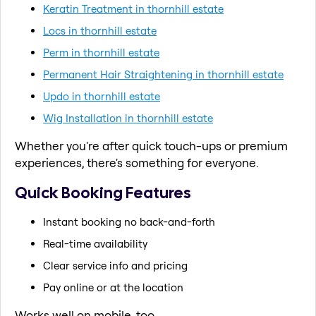
Keratin Treatment in thornhill estate
Locs in thornhill estate
Perm in thornhill estate
Permanent Hair Straightening in thornhill estate
Updo in thornhill estate
Wig Installation in thornhill estate
Whether you're after quick touch-ups or premium
experiences, there's something for everyone.
Quick Booking Features
Instant booking no back-and-forth
Real-time availability
Clear service info and pricing
Pay online or at the location
Works well on mobile, too.