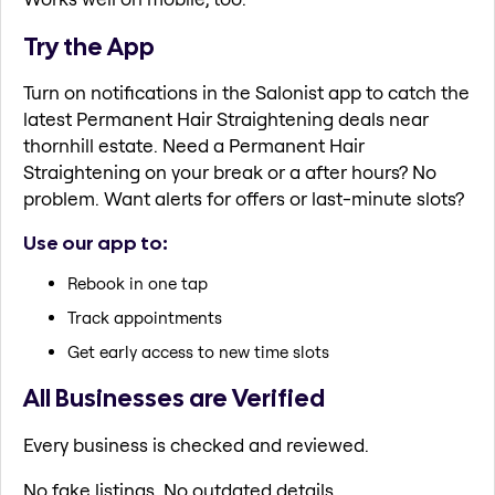
Try the App
Turn on notifications in the Salonist app to catch the
latest Permanent Hair Straightening deals near
thornhill estate. Need a Permanent Hair
Straightening on your break or a after hours? No
problem. Want alerts for offers or last-minute slots?
Use our app to:
Rebook in one tap
Track appointments
Get early access to new time slots
All Businesses are Verified
Every business is checked and reviewed.
No fake listings. No outdated details.