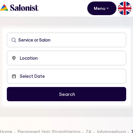
Menu
Home
Permanent Hair Straightening
ZA
Johannesburg