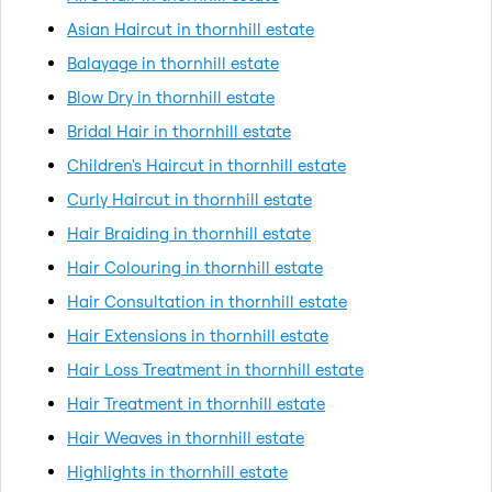
Asian Haircut in thornhill estate
Balayage in thornhill estate
Blow Dry in thornhill estate
Bridal Hair in thornhill estate
Children's Haircut in thornhill estate
Curly Haircut in thornhill estate
Hair Braiding in thornhill estate
Hair Colouring in thornhill estate
Hair Consultation in thornhill estate
Hair Extensions in thornhill estate
Hair Loss Treatment in thornhill estate
Hair Treatment in thornhill estate
Hair Weaves in thornhill estate
Highlights in thornhill estate