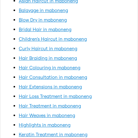
Asian Haircut in maboneng
Balayage in maboneng
Blow Dry in maboneng
Bridal Hair in maboneng
Children's Haircut in maboneng
Curly Haircut in maboneng
Hair Braiding in maboneng
Hair Colouring in maboneng
Hair Consultation in maboneng
Hair Extensions in maboneng
Hair Loss Treatment in maboneng
Hair Treatment in maboneng
Hair Weaves in maboneng
Highlights in maboneng
Keratin Treatment in maboneng