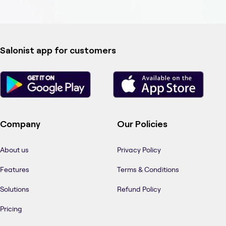
Salonist app for customers
Company
Our Policies
About us
Privacy Policy
Features
Terms & Conditions
Solutions
Refund Policy
Pricing