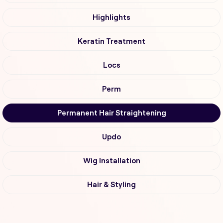
Highlights
Keratin Treatment
Locs
Perm
Permanent Hair Straightening
Updo
Wig Installation
Hair & Styling