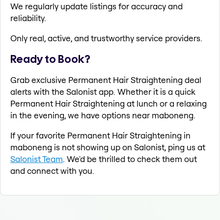
We regularly update listings for accuracy and
reliability.
Only real, active, and trustworthy service providers.
Ready to Book?
Grab exclusive Permanent Hair Straightening deal
alerts with the Salonist app. Whether it is a quick
Permanent Hair Straightening at lunch or a relaxing
in the evening, we have options near maboneng.
If your favorite Permanent Hair Straightening in
maboneng is not showing up on Salonist, ping us at
Salonist Team
. We'd be thrilled to check them out
and connect with you.