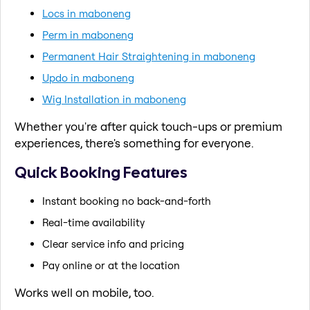
Locs in maboneng
Perm in maboneng
Permanent Hair Straightening in maboneng
Updo in maboneng
Wig Installation in maboneng
Whether you're after quick touch-ups or premium
experiences, there's something for everyone.
Quick Booking Features
Instant booking no back-and-forth
Real-time availability
Clear service info and pricing
Pay online or at the location
Works well on mobile, too.