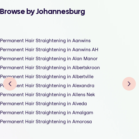
Browse by Johannesburg
Permanent Hair Straightening in Aanwins
Permanent Hair Straightening in Aanwins AH
Permanent Hair Straightening in Alan Manor
Permanent Hair Straightening in Albertskroon
Permanent Hair Straightening in Albertville
Permanent Hair Straightening in Alexandra
Permanent Hair Straightening in Allens Nek
Permanent Hair Straightening in Alveda
Permanent Hair Straightening in Amalgam
Permanent Hair Straightening in Amorosa