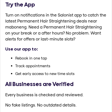
Try the App
Turn on notifications in the Salonist app to catch the
latest Permanent Hair Straightening deals near
maboneng. Need a Permanent Hair Straightening
on your break or a after hours? No problem. Want
alerts for offers or last-minute slots?
Use our app to:
Rebook in one tap
Track appointments
Get early access to new time slots
All Businesses are Verified
Every business is checked and reviewed.
No fake listings. No outdated details.