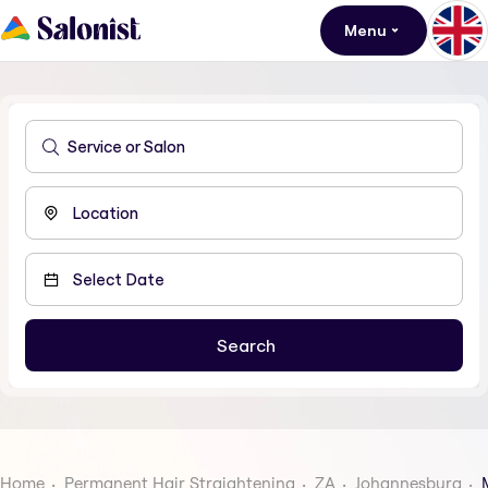
Menu
Home
Permanent Hair Straightening
ZA
Johannesburg