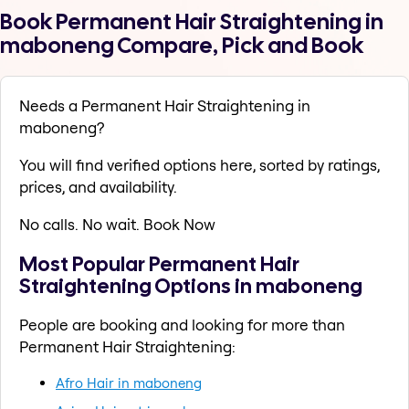
Book Permanent Hair Straightening in
maboneng Compare, Pick and Book
Needs a Permanent Hair Straightening in
maboneng?
You will find verified options here, sorted by ratings,
prices, and availability.
No calls. No wait. Book Now
Most Popular Permanent Hair
Straightening Options in maboneng
People are booking and looking for more than
Permanent Hair Straightening:
Afro Hair in maboneng