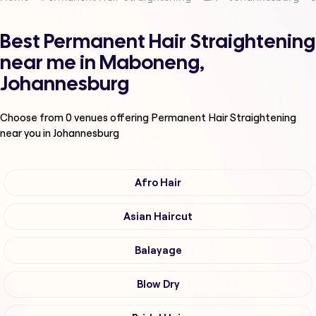
Best Permanent Hair Straightening
near me in Maboneng,
Johannesburg
Choose from
0
venues offering
Permanent Hair Straightening
near you in Johannesburg
Afro Hair
Asian Haircut
Balayage
Blow Dry