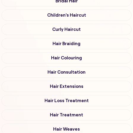
Bridal Hair
Children's Haircut
Curly Haircut
Hair Braiding
Hair Colouring
Hair Consultation
Hair Extensions
Hair Loss Treatment
Hair Treatment
Hair Weaves