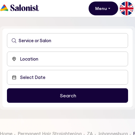
Menu
Home
Permanent Hair Straightening
ZA
Johannesburg