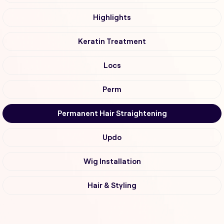
Highlights
Keratin Treatment
Locs
Perm
Permanent Hair Straightening
Updo
Wig Installation
Hair & Styling