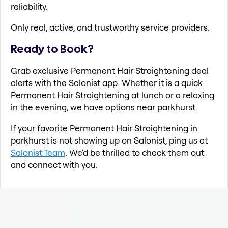
reliability.
Only real, active, and trustworthy service providers.
Ready to Book?
Grab exclusive Permanent Hair Straightening deal
alerts with the Salonist app. Whether it is a quick
Permanent Hair Straightening at lunch or a relaxing
in the evening, we have options near parkhurst.
If your favorite Permanent Hair Straightening in
parkhurst is not showing up on Salonist, ping us at
Salonist Team
. We'd be thrilled to check them out
and connect with you.