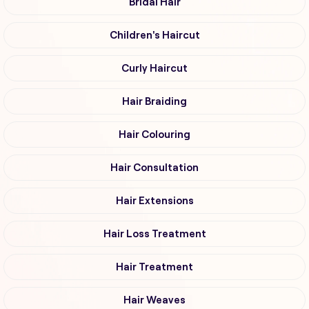
Bridal Hair
Children's Haircut
Curly Haircut
Hair Braiding
Hair Colouring
Hair Consultation
Hair Extensions
Hair Loss Treatment
Hair Treatment
Hair Weaves