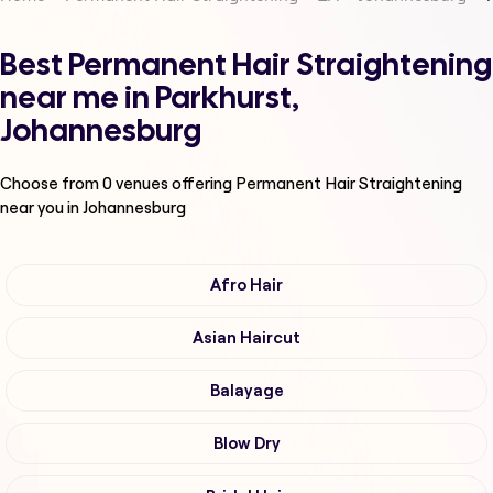
Best Permanent Hair Straightening
near me in Parkhurst,
Johannesburg
Choose from
0
venues offering
Permanent Hair Straightening
near you in Johannesburg
Afro Hair
Asian Haircut
Balayage
Blow Dry