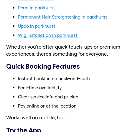
Perm in parkhurst
Permanent Hair Straightening in parkhurst
Updo in parkhurst
Wig Installation in parkhurst
Whether you're after quick touch-ups or premium
experiences, there's something for everyone.
Quick Booking Features
Instant booking no back-and-forth
Real-time availability
Clear service info and pricing
Pay online or at the location
Works well on mobile, too.
Try the App