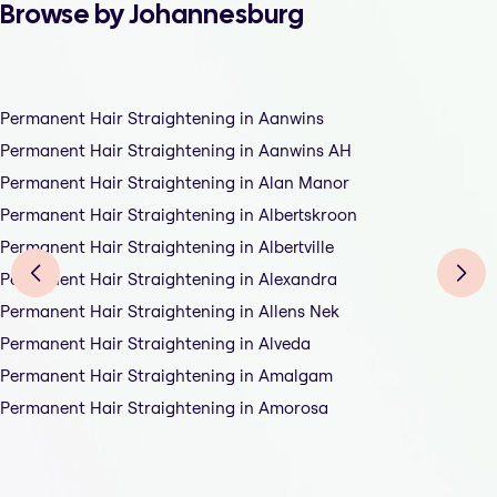
Browse by Johannesburg
Permanent Hair Straightening in Aanwins
Permanent Hair Straightening in Aanwins AH
Permanent Hair Straightening in Alan Manor
Permanent Hair Straightening in Albertskroon
Permanent Hair Straightening in Albertville
Permanent Hair Straightening in Alexandra
Permanent Hair Straightening in Allens Nek
Permanent Hair Straightening in Alveda
Permanent Hair Straightening in Amalgam
Permanent Hair Straightening in Amorosa