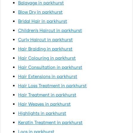
Balayage in parkhurst
Blow Dry in parkhurst
Bridal Hair in parkhurst
Children's Haircut in parkhurst
Curly Haircut in parkhurst
Hair Braiding in parkhurst
Hair Colouring in parkhurst
Hair Consultation in parkhurst
Hair Extensions in parkhurst
Hair Loss Treatment in parkhurst
Hair Treatment in parkhurst
Hair Weaves in parkhurst
Highlights in parkhurst
Keratin Treatment in parkhurst
Locs in parkhurst