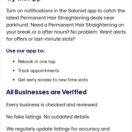
Turn on notifications in the Salonist app to catch the
latest Permanent Hair Straightening deals near
parkhurst. Need a Permanent Hair Straightening on
your break or a after hours? No problem. Want alerts
for offers or last-minute slots?
Use our app to:
Rebook in one tap
Track appointments
Get early access to new time slots
All Businesses are Verified
Every business is checked and reviewed.
No fake listings. No outdated details.
We regularly update listings for accuracy and