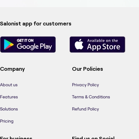
Salonist app for customers
Company
Our Policies
About us
Privacy Policy
Features
Terms & Conditions
Solutions
Refund Policy
Pricing
For business
Find us on Social