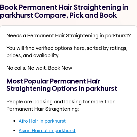
Book Permanent Hair Straightening in
parkhurst Compare, Pick and Book
Needs a Permanent Hair Straightening in parkhurst?
You will find verified options here, sorted by ratings,
prices, and availability.
No calls. No wait. Book Now
Most Popular Permanent Hair
Straightening Options in parkhurst
People are booking and looking for more than
Permanent Hair Straightening:
Afro Hair in parkhurst
Asian Haircut in parkhurst