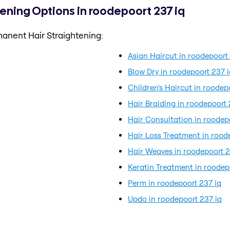
ening Options in roodepoort 237 iq
anent Hair Straightening:
Asian Haircut in roodepoort
Blow Dry in roodepoort 237 i
Children's Haircut in roodep
Hair Braiding in roodepoort 
Hair Consultation in roodep
Hair Loss Treatment in rood
Hair Weaves in roodepoort 2
Keratin Treatment in roodep
Perm in roodepoort 237 iq
q
Updo in roodepoort 237 iq