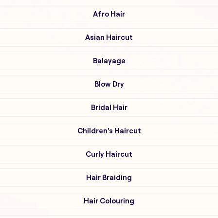
Afro Hair
Asian Haircut
Balayage
Blow Dry
Bridal Hair
Children's Haircut
Curly Haircut
Hair Braiding
Hair Colouring