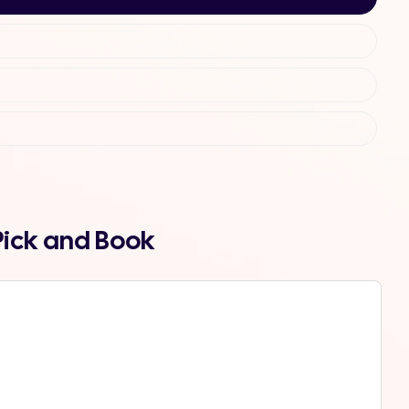
Pick and Book