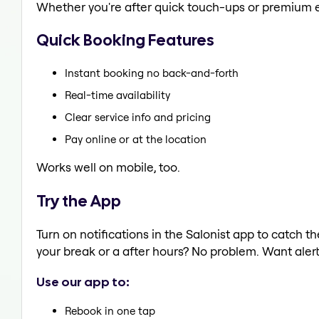
Whether you're after quick touch-ups or premium e
Quick Booking Features
Instant booking no back-and-forth
Real-time availability
Clear service info and pricing
Pay online or at the location
Works well on mobile, too.
Try the App
Turn on notifications in the Salonist app to catch
your break or a after hours? No problem. Want alerts
Use our app to:
Rebook in one tap