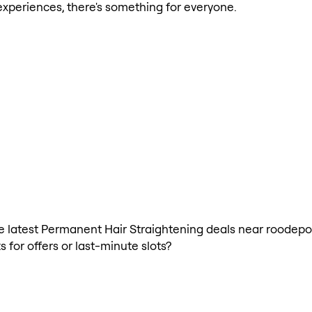
xperiences, there's something for everyone.
 the latest Permanent Hair Straightening deals near roodep
 for offers or last-minute slots?