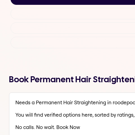
Book Permanent Hair Straighteni
Needs a Permanent Hair Straightening in roodepoor
You will find verified options here, sorted by ratings, 
No calls. No wait. Book Now