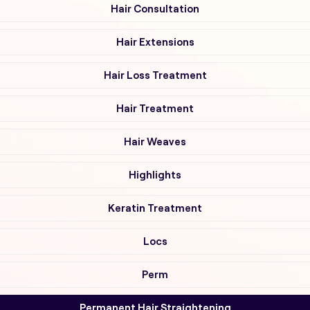
Hair Consultation
Hair Extensions
Hair Loss Treatment
Hair Treatment
Hair Weaves
Highlights
Keratin Treatment
Locs
Perm
Permanent Hair Straightening