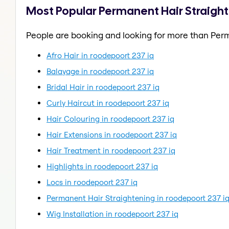
Most Popular Permanent Hair Straight
People are booking and looking for more than Perm
Afro Hair in roodepoort 237 iq
Balayage in roodepoort 237 iq
Bridal Hair in roodepoort 237 iq
Curly Haircut in roodepoort 237 iq
Hair Colouring in roodepoort 237 iq
Hair Extensions in roodepoort 237 iq
Hair Treatment in roodepoort 237 iq
Highlights in roodepoort 237 iq
Locs in roodepoort 237 iq
Permanent Hair Straightening in roodepoort 237 i
Wig Installation in roodepoort 237 iq