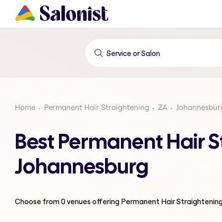
Home
Permanent Hair Straightening
ZA
Johannesbur
Best Permanent Hair S
Johannesburg
Choose from
0
venues offering
Permanent Hair Straightenin