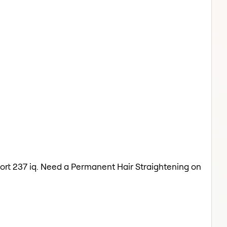
oort 237 iq. Need a Permanent Hair Straightening on