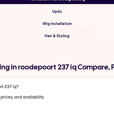
Updo
Wig Installation
Hair & Styling
ng in roodepoort 237 iq Compare, 
t 237 iq?
prices, and availability.