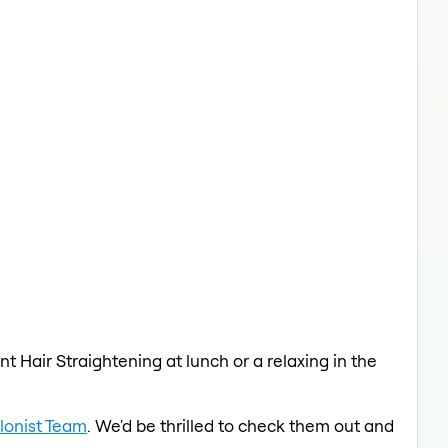
t Hair Straightening at lunch or a relaxing in the
lonist Team
. We'd be thrilled to check them out and