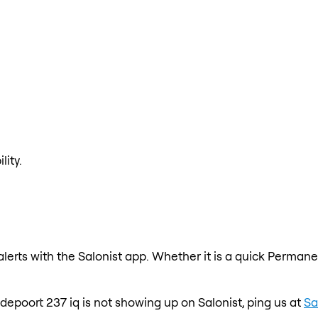
lity.
erts with the Salonist app. Whether it is a quick Permanen
odepoort 237 iq is not showing up on Salonist, ping us at
Sa