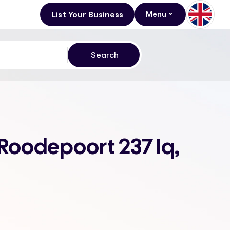
List Your Business
Menu
 Roodepoort 237 Iq,