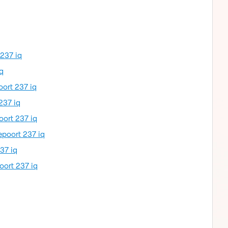
 237 iq
q
oort 237 iq
237 iq
oort 237 iq
epoort 237 iq
37 iq
oort 237 iq