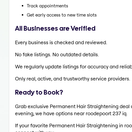
Track appointments
Get early access to new time slots
All Businesses are Verified
Every business is checked and reviewed.
No fake listings. No outdated details.
We regularly update listings for accuracy and reliabi
Only real, active, and trustworthy service providers.
Ready to Book?
Grab exclusive Permanent Hair Straightening deal al
evening, we have options near roodepoort 237 iq.
If your favorite Permanent Hair Straightening in ro