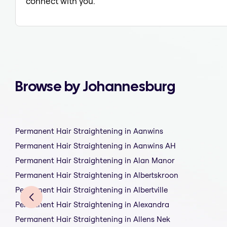
connect with you.
Browse by Johannesburg
Permanent Hair Straightening in Aanwins
Permanent Hair Straightening in Aanwins AH
Permanent Hair Straightening in Alan Manor
Permanent Hair Straightening in Albertskroon
Permanent Hair Straightening in Albertville
Permanent Hair Straightening in Alexandra
Permanent Hair Straightening in Allens Nek