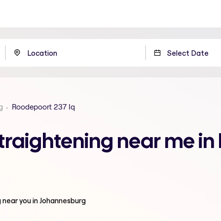
g
Roodepoort 237 Iq
traightening near me in
g
near you in Johannesburg