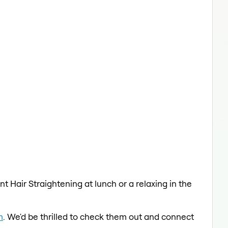
t Hair Straightening at lunch or a relaxing in the
m
. We'd be thrilled to check them out and connect