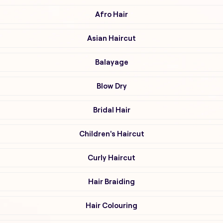
Afro Hair
Asian Haircut
Balayage
Blow Dry
Bridal Hair
Children's Haircut
Curly Haircut
Hair Braiding
Hair Colouring