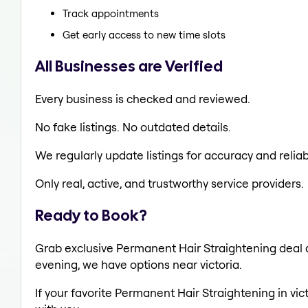
Track appointments
Get early access to new time slots
All Businesses are Verified
Every business is checked and reviewed.
No fake listings. No outdated details.
We regularly update listings for accuracy and reliabi
Only real, active, and trustworthy service providers.
Ready to Book?
Grab exclusive Permanent Hair Straightening deal al
evening, we have options near victoria.
If your favorite Permanent Hair Straightening in vic