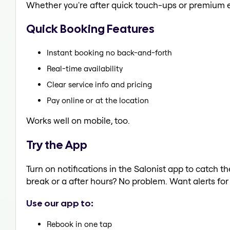
Whether you're after quick touch-ups or premium e
Quick Booking Features
Instant booking no back-and-forth
Real-time availability
Clear service info and pricing
Pay online or at the location
Works well on mobile, too.
Try the App
Turn on notifications in the Salonist app to catch 
break or a after hours? No problem. Want alerts for 
Use our app to:
Rebook in one tap