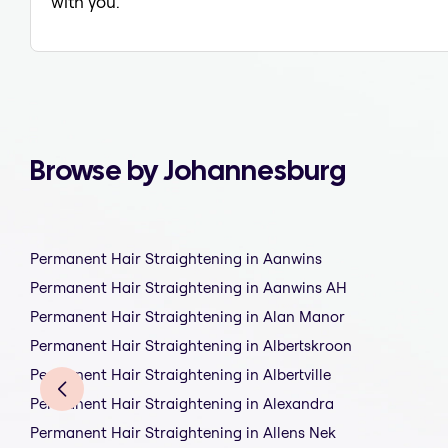
with you.
Browse by Johannesburg
Permanent Hair Straightening in Aanwins
Permanent Hair Straightening in Aanwins AH
Permanent Hair Straightening in Alan Manor
Permanent Hair Straightening in Albertskroon
Permanent Hair Straightening in Albertville
Permanent Hair Straightening in Alexandra
Permanent Hair Straightening in Allens Nek