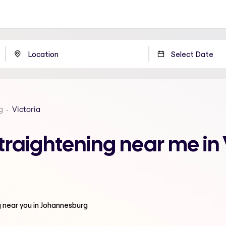
g
Victoria
raightening near me in 
g
near you in Johannesburg