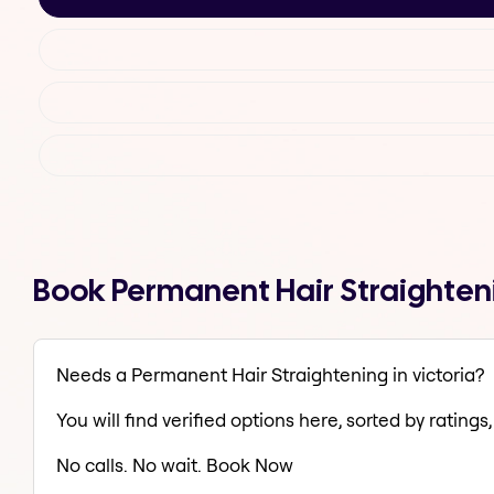
Book Permanent Hair Straighteni
Needs a Permanent Hair Straightening in victoria?
You will find verified options here, sorted by ratings, 
No calls. No wait. Book Now