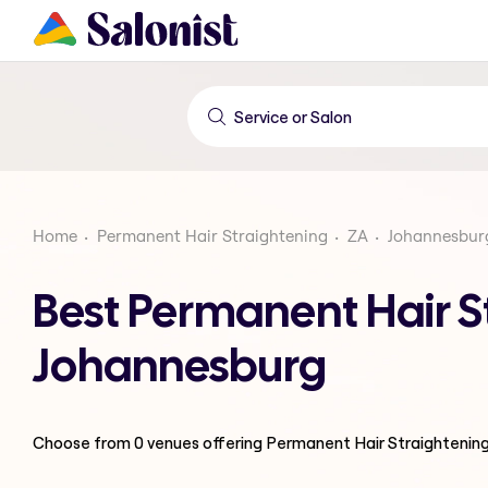
Home
Permanent Hair Straightening
ZA
Johannesbur
Best Permanent Hair St
Johannesburg
Choose from
0
venues offering
Permanent Hair Straightenin