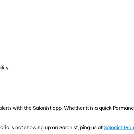
lity.
erts with the Salonist app. Whether it is a quick Permanen
toria is not showing up on Salonist, ping us at
Salonist Tea