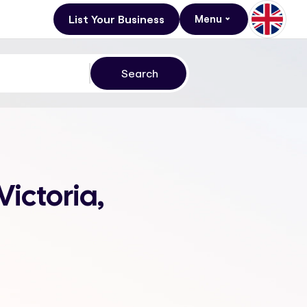
List Your Business
Menu
Victoria,