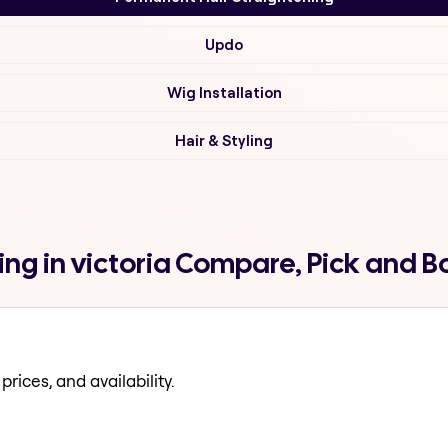
Updo
Wig Installation
Hair & Styling
ng in victoria Compare, Pick and 
prices, and availability.