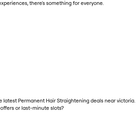
xperiences, there's something for everyone.
the latest Permanent Hair Straightening deals near victori
offers or last-minute slots?