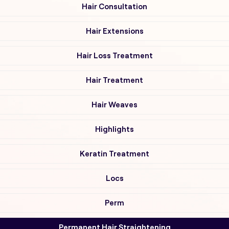
Hair Consultation
Hair Extensions
Hair Loss Treatment
Hair Treatment
Hair Weaves
Highlights
Keratin Treatment
Locs
Perm
Permanent Hair Straightening