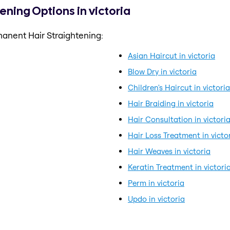
ning Options in victoria
anent Hair Straightening:
Asian Haircut in victoria
Blow Dry in victoria
Children's Haircut in victoria
Hair Braiding in victoria
Hair Consultation in victori
Hair Loss Treatment in victo
Hair Weaves in victoria
Keratin Treatment in victori
Perm in victoria
Updo in victoria