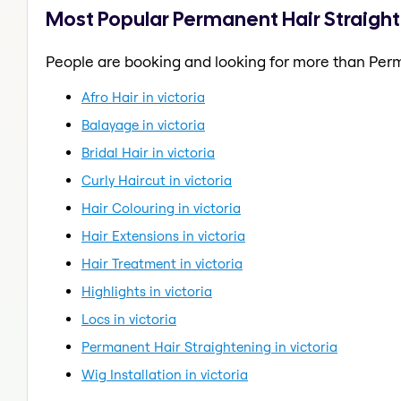
Most Popular Permanent Hair Straighte
People are booking and looking for more than Perm
Afro Hair in victoria
Balayage in victoria
Bridal Hair in victoria
Curly Haircut in victoria
Hair Colouring in victoria
Hair Extensions in victoria
Hair Treatment in victoria
Highlights in victoria
Locs in victoria
Permanent Hair Straightening in victoria
Wig Installation in victoria