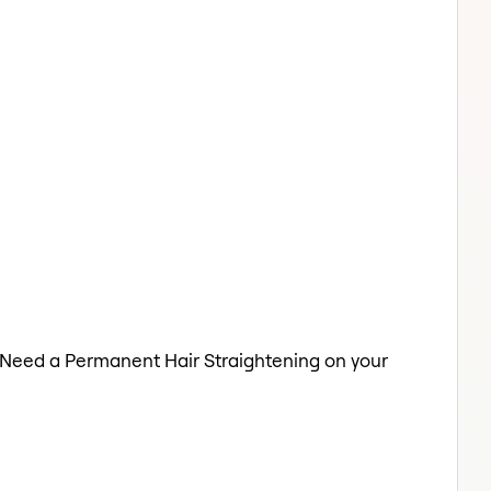
a. Need a Permanent Hair Straightening on your