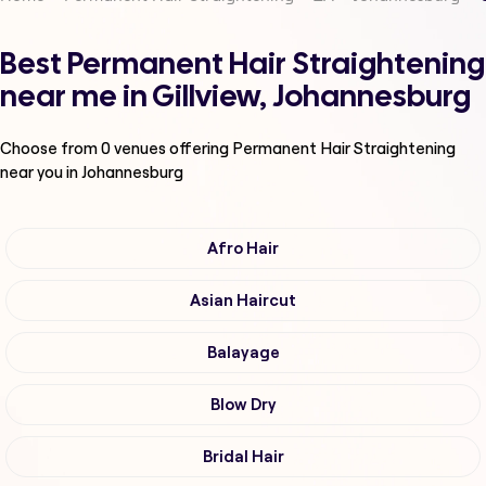
Best Permanent Hair Straightening
near me in Gillview, Johannesburg
Choose from
0
venues offering
Permanent Hair Straightening
near you in Johannesburg
Afro Hair
Asian Haircut
Balayage
Blow Dry
Bridal Hair