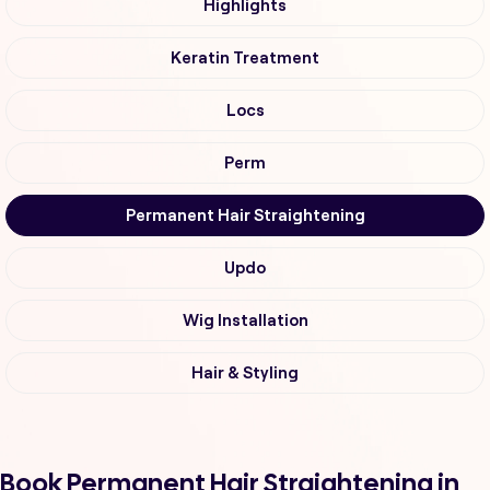
Highlights
Keratin Treatment
Locs
Perm
Permanent Hair Straightening
Updo
Wig Installation
Hair & Styling
Book Permanent Hair Straightening in