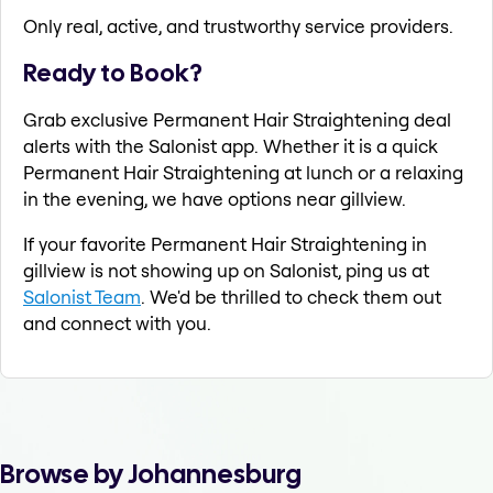
Only real, active, and trustworthy service providers.
Ready to Book?
Grab exclusive Permanent Hair Straightening deal
alerts with the Salonist app. Whether it is a quick
Permanent Hair Straightening at lunch or a relaxing
in the evening, we have options near gillview.
If your favorite Permanent Hair Straightening in
gillview is not showing up on Salonist, ping us at
Salonist Team
. We'd be thrilled to check them out
and connect with you.
Browse by Johannesburg