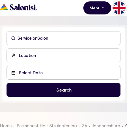
Menu
Home
Permanent Hair Straightening
ZA
Johannesburg