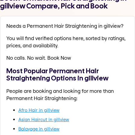
gillview Compare, Pick and Book
Needs a Permanent Hair Straightening in gillview?
You will find verified options here, sorted by ratings,
prices, and availability.
No calls. No wait. Book Now
Most Popular Permanent Hair
Straightening Options in gillview
People are booking and looking for more than
Permanent Hair Straightening:
Afro Hair in gillview
Asian Haircut in gillview
Balayage in gillview