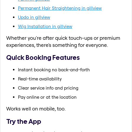
Permanent Hair Straightening in gillview
Updo in gillview
Wig Installation in gillview
Whether you're after quick touch-ups or premium
experiences, there's something for everyone.
Quick Booking Features
Instant booking no back-and-forth
Real-time availability
Clear service info and pricing
Pay online or at the location
Works well on mobile, too.
Try the App