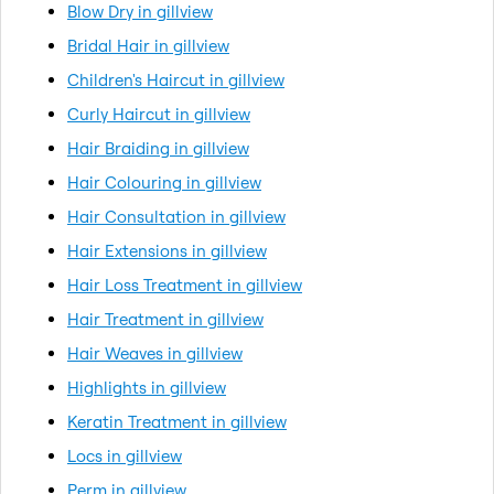
Blow Dry in gillview
Bridal Hair in gillview
Children's Haircut in gillview
Curly Haircut in gillview
Hair Braiding in gillview
Hair Colouring in gillview
Hair Consultation in gillview
Hair Extensions in gillview
Hair Loss Treatment in gillview
Hair Treatment in gillview
Hair Weaves in gillview
Highlights in gillview
Keratin Treatment in gillview
Locs in gillview
Perm in gillview