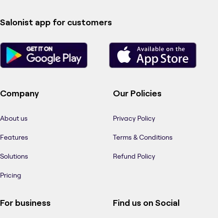
Salonist app for customers
Company
Our Policies
About us
Privacy Policy
Features
Terms & Conditions
Solutions
Refund Policy
Pricing
For business
Find us on Social