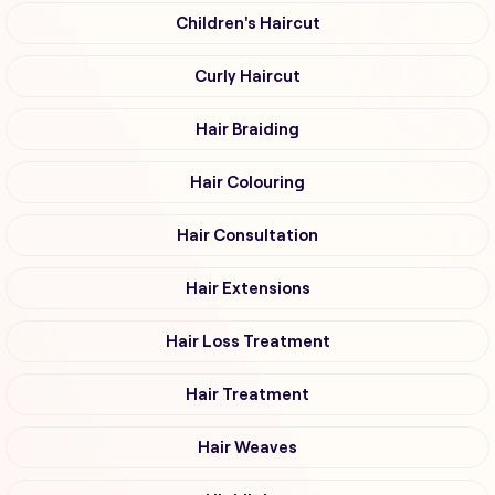
Children's Haircut
Curly Haircut
Hair Braiding
Hair Colouring
Hair Consultation
Hair Extensions
Hair Loss Treatment
Hair Treatment
Hair Weaves