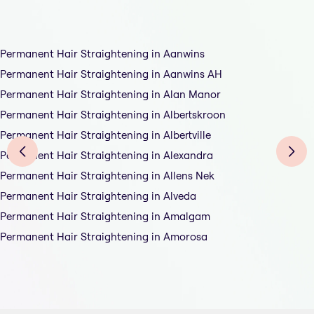
Permanent Hair Straightening in Aanwins
Permanent Hair Straightening in Aanwins AH
Permanent Hair Straightening in Alan Manor
Permanent Hair Straightening in Albertskroon
Permanent Hair Straightening in Albertville
Permanent Hair Straightening in Alexandra
Permanent Hair Straightening in Allens Nek
Permanent Hair Straightening in Alveda
Permanent Hair Straightening in Amalgam
Permanent Hair Straightening in Amorosa