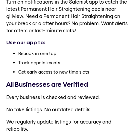
Turn on notifications in the Salonist app to catch the
latest Permanent Hair Straightening deals near
gillview. Need a Permanent Hair Straightening on
your break or a after hours? No problem. Want alerts
for offers or last-minute slots?
Use our app to:
Rebook in one tap
Track appointments
Get early access to new time slots
All Businesses are Verified
Every business is checked and reviewed.
No fake listings. No outdated details.
We regularly update listings for accuracy and
reliability.