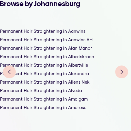
Browse by Johannesburg
Permanent Hair Straightening in Aanwins
Permanent Hair Straightening in Aanwins AH
Permanent Hair Straightening in Alan Manor
Permanent Hair Straightening in Albertskroon
Permanent Hair Straightening in Albertville
Permanent Hair Straightening in Alexandra
Permanent Hair Straightening in Allens Nek
Permanent Hair Straightening in Alveda
Permanent Hair Straightening in Amalgam
Permanent Hair Straightening in Amorosa