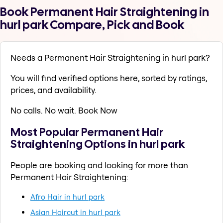
Book Permanent Hair Straightening in
hurl park Compare, Pick and Book
Needs a Permanent Hair Straightening in hurl park?
You will find verified options here, sorted by ratings,
prices, and availability.
No calls. No wait. Book Now
Most Popular Permanent Hair
Straightening Options in hurl park
People are booking and looking for more than
Permanent Hair Straightening:
Afro Hair in hurl park
Asian Haircut in hurl park