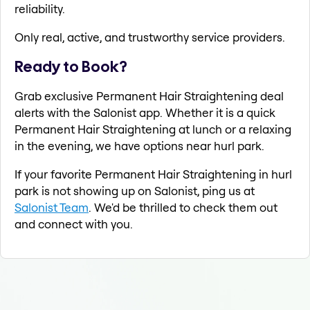
reliability.
Only real, active, and trustworthy service providers.
Ready to Book?
Grab exclusive Permanent Hair Straightening deal
alerts with the Salonist app. Whether it is a quick
Permanent Hair Straightening at lunch or a relaxing
in the evening, we have options near hurl park.
If your favorite Permanent Hair Straightening in hurl
park is not showing up on Salonist, ping us at
Salonist Team
. We'd be thrilled to check them out
and connect with you.