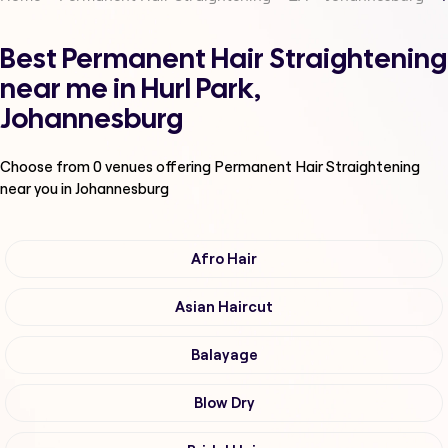
Best Permanent Hair Straightening
near me in Hurl Park,
Johannesburg
Choose from
0
venues offering
Permanent Hair Straightening
near you in Johannesburg
Afro Hair
Asian Haircut
Balayage
Blow Dry