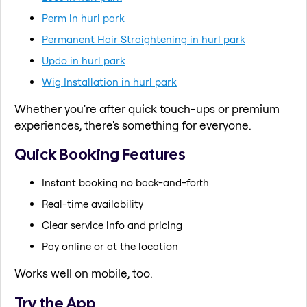
Perm in hurl park
Permanent Hair Straightening in hurl park
Updo in hurl park
Wig Installation in hurl park
Whether you're after quick touch-ups or premium
experiences, there's something for everyone.
Quick Booking Features
Instant booking no back-and-forth
Real-time availability
Clear service info and pricing
Pay online or at the location
Works well on mobile, too.
Try the App