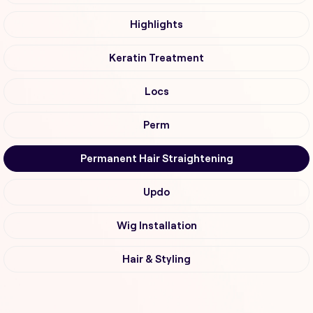
Highlights
Keratin Treatment
Locs
Perm
Permanent Hair Straightening
Updo
Wig Installation
Hair & Styling