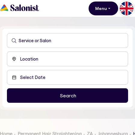
Menu
Home
Permanent Hair Straightening
ZA
Johannesburg