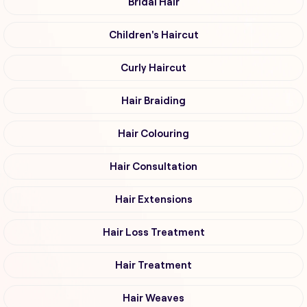
Bridal Hair
Children's Haircut
Curly Haircut
Hair Braiding
Hair Colouring
Hair Consultation
Hair Extensions
Hair Loss Treatment
Hair Treatment
Hair Weaves