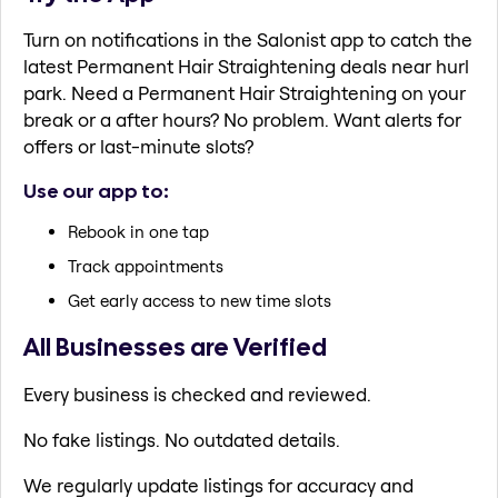
Turn on notifications in the Salonist app to catch the
latest Permanent Hair Straightening deals near hurl
park. Need a Permanent Hair Straightening on your
break or a after hours? No problem. Want alerts for
offers or last-minute slots?
Use our app to:
Rebook in one tap
Track appointments
Get early access to new time slots
All Businesses are Verified
Every business is checked and reviewed.
No fake listings. No outdated details.
We regularly update listings for accuracy and