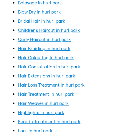
Balayage in hurl park
Blow Dry in hurl park
Bridal Hair in hurl park
Children's Haircut in hurl park
Curly Haircut in hurl park
Hair Braiding in hurl park
Hair Colouring in hurl park
Hair Consultation in hurl park
Hair Extensions in hurl park
Hair Loss Treatment in hurl park
Hair Treatment in hurl park
Hair Weaves in hurl park
Highlights in hurl park
Keratin Treatment in hurl park
Locs in hurl park