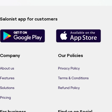
Salonist app for customers
Company
Our Policies
About us
Privacy Policy
Features
Terms & Conditions
Solutions
Refund Policy
Pricing
For business
Find us on Social