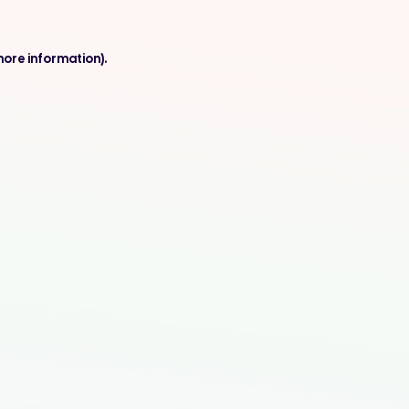
more information).