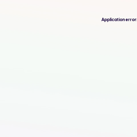
Application error