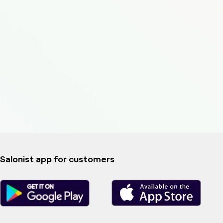
Salonist app for customers