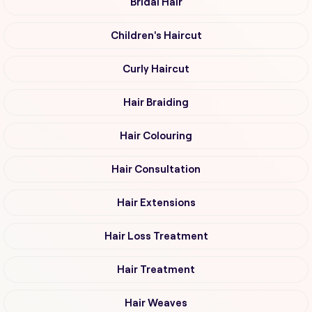
Bridal Hair
Children's Haircut
Curly Haircut
Hair Braiding
Hair Colouring
Hair Consultation
Hair Extensions
Hair Loss Treatment
Hair Treatment
Hair Weaves