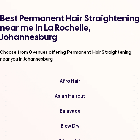
Best Permanent Hair Straightening
near me in La Rochelle,
Johannesburg
Choose from
0
venues offering
Permanent Hair Straightening
near you in Johannesburg
Afro Hair
Asian Haircut
Balayage
Blow Dry