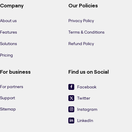
Company
Our Policies
About us
Privacy Policy
Features
Terms & Conditions
Solutions
Refund Policy
Pricing
For business
Find us on Social
For partners
Facebook
Support
Twitter
Sitemap
Instagram
LinkedIn