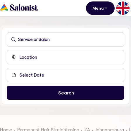
Menu
Home
Permanent Hair Straightening
ZA
Johannesburg