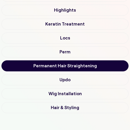
Highlights
Keratin Treatment
Locs
Perm
Permanent Hair Straightening
Updo
Wig Installation
Hair & Styling