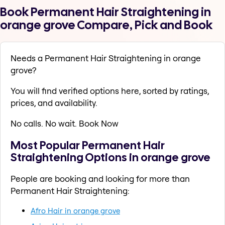
Book Permanent Hair Straightening in
orange grove Compare, Pick and Book
Needs a Permanent Hair Straightening in orange
grove?
You will find verified options here, sorted by ratings,
prices, and availability.
No calls. No wait. Book Now
Most Popular Permanent Hair
Straightening Options in orange grove
People are booking and looking for more than
Permanent Hair Straightening:
Afro Hair in orange grove