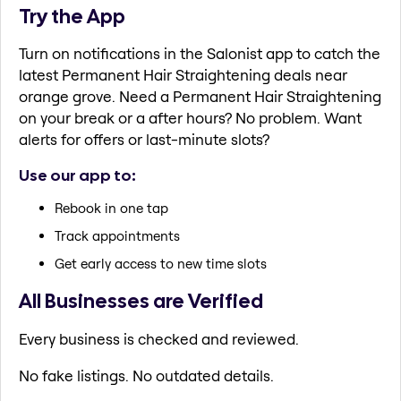
Try the App
Turn on notifications in the Salonist app to catch the
latest Permanent Hair Straightening deals near
orange grove. Need a Permanent Hair Straightening
on your break or a after hours? No problem. Want
alerts for offers or last-minute slots?
Use our app to:
Rebook in one tap
Track appointments
Get early access to new time slots
All Businesses are Verified
Every business is checked and reviewed.
No fake listings. No outdated details.