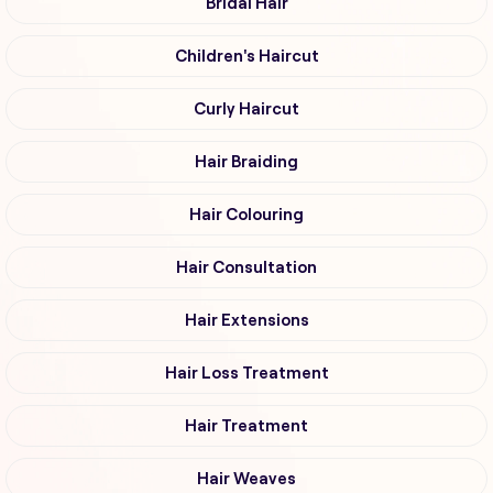
Bridal Hair
Children's Haircut
Curly Haircut
Hair Braiding
Hair Colouring
Hair Consultation
Hair Extensions
Hair Loss Treatment
Hair Treatment
Hair Weaves