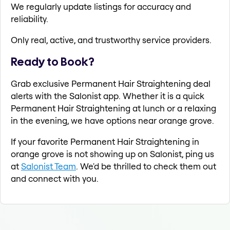
We regularly update listings for accuracy and
reliability.
Only real, active, and trustworthy service providers.
Ready to Book?
Grab exclusive Permanent Hair Straightening deal
alerts with the Salonist app. Whether it is a quick
Permanent Hair Straightening at lunch or a relaxing
in the evening, we have options near orange grove.
If your favorite Permanent Hair Straightening in
orange grove is not showing up on Salonist, ping us
at
Salonist Team
. We'd be thrilled to check them out
and connect with you.