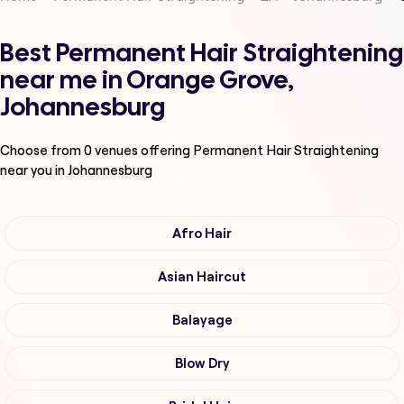
Best Permanent Hair Straightening
near me in Orange Grove,
Johannesburg
Choose from
0
venues offering
Permanent Hair Straightening
near you in Johannesburg
Afro Hair
Asian Haircut
Balayage
Blow Dry