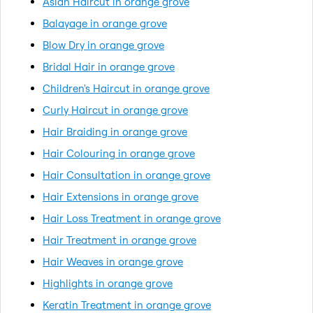
Asian Haircut in orange grove
Balayage in orange grove
Blow Dry in orange grove
Bridal Hair in orange grove
Children's Haircut in orange grove
Curly Haircut in orange grove
Hair Braiding in orange grove
Hair Colouring in orange grove
Hair Consultation in orange grove
Hair Extensions in orange grove
Hair Loss Treatment in orange grove
Hair Treatment in orange grove
Hair Weaves in orange grove
Highlights in orange grove
Keratin Treatment in orange grove