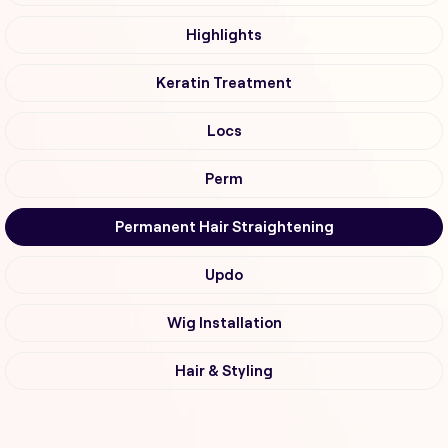
Highlights
Keratin Treatment
Locs
Perm
Permanent Hair Straightening
Updo
Wig Installation
Hair & Styling