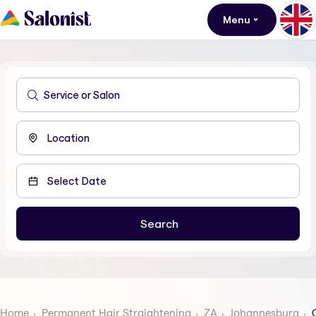
Menu
Home
Permanent Hair Straightening
ZA
Johannesburg