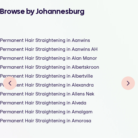
Browse by Johannesburg
Permanent Hair Straightening in Aanwins
Permanent Hair Straightening in Aanwins AH
Permanent Hair Straightening in Alan Manor
Permanent Hair Straightening in Albertskroon
Permanent Hair Straightening in Albertville
Permanent Hair Straightening in Alexandra
Permanent Hair Straightening in Allens Nek
Permanent Hair Straightening in Alveda
Permanent Hair Straightening in Amalgam
Permanent Hair Straightening in Amorosa