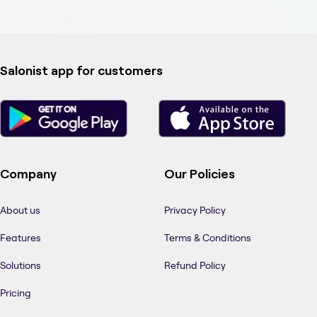
Salonist app for customers
Company
Our Policies
About us
Privacy Policy
Features
Terms & Conditions
Solutions
Refund Policy
Pricing