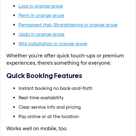
Locs in orange grove
Perm in orange grove
Permanent Hair Straightening in orange grove
Updo in orange grove
Wig Installation in orange grove
Whether you're after quick touch-ups or premium
experiences, there's something for everyone.
Quick Booking Features
Instant booking no back-and-forth
Real-time availability
Clear service info and pricing
Pay online or at the location
Works well on mobile, too.