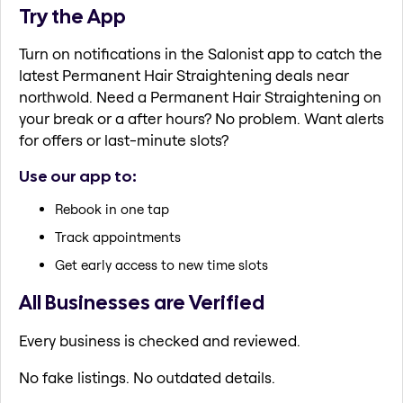
Try the App
Turn on notifications in the Salonist app to catch the
latest Permanent Hair Straightening deals near
northwold. Need a Permanent Hair Straightening on
your break or a after hours? No problem. Want alerts
for offers or last-minute slots?
Use our app to:
Rebook in one tap
Track appointments
Get early access to new time slots
All Businesses are Verified
Every business is checked and reviewed.
No fake listings. No outdated details.