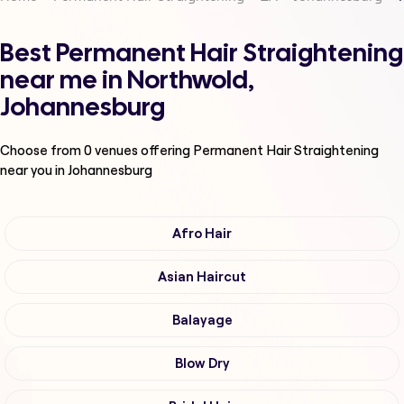
Best Permanent Hair Straightening
near me in Northwold,
Johannesburg
Choose from
0
venues offering
Permanent Hair Straightening
near you in Johannesburg
Afro Hair
Asian Haircut
Balayage
Blow Dry