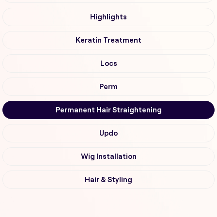
Highlights
Keratin Treatment
Locs
Perm
Permanent Hair Straightening
Updo
Wig Installation
Hair & Styling