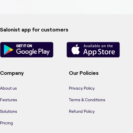
Salonist app for customers
Company
Our Policies
About us
Privacy Policy
Features
Terms & Conditions
Solutions
Refund Policy
Pricing