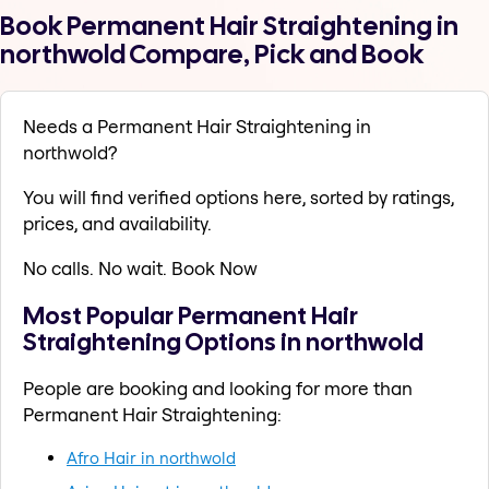
Book Permanent Hair Straightening in
northwold Compare, Pick and Book
Needs a Permanent Hair Straightening in
northwold?
You will find verified options here, sorted by ratings,
prices, and availability.
No calls. No wait. Book Now
Most Popular Permanent Hair
Straightening Options in northwold
People are booking and looking for more than
Permanent Hair Straightening:
Afro Hair in northwold