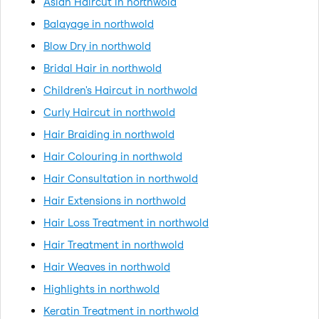
Asian Haircut in northwold
Balayage in northwold
Blow Dry in northwold
Bridal Hair in northwold
Children's Haircut in northwold
Curly Haircut in northwold
Hair Braiding in northwold
Hair Colouring in northwold
Hair Consultation in northwold
Hair Extensions in northwold
Hair Loss Treatment in northwold
Hair Treatment in northwold
Hair Weaves in northwold
Highlights in northwold
Keratin Treatment in northwold