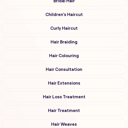
Bridal Hair
Children's Haircut
Curly Haircut
Hair Braiding
Hair Colouring
Hair Consultation
Hair Extensions
Hair Loss Treatment
Hair Treatment
Hair Weaves