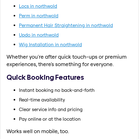
Locs in northwold
Perm in northwold
Permanent Hair Straightening in northwold
Updo in northwold
Wig Installation in northwold
Whether you're after quick touch-ups or premium
experiences, there's something for everyone.
Quick Booking Features
Instant booking no back-and-forth
Real-time availability
Clear service info and pricing
Pay online or at the location
Works well on mobile, too.