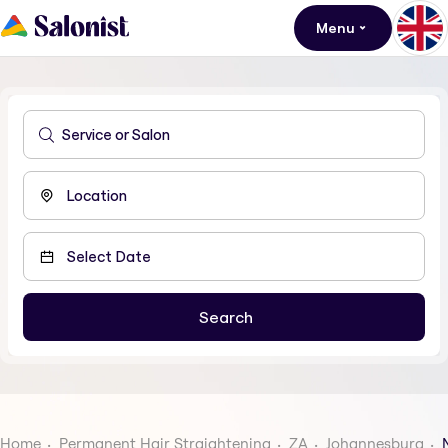
Menu
Home
Permanent Hair Straightening
ZA
Johannesburg