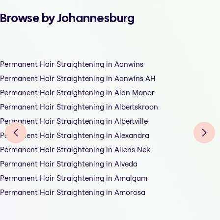
Browse by Johannesburg
Permanent Hair Straightening in Aanwins
Permanent Hair Straightening in Aanwins AH
Permanent Hair Straightening in Alan Manor
Permanent Hair Straightening in Albertskroon
Permanent Hair Straightening in Albertville
Permanent Hair Straightening in Alexandra
Permanent Hair Straightening in Allens Nek
Permanent Hair Straightening in Alveda
Permanent Hair Straightening in Amalgam
Permanent Hair Straightening in Amorosa