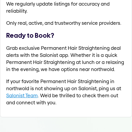
We regularly update listings for accuracy and
reliability.
Only real, active, and trustworthy service providers.
Ready to Book?
Grab exclusive Permanent Hair Straightening deal
alerts with the Salonist app. Whether it is a quick
Permanent Hair Straightening at lunch or a relaxing
in the evening, we have options near northwold.
If your favorite Permanent Hair Straightening in
northwold is not showing up on Salonist, ping us at
Salonist Team
. We'd be thrilled to check them out
and connect with you.