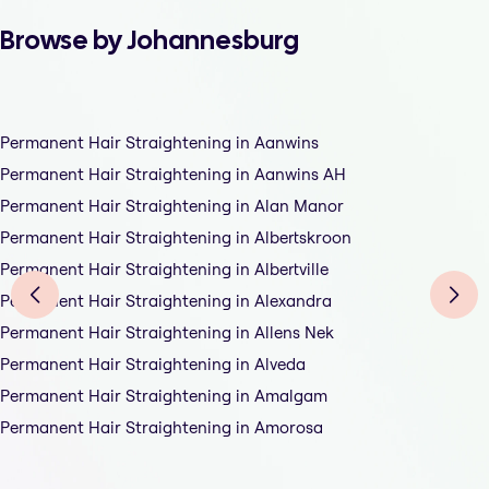
Browse by Johannesburg
Permanent Hair Straightening in Aanwins
Permanent Hair Straightening in Aanwins AH
Permanent Hair Straightening in Alan Manor
Permanent Hair Straightening in Albertskroon
Permanent Hair Straightening in Albertville
Permanent Hair Straightening in Alexandra
Permanent Hair Straightening in Allens Nek
Permanent Hair Straightening in Alveda
Permanent Hair Straightening in Amalgam
Permanent Hair Straightening in Amorosa