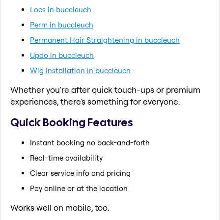
Locs in buccleuch
Perm in buccleuch
Permanent Hair Straightening in buccleuch
Updo in buccleuch
Wig Installation in buccleuch
Whether you're after quick touch-ups or premium
experiences, there's something for everyone.
Quick Booking Features
Instant booking no back-and-forth
Real-time availability
Clear service info and pricing
Pay online or at the location
Works well on mobile, too.