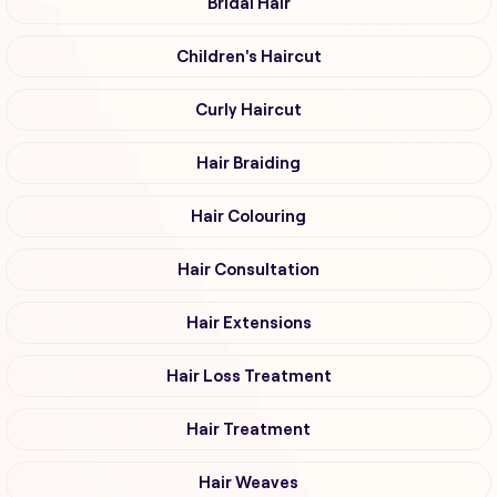
Bridal Hair
Children's Haircut
Curly Haircut
Hair Braiding
Hair Colouring
Hair Consultation
Hair Extensions
Hair Loss Treatment
Hair Treatment
Hair Weaves