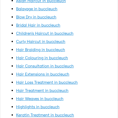
Asian Haircut in buccleuch
Balayage in buccleuch
Blow Dry in buccleuch
Bridal Hair in buccleuch
Children's Haircut in buccleuch
Curly Haircut in buccleuch
Hair Braiding in buccleuch
Hair Colouring in buccleuch
Hair Consultation in buccleuch
Hair Extensions in buccleuch
Hair Loss Treatment in buccleuch
Hair Treatment in buccleuch
Hair Weaves in buccleuch
Highlights in buccleuch
Keratin Treatment in buccleuch