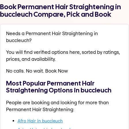
Book Permanent Hair Straightening in
buccleuch Compare, Pick and Book
Needs a Permanent Hair Straightening in
buccleuch?
You will find verified options here, sorted by ratings,
prices, and availability.
No calls. No wait. Book Now
Most Popular Permanent Hair
Straightening Options in buccleuch
People are booking and looking for more than
Permanent Hair Straightening:
Afro Hair in buccleuch