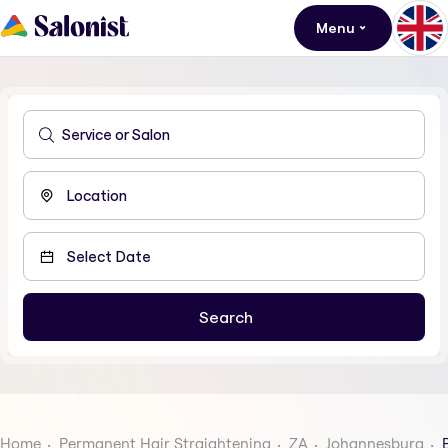
Menu
Home
Permanent Hair Straightening
ZA
Johannesburg