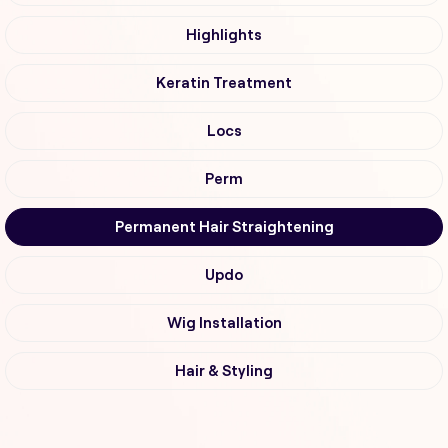
Highlights
Keratin Treatment
Locs
Perm
Permanent Hair Straightening
Updo
Wig Installation
Hair & Styling