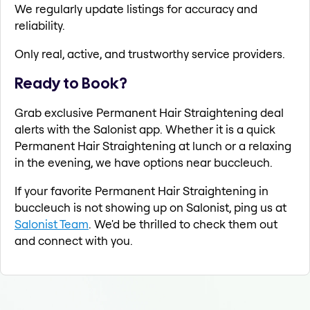
We regularly update listings for accuracy and
reliability.
Only real, active, and trustworthy service providers.
Ready to Book?
Grab exclusive Permanent Hair Straightening deal
alerts with the Salonist app. Whether it is a quick
Permanent Hair Straightening at lunch or a relaxing
in the evening, we have options near buccleuch.
If your favorite Permanent Hair Straightening in
buccleuch is not showing up on Salonist, ping us at
Salonist Team
. We'd be thrilled to check them out
and connect with you.