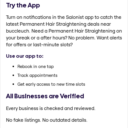
Try the App
Turn on notifications in the Salonist app to catch the
latest Permanent Hair Straightening deals near
buccleuch. Need a Permanent Hair Straightening on
your break or a after hours? No problem. Want alerts
for offers or last-minute slots?
Use our app to:
Rebook in one tap
Track appointments
Get early access to new time slots
All Businesses are Verified
Every business is checked and reviewed.
No fake listings. No outdated details.