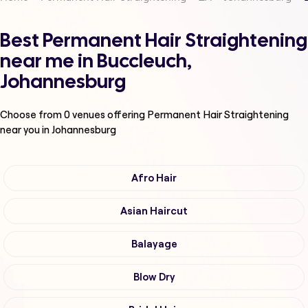
Best Permanent Hair Straightening
near me in Buccleuch,
Johannesburg
Choose from
0
venues offering
Permanent Hair Straightening
near you in Johannesburg
Afro Hair
Asian Haircut
Balayage
Blow Dry