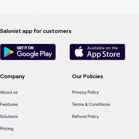
Salonist app for customers
Company
Our Policies
About us
Privacy Policy
Features
Terms & Conditions
Solutions
Refund Policy
Pricing