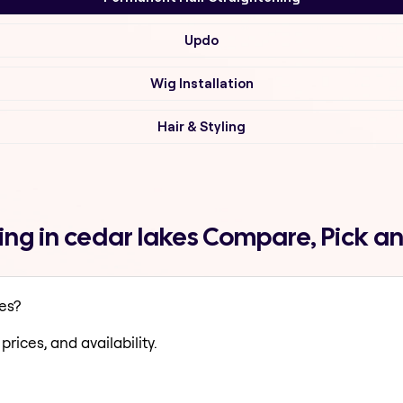
Updo
Wig Installation
Hair & Styling
ng in cedar lakes Compare, Pick a
es?
prices, and availability.