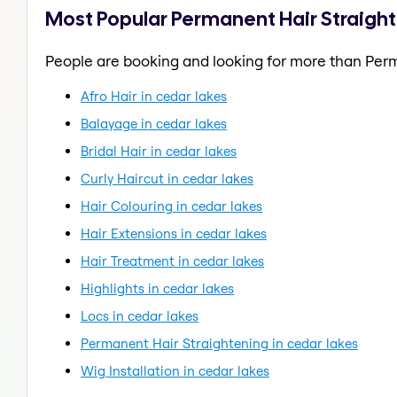
Most Popular Permanent Hair Straight
People are booking and looking for more than Perm
Afro Hair in cedar lakes
Balayage in cedar lakes
Bridal Hair in cedar lakes
Curly Haircut in cedar lakes
Hair Colouring in cedar lakes
Hair Extensions in cedar lakes
Hair Treatment in cedar lakes
Highlights in cedar lakes
Locs in cedar lakes
Permanent Hair Straightening in cedar lakes
Wig Installation in cedar lakes