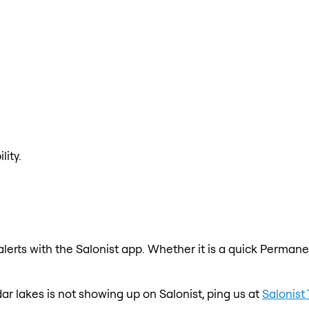
lity.
erts with the Salonist app. Whether it is a quick Permanen
ar lakes is not showing up on Salonist, ping us at
Salonist