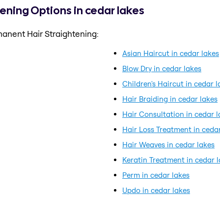
ening Options in cedar lakes
anent Hair Straightening:
Asian Haircut in cedar lakes
Blow Dry in cedar lakes
Children's Haircut in cedar l
Hair Braiding in cedar lakes
Hair Consultation in cedar l
Hair Loss Treatment in ceda
Hair Weaves in cedar lakes
Keratin Treatment in cedar 
Perm in cedar lakes
Updo in cedar lakes