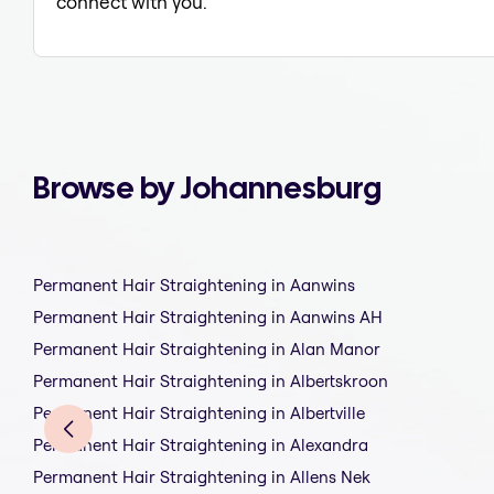
connect with you.
Browse by Johannesburg
Permanent Hair Straightening in Aanwins
Permanent Hair Straightening in Aanwins AH
Permanent Hair Straightening in Alan Manor
Permanent Hair Straightening in Albertskroon
Permanent Hair Straightening in Albertville
Permanent Hair Straightening in Alexandra
Permanent Hair Straightening in Allens Nek