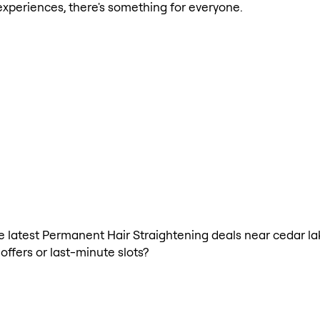
xperiences, there's something for everyone.
 the latest Permanent Hair Straightening deals near cedar 
offers or last-minute slots?