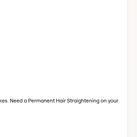
lakes. Need a Permanent Hair Straightening on your