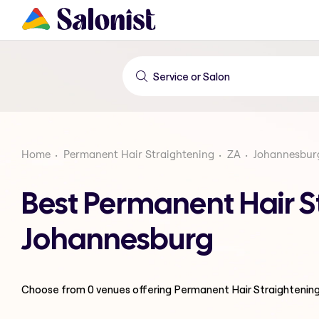
Home
Permanent Hair Straightening
ZA
Johannesbur
Best Permanent Hair S
Johannesburg
Choose from
0
venues offering
Permanent Hair Straightenin