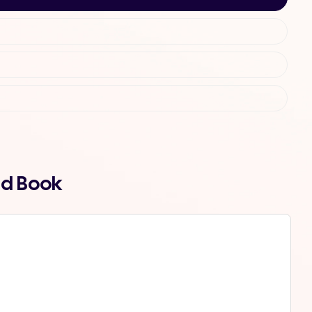
nd Book