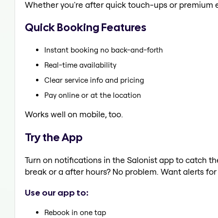
Whether you're after quick touch-ups or premium e
Quick Booking Features
Instant booking no back-and-forth
Real-time availability
Clear service info and pricing
Pay online or at the location
Works well on mobile, too.
Try the App
Turn on notifications in the Salonist app to catch
break or a after hours? No problem. Want alerts for 
Use our app to:
Rebook in one tap