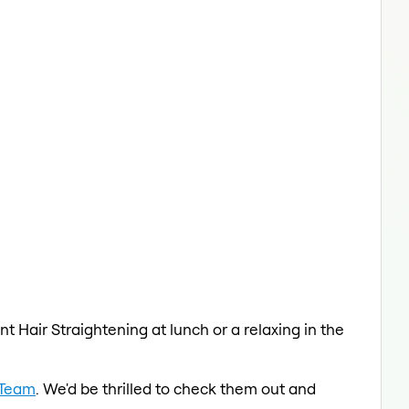
t Hair Straightening at lunch or a relaxing in the
 Team
. We'd be thrilled to check them out and