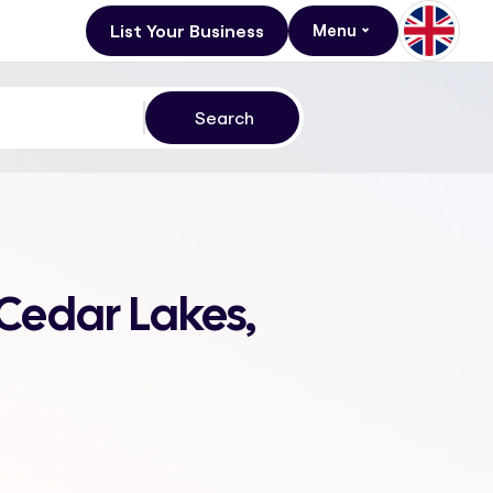
List Your Business
Menu
 Cedar Lakes,