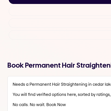
Book Permanent Hair Straighteni
Needs a Permanent Hair Straightening in cedar lak
You will find verified options here, sorted by ratings, 
No calls. No wait. Book Now