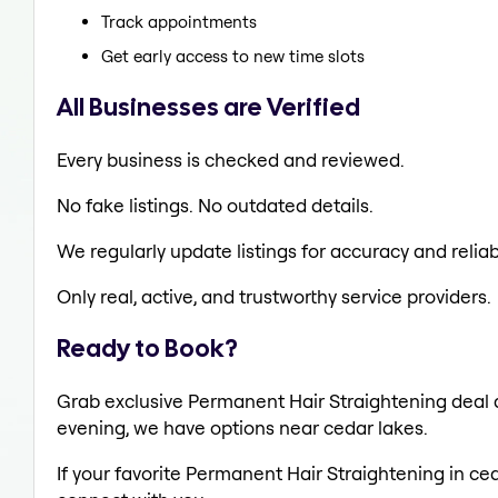
Track appointments
Get early access to new time slots
All Businesses are Verified
Every business is checked and reviewed.
No fake listings. No outdated details.
We regularly update listings for accuracy and reliabi
Only real, active, and trustworthy service providers.
Ready to Book?
Grab exclusive Permanent Hair Straightening deal al
evening, we have options near cedar lakes.
If your favorite Permanent Hair Straightening in ced