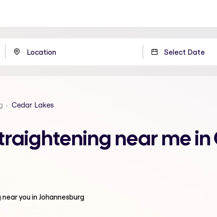
g
Cedar Lakes
traightening near me in
g
near you in Johannesburg