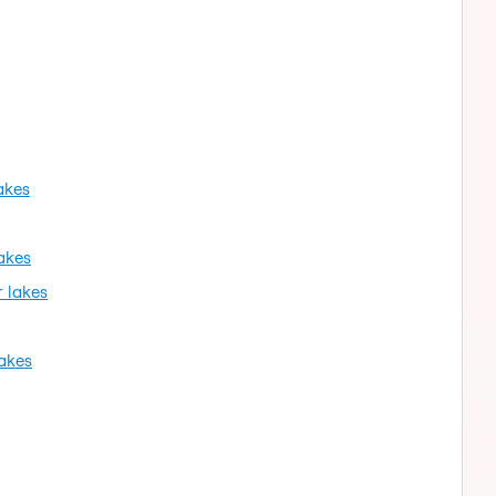
akes
akes
r lakes
lakes