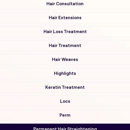
Hair Consultation
Hair Extensions
Hair Loss Treatment
Hair Treatment
Hair Weaves
Highlights
Keratin Treatment
Locs
Perm
Permanent Hair Straightening