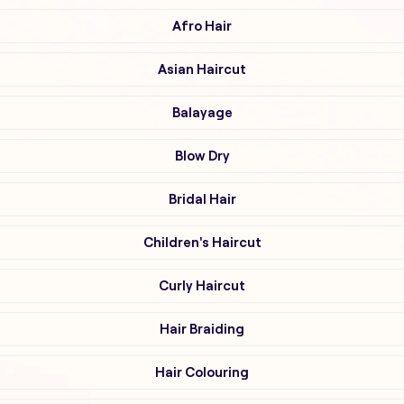
Afro Hair
Asian Haircut
Balayage
Blow Dry
Bridal Hair
Children's Haircut
Curly Haircut
Hair Braiding
Hair Colouring