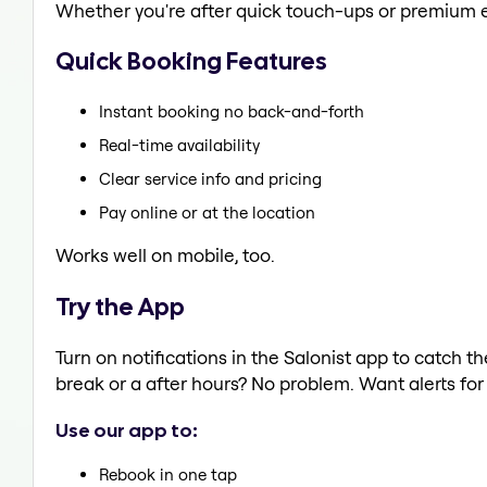
Whether you're after quick touch-ups or premium e
Quick Booking Features
Instant booking no back-and-forth
Real-time availability
Clear service info and pricing
Pay online or at the location
Works well on mobile, too.
Try the App
Turn on notifications in the Salonist app to catch
break or a after hours? No problem. Want alerts for 
Use our app to:
Rebook in one tap