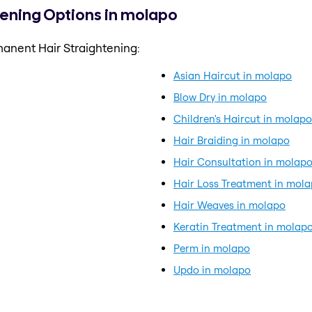
tening Options in molapo
anent Hair Straightening:
Asian Haircut in molapo
Blow Dry in molapo
Children's Haircut in molapo
Hair Braiding in molapo
Hair Consultation in molap
Hair Loss Treatment in mol
Hair Weaves in molapo
Keratin Treatment in molap
Perm in molapo
Updo in molapo