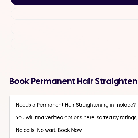
Book Permanent Hair Straighten
Needs a Permanent Hair Straightening in molapo?
You will find verified options here, sorted by ratings, 
No calls. No wait. Book Now