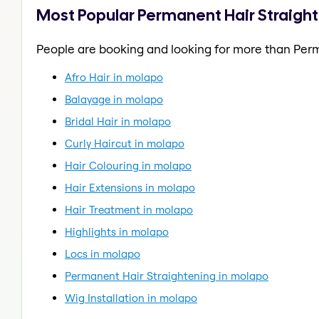
Most Popular Permanent Hair Straigh
People are booking and looking for more than Perm
Afro Hair in molapo
Balayage in molapo
Bridal Hair in molapo
Curly Haircut in molapo
Hair Colouring in molapo
Hair Extensions in molapo
Hair Treatment in molapo
Highlights in molapo
Locs in molapo
Permanent Hair Straightening in molapo
Wig Installation in molapo