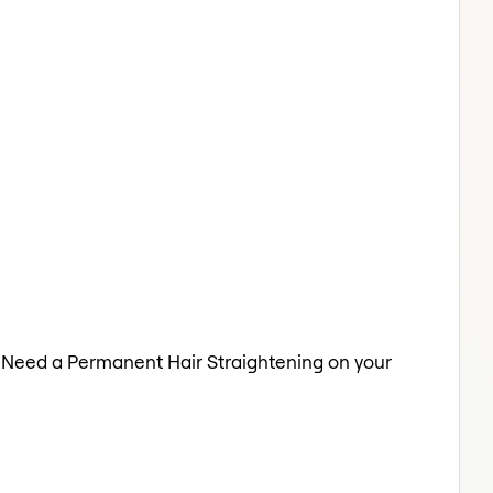
o. Need a Permanent Hair Straightening on your