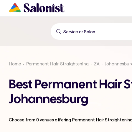
Home
Permanent Hair Straightening
ZA
Johannesbur
Best Permanent Hair S
Johannesburg
Choose from
0
venues offering
Permanent Hair Straightenin