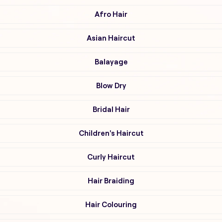
Afro Hair
Asian Haircut
Balayage
Blow Dry
Bridal Hair
Children's Haircut
Curly Haircut
Hair Braiding
Hair Colouring