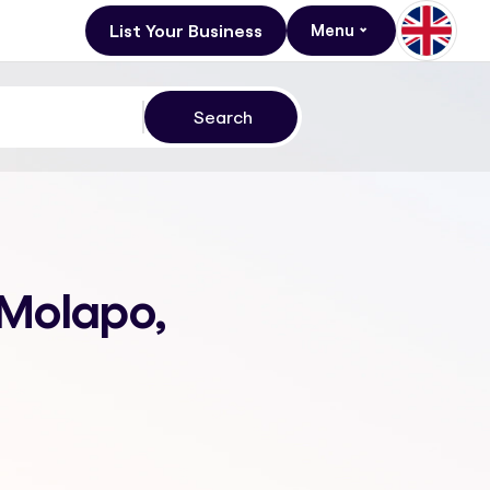
List Your Business
Menu
 Molapo,