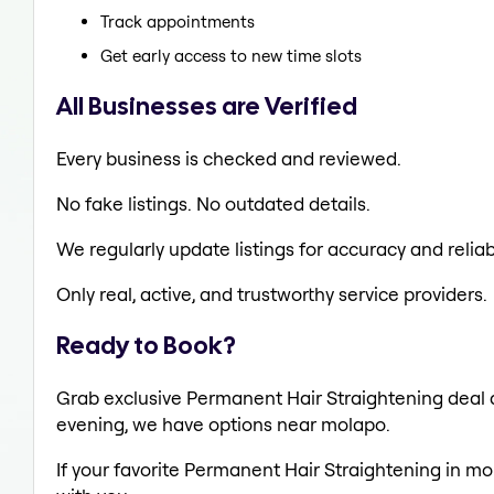
Track appointments
Get early access to new time slots
All Businesses are Verified
Every business is checked and reviewed.
No fake listings. No outdated details.
We regularly update listings for accuracy and reliabi
Only real, active, and trustworthy service providers.
Ready to Book?
Grab exclusive Permanent Hair Straightening deal al
evening, we have options near molapo.
If your favorite Permanent Hair Straightening in mo