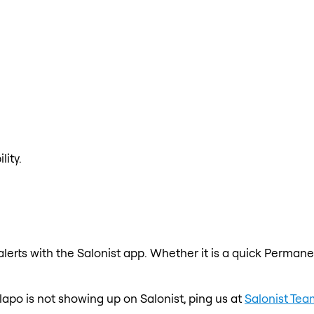
lity.
erts with the Salonist app. Whether it is a quick Permanen
lapo is not showing up on Salonist, ping us at
Salonist Tea