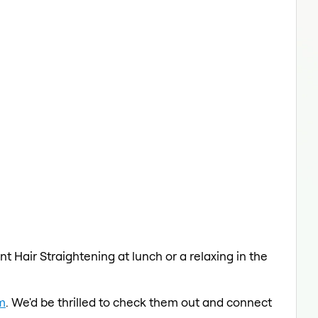
t Hair Straightening at lunch or a relaxing in the
m
. We'd be thrilled to check them out and connect