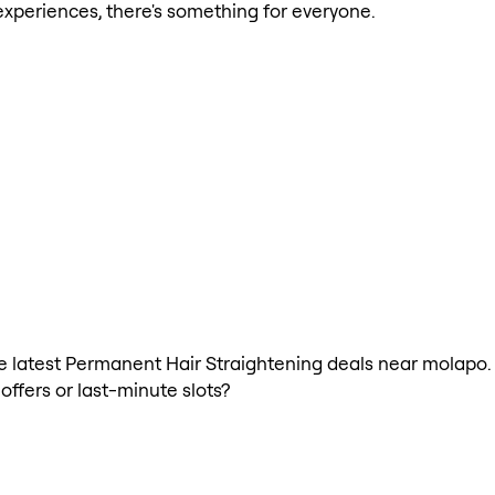
xperiences, there's something for everyone.
 the latest Permanent Hair Straightening deals near molap
offers or last-minute slots?