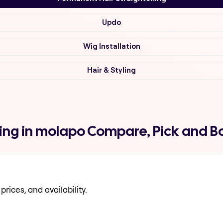
Updo
Wig Installation
Hair & Styling
ing in molapo Compare, Pick and B
prices, and availability.