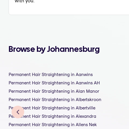
with you.
Browse by Johannesburg
Permanent Hair Straightening in Aanwins
Permanent Hair Straightening in Aanwins AH
Permanent Hair Straightening in Alan Manor
Permanent Hair Straightening in Albertskroon
Permanent Hair Straightening in Albertville
Permanent Hair Straightening in Alexandra
Permanent Hair Straightening in Allens Nek