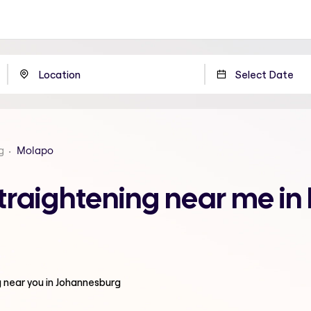
g
Molapo
traightening near me in
g
near you in Johannesburg