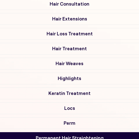
Hair Consultation
Hair Extensions
Hair Loss Treatment
Hair Treatment
Hair Weaves
Highlights
Keratin Treatment
Locs
Perm
Permanent Hair Straightening