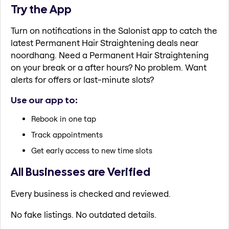
Try the App
Turn on notifications in the Salonist app to catch the
latest Permanent Hair Straightening deals near
noordhang. Need a Permanent Hair Straightening
on your break or a after hours? No problem. Want
alerts for offers or last-minute slots?
Use our app to:
Rebook in one tap
Track appointments
Get early access to new time slots
All Businesses are Verified
Every business is checked and reviewed.
No fake listings. No outdated details.