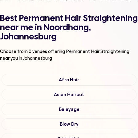
Best Permanent Hair Straightening
near me in Noordhang,
Johannesburg
Choose from
0
venues offering
Permanent Hair Straightening
near you in Johannesburg
Afro Hair
Asian Haircut
Balayage
Blow Dry