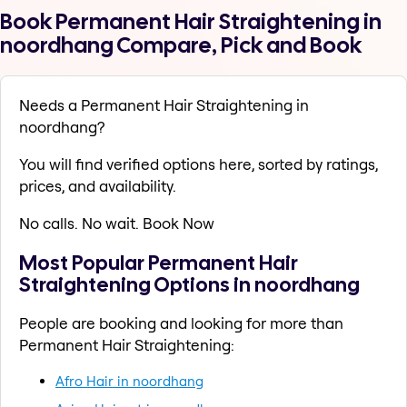
Book Permanent Hair Straightening in
noordhang Compare, Pick and Book
Needs a Permanent Hair Straightening in
noordhang?
You will find verified options here, sorted by ratings,
prices, and availability.
No calls. No wait. Book Now
Most Popular Permanent Hair
Straightening Options in noordhang
People are booking and looking for more than
Permanent Hair Straightening:
Afro Hair in noordhang