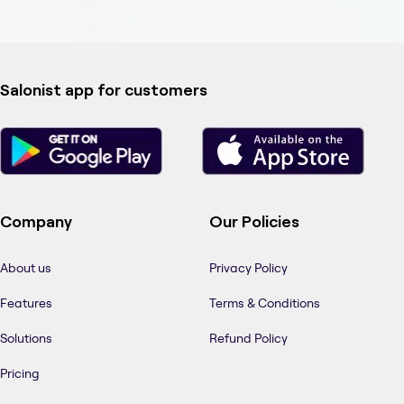
Salonist app for customers
Company
Our Policies
About us
Privacy Policy
Features
Terms & Conditions
Solutions
Refund Policy
Pricing