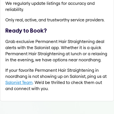
We regularly update listings for accuracy and
reliability.
Only real, active, and trustworthy service providers.
Ready to Book?
Grab exclusive Permanent Hair Straightening deal
alerts with the Salonist app. Whether it is a quick
Permanent Hair Straightening at lunch or a relaxing
in the evening, we have options near noordhang.
If your favorite Permanent Hair Straightening in
noordhang is not showing up on Salonist, ping us at
Salonist Team
. We'd be thrilled to check them out
and connect with you.