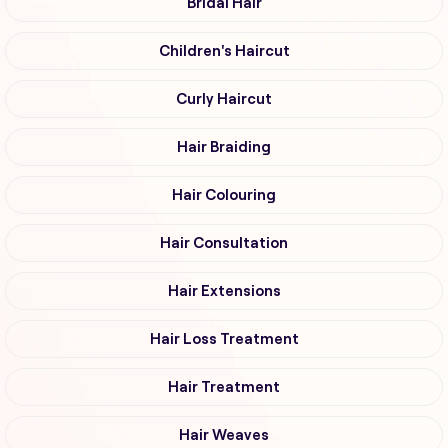
Bridal Hair
Children's Haircut
Curly Haircut
Hair Braiding
Hair Colouring
Hair Consultation
Hair Extensions
Hair Loss Treatment
Hair Treatment
Hair Weaves