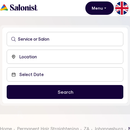
Menu
Home
Permanent Hair Straightening
ZA
Johannesburg