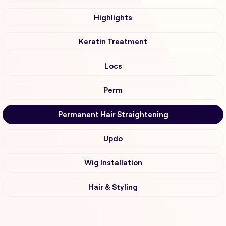
Highlights
Keratin Treatment
Locs
Perm
Permanent Hair Straightening
Updo
Wig Installation
Hair & Styling