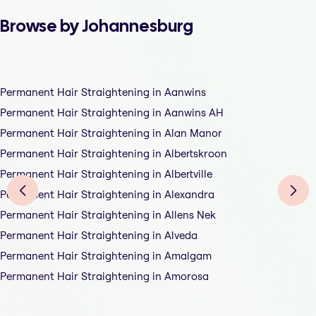
Browse by Johannesburg
Permanent Hair Straightening in Aanwins
Permanent Hair Straightening in Aanwins AH
Permanent Hair Straightening in Alan Manor
Permanent Hair Straightening in Albertskroon
Permanent Hair Straightening in Albertville
Permanent Hair Straightening in Alexandra
Permanent Hair Straightening in Allens Nek
Permanent Hair Straightening in Alveda
Permanent Hair Straightening in Amalgam
Permanent Hair Straightening in Amorosa