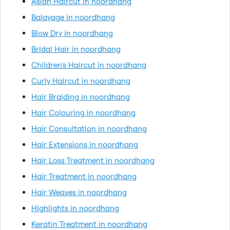
Asian Haircut in noordhang
Balayage in noordhang
Blow Dry in noordhang
Bridal Hair in noordhang
Children's Haircut in noordhang
Curly Haircut in noordhang
Hair Braiding in noordhang
Hair Colouring in noordhang
Hair Consultation in noordhang
Hair Extensions in noordhang
Hair Loss Treatment in noordhang
Hair Treatment in noordhang
Hair Weaves in noordhang
Highlights in noordhang
Keratin Treatment in noordhang