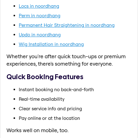
Locs in noordhang
Perm in noordhang
Permanent Hair Straightening in noordhang
Updo in noordhang
Wig Installation in noordhang
Whether you're after quick touch-ups or premium
experiences, there's something for everyone.
Quick Booking Features
Instant booking no back-and-forth
Real-time availability
Clear service info and pricing
Pay online or at the location
Works well on mobile, too.