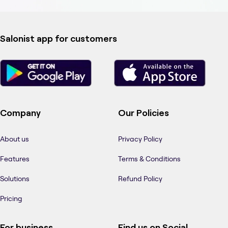
Salonist app for customers
Company
Our Policies
About us
Privacy Policy
Features
Terms & Conditions
Solutions
Refund Policy
Pricing
For business
Find us on Social