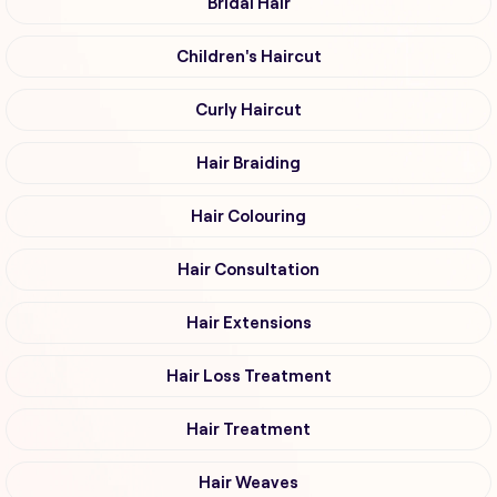
Bridal Hair
Children's Haircut
Curly Haircut
Hair Braiding
Hair Colouring
Hair Consultation
Hair Extensions
Hair Loss Treatment
Hair Treatment
Hair Weaves