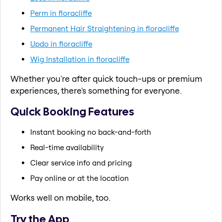
Perm in floracliffe
Permanent Hair Straightening in floracliffe
Updo in floracliffe
Wig Installation in floracliffe
Whether you're after quick touch-ups or premium
experiences, there's something for everyone.
Quick Booking Features
Instant booking no back-and-forth
Real-time availability
Clear service info and pricing
Pay online or at the location
Works well on mobile, too.
Try the App