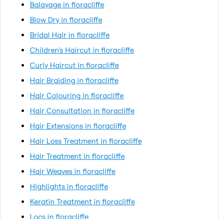
Balayage in floracliffe
Blow Dry in floracliffe
Bridal Hair in floracliffe
Children's Haircut in floracliffe
Curly Haircut in floracliffe
Hair Braiding in floracliffe
Hair Colouring in floracliffe
Hair Consultation in floracliffe
Hair Extensions in floracliffe
Hair Loss Treatment in floracliffe
Hair Treatment in floracliffe
Hair Weaves in floracliffe
Highlights in floracliffe
Keratin Treatment in floracliffe
Locs in floracliffe