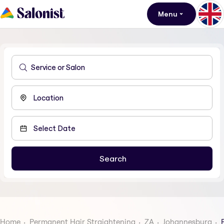
Menu
Home
Permanent Hair Straightening
ZA
Johannesburg