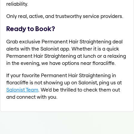
reliability.
Only real, active, and trustworthy service providers.
Ready to Book?
Grab exclusive Permanent Hair Straightening deal
alerts with the Salonist app. Whether it is a quick
Permanent Hair Straightening at lunch or a relaxing
in the evening, we have options near floracliffe.
If your favorite Permanent Hair Straightening in
floracliffe is not showing up on Salonist, ping us at
Salonist Team
. We'd be thrilled to check them out
and connect with you.