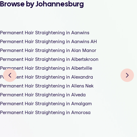
Browse by Johannesburg
Permanent Hair Straightening in Aanwins
Permanent Hair Straightening in Aanwins AH
Permanent Hair Straightening in Alan Manor
Permanent Hair Straightening in Albertskroon
Permanent Hair Straightening in Albertville
Permanent Hair Straightening in Alexandra
Permanent Hair Straightening in Allens Nek
Permanent Hair Straightening in Alveda
Permanent Hair Straightening in Amalgam
Permanent Hair Straightening in Amorosa