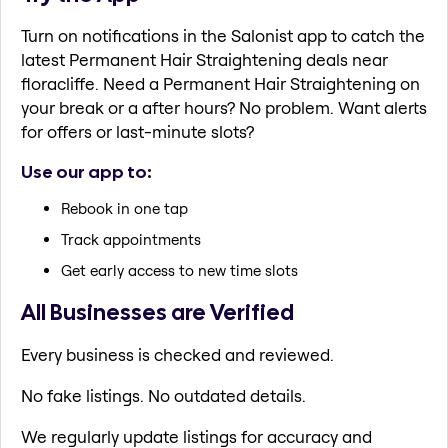
Turn on notifications in the Salonist app to catch the
latest Permanent Hair Straightening deals near
floracliffe. Need a Permanent Hair Straightening on
your break or a after hours? No problem. Want alerts
for offers or last-minute slots?
Use our app to:
Rebook in one tap
Track appointments
Get early access to new time slots
All Businesses are Verified
Every business is checked and reviewed.
No fake listings. No outdated details.
We regularly update listings for accuracy and