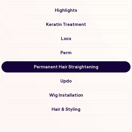
Highlights
Keratin Treatment
Locs
Perm
Permanent Hair Straightening
Updo
Wig Installation
Hair & Styling