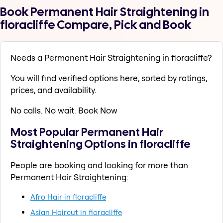
Book Permanent Hair Straightening in
floracliffe Compare, Pick and Book
Needs a Permanent Hair Straightening in floracliffe?
You will find verified options here, sorted by ratings,
prices, and availability.
No calls. No wait. Book Now
Most Popular Permanent Hair
Straightening Options in floracliffe
People are booking and looking for more than
Permanent Hair Straightening:
Afro Hair in floracliffe
Asian Haircut in floracliffe