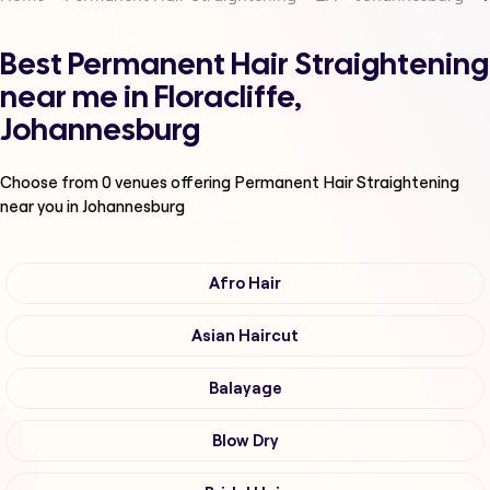
Best Permanent Hair Straightening
near me in Floracliffe,
Johannesburg
Choose from
0
venues offering
Permanent Hair Straightening
near you in Johannesburg
Afro Hair
Asian Haircut
Balayage
Blow Dry