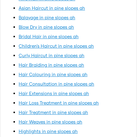
Asian Haircut in pine slopes ah
Balayage in pine slopes ah
Blow Dry in pine slopes ah
Bridal Hair in pine slopes ah
Children's Haircut in pine slopes ah
Curly Haircut in pine slopes ah
Hair Braiding in pine slopes ah
Hair Colouring in pine slopes ah
Hair Consultation in pine slopes ah
Hair Extensions in pine slopes ah
Hair Loss Treatment in pine slopes ah
Hair Treatment in pine slopes ah
Hair Weaves in pine slopes ah
Highlights in pine slopes ah