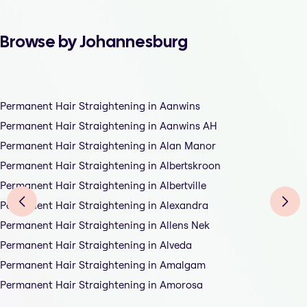
Browse by Johannesburg
Permanent Hair Straightening in Aanwins
Permanent Hair Straightening in Aanwins AH
Permanent Hair Straightening in Alan Manor
Permanent Hair Straightening in Albertskroon
Permanent Hair Straightening in Albertville
Permanent Hair Straightening in Alexandra
Permanent Hair Straightening in Allens Nek
Permanent Hair Straightening in Alveda
Permanent Hair Straightening in Amalgam
Permanent Hair Straightening in Amorosa