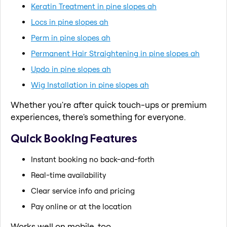
Keratin Treatment in pine slopes ah
Locs in pine slopes ah
Perm in pine slopes ah
Permanent Hair Straightening in pine slopes ah
Updo in pine slopes ah
Wig Installation in pine slopes ah
Whether you're after quick touch-ups or premium
experiences, there's something for everyone.
Quick Booking Features
Instant booking no back-and-forth
Real-time availability
Clear service info and pricing
Pay online or at the location
Works well on mobile, too.