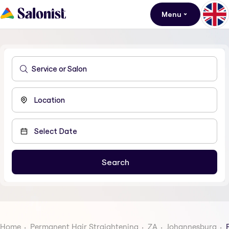
Menu
Home
Permanent Hair Straightening
ZA
Johannesburg