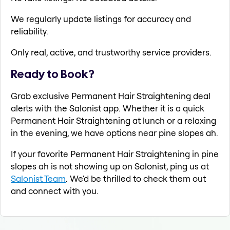
We regularly update listings for accuracy and
reliability.
Only real, active, and trustworthy service providers.
Ready to Book?
Grab exclusive Permanent Hair Straightening deal
alerts with the Salonist app. Whether it is a quick
Permanent Hair Straightening at lunch or a relaxing
in the evening, we have options near pine slopes ah.
If your favorite Permanent Hair Straightening in pine
slopes ah is not showing up on Salonist, ping us at
Salonist Team
. We'd be thrilled to check them out
and connect with you.