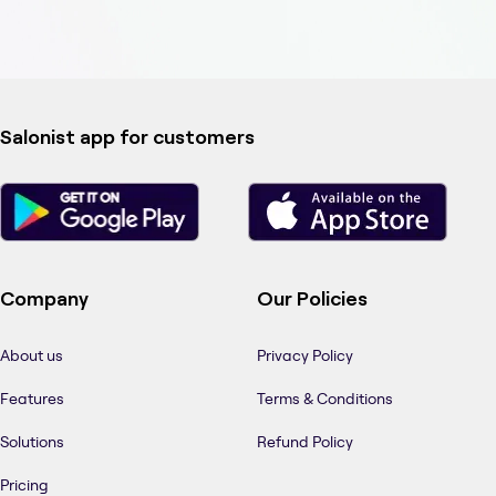
Salonist app for customers
Company
Our Policies
About us
Privacy Policy
Features
Terms & Conditions
Solutions
Refund Policy
Pricing