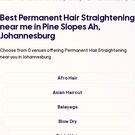
Best Permanent Hair Straightening
near me in Pine Slopes Ah,
Johannesburg
Choose from
0
venues offering
Permanent Hair Straightening
near you in Johannesburg
Afro Hair
Asian Haircut
Balayage
Blow Dry