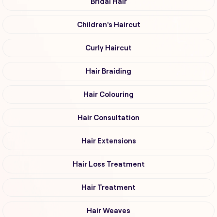
Bridal Hair
Children's Haircut
Curly Haircut
Hair Braiding
Hair Colouring
Hair Consultation
Hair Extensions
Hair Loss Treatment
Hair Treatment
Hair Weaves