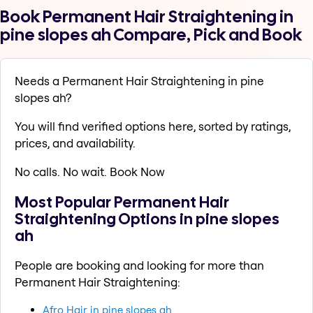
Book Permanent Hair Straightening in
pine slopes ah Compare, Pick and Book
Needs a Permanent Hair Straightening in pine
slopes ah?
You will find verified options here, sorted by ratings,
prices, and availability.
No calls. No wait. Book Now
Most Popular Permanent Hair
Straightening Options in pine slopes
ah
People are booking and looking for more than
Permanent Hair Straightening:
Afro Hair in pine slopes ah