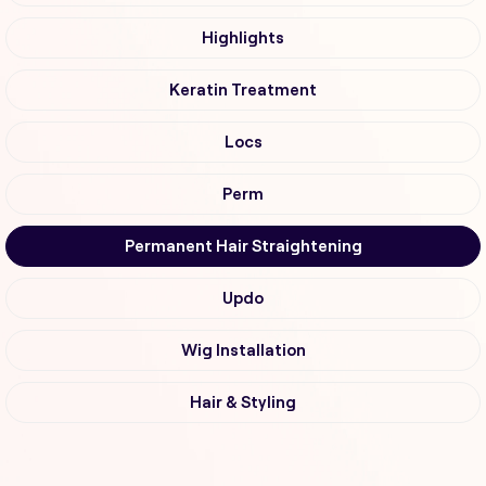
Highlights
Keratin Treatment
Locs
Perm
Permanent Hair Straightening
Updo
Wig Installation
Hair & Styling