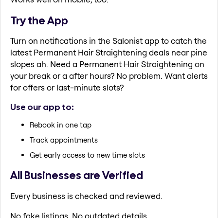
Try the App
Turn on notifications in the Salonist app to catch the
latest Permanent Hair Straightening deals near pine
slopes ah. Need a Permanent Hair Straightening on
your break or a after hours? No problem. Want alerts
for offers or last-minute slots?
Use our app to:
Rebook in one tap
Track appointments
Get early access to new time slots
All Businesses are Verified
Every business is checked and reviewed.
No fake listings. No outdated details.