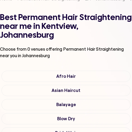
Best Permanent Hair Straightening
near me in Kentview,
Johannesburg
Choose from
0
venues offering
Permanent Hair Straightening
near you in Johannesburg
Afro Hair
Asian Haircut
Balayage
Blow Dry