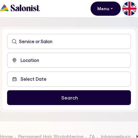
Menu
Home
Permanent Hair Straightening
ZA
Johannesburg