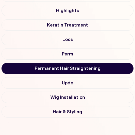
Highlights
Keratin Treatment
Locs
Perm
Permanent Hair Straightening
Updo
Wig Installation
Hair & Styling