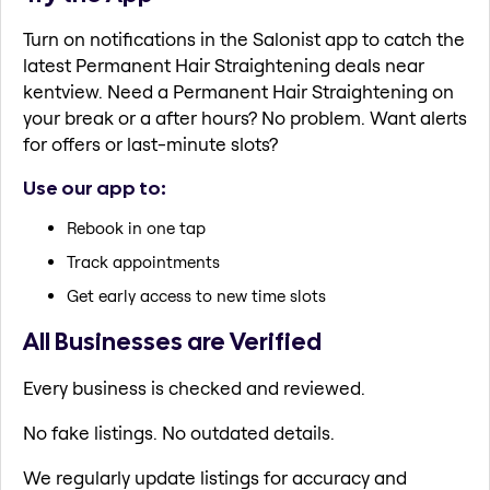
Turn on notifications in the Salonist app to catch the
latest Permanent Hair Straightening deals near
kentview. Need a Permanent Hair Straightening on
your break or a after hours? No problem. Want alerts
for offers or last-minute slots?
Use our app to:
Rebook in one tap
Track appointments
Get early access to new time slots
All Businesses are Verified
Every business is checked and reviewed.
No fake listings. No outdated details.
We regularly update listings for accuracy and