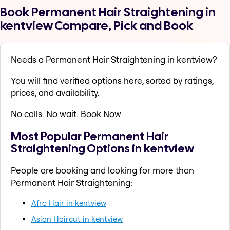
Book Permanent Hair Straightening in
kentview Compare, Pick and Book
Needs a Permanent Hair Straightening in kentview?
You will find verified options here, sorted by ratings,
prices, and availability.
No calls. No wait. Book Now
Most Popular Permanent Hair
Straightening Options in kentview
People are booking and looking for more than
Permanent Hair Straightening:
Afro Hair in kentview
Asian Haircut in kentview