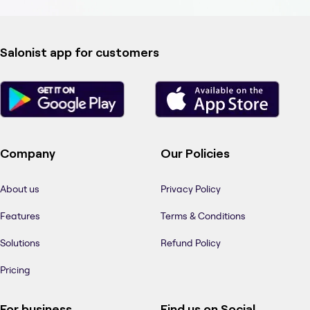
Salonist app for customers
Company
Our Policies
About us
Privacy Policy
Features
Terms & Conditions
Solutions
Refund Policy
Pricing
For business
Find us on Social