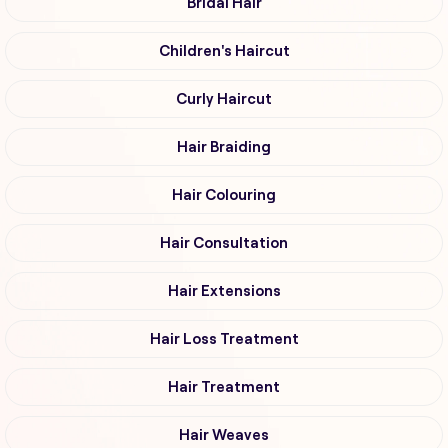
Bridal Hair
Children's Haircut
Curly Haircut
Hair Braiding
Hair Colouring
Hair Consultation
Hair Extensions
Hair Loss Treatment
Hair Treatment
Hair Weaves