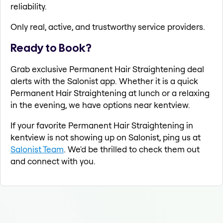
reliability.
Only real, active, and trustworthy service providers.
Ready to Book?
Grab exclusive Permanent Hair Straightening deal
alerts with the Salonist app. Whether it is a quick
Permanent Hair Straightening at lunch or a relaxing
in the evening, we have options near kentview.
If your favorite Permanent Hair Straightening in
kentview is not showing up on Salonist, ping us at
Salonist Team
. We'd be thrilled to check them out
and connect with you.