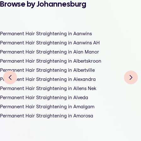
Browse by Johannesburg
Permanent Hair Straightening in Aanwins
Permanent Hair Straightening in Aanwins AH
Permanent Hair Straightening in Alan Manor
Permanent Hair Straightening in Albertskroon
Permanent Hair Straightening in Albertville
Permanent Hair Straightening in Alexandra
Permanent Hair Straightening in Allens Nek
Permanent Hair Straightening in Alveda
Permanent Hair Straightening in Amalgam
Permanent Hair Straightening in Amorosa