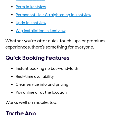
Perm in kentview
Permanent Hair Straightening in kentview
Updo in kentview
Wig Installation in kentview
Whether you're after quick touch-ups or premium
experiences, there's something for everyone.
Quick Booking Features
Instant booking no back-and-forth
Real-time availability
Clear service info and pricing
Pay online or at the location
Works well on mobile, too.
Try the App