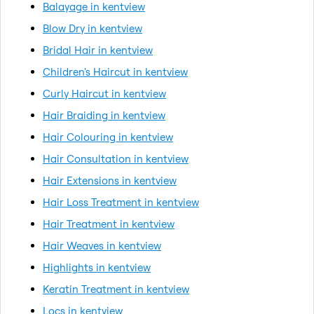
Balayage in kentview
Blow Dry in kentview
Bridal Hair in kentview
Children's Haircut in kentview
Curly Haircut in kentview
Hair Braiding in kentview
Hair Colouring in kentview
Hair Consultation in kentview
Hair Extensions in kentview
Hair Loss Treatment in kentview
Hair Treatment in kentview
Hair Weaves in kentview
Highlights in kentview
Keratin Treatment in kentview
Locs in kentview