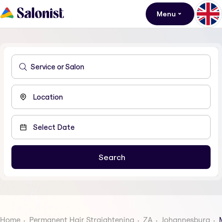
Menu
Home
Permanent Hair Straightening
ZA
Johannesburg