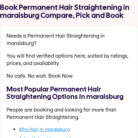
Book Permanent Hair Straightening in
maraisburg Compare, Pick and Book
Needs a Permanent Hair Straightening in
maraisburg?
You will find verified options here, sorted by ratings,
prices, and availability.
No calls. No wait. Book Now
Most Popular Permanent Hair
Straightening Options in maraisburg
People are booking and looking for more than
Permanent Hair Straightening:
Afro Hair in maraisburg