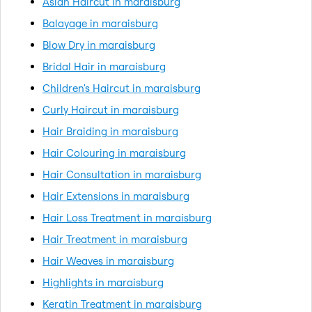
Asian Haircut in maraisburg
Balayage in maraisburg
Blow Dry in maraisburg
Bridal Hair in maraisburg
Children's Haircut in maraisburg
Curly Haircut in maraisburg
Hair Braiding in maraisburg
Hair Colouring in maraisburg
Hair Consultation in maraisburg
Hair Extensions in maraisburg
Hair Loss Treatment in maraisburg
Hair Treatment in maraisburg
Hair Weaves in maraisburg
Highlights in maraisburg
Keratin Treatment in maraisburg