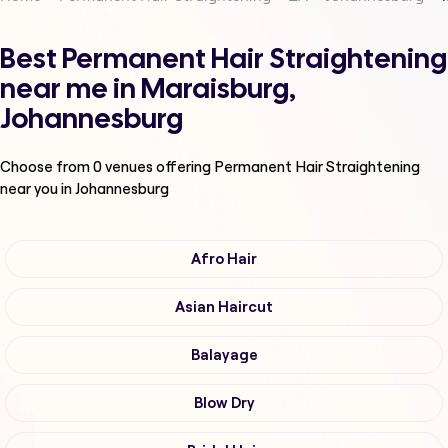
Best Permanent Hair Straightening
near me in Maraisburg,
Johannesburg
Choose from
0
venues offering
Permanent Hair Straightening
near you in Johannesburg
Afro Hair
Asian Haircut
Balayage
Blow Dry