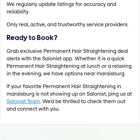
We regularly update listings for accuracy and
reliability.
Only real, active, and trustworthy service providers.
Ready to Book?
Grab exclusive Permanent Hair Straightening deal
alerts with the Salonist app. Whether it is a quick
Permanent Hair Straightening at lunch or a relaxing
in the evening, we have options near maraisburg.
If your favorite Permanent Hair Straightening in
maraisburg is not showing up on Salonist, ping us at
Salonist Team
. We'd be thrilled to check them out
and connect with you.