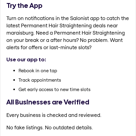
Try the App
Turn on notifications in the Salonist app to catch the
latest Permanent Hair Straightening deals near
maraisburg. Need a Permanent Hair Straightening
on your break or a after hours? No problem. Want
alerts for offers or last-minute slots?
Use our app to:
Rebook in one tap
Track appointments
Get early access to new time slots
All Businesses are Verified
Every business is checked and reviewed.
No fake listings. No outdated details.