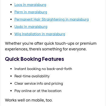
Locs in maraisburg
Perm in maraisburg
Permanent Hair Straightening in maraisburg
Updo in maraisburg
Wig Installation in maraisburg
Whether you're after quick touch-ups or premium
experiences, there's something for everyone.
Quick Booking Features
Instant booking no back-and-forth
Real-time availability
Clear service info and pricing
Pay online or at the location
Works well on mobile, too.