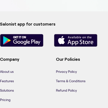
Salonist app for customers
Company
Our Policies
About us
Privacy Policy
Features
Terms & Conditions
Solutions
Refund Policy
Pricing