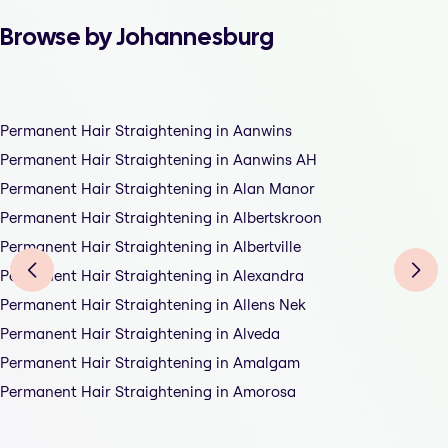
Browse by Johannesburg
Permanent Hair Straightening in Aanwins
Permanent Hair Straightening in Aanwins AH
Permanent Hair Straightening in Alan Manor
Permanent Hair Straightening in Albertskroon
Permanent Hair Straightening in Albertville
Permanent Hair Straightening in Alexandra
Permanent Hair Straightening in Allens Nek
Permanent Hair Straightening in Alveda
Permanent Hair Straightening in Amalgam
Permanent Hair Straightening in Amorosa