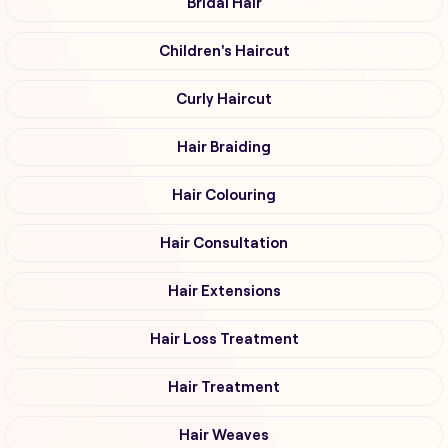
Bridal Hair
Children's Haircut
Curly Haircut
Hair Braiding
Hair Colouring
Hair Consultation
Hair Extensions
Hair Loss Treatment
Hair Treatment
Hair Weaves