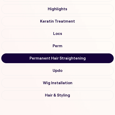
Highlights
Keratin Treatment
Locs
Perm
Permanent Hair Straightening
Updo
Wig Installation
Hair & Styling