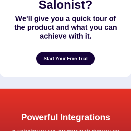
Salonist?
We'll give you a quick tour of
the product and what you can
achieve with it.
Start Your Free Trial
Start Your Free Trial
Powerful Integrations