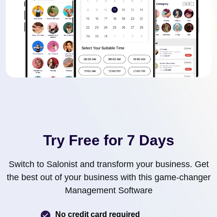
Try Free for 7 Days
Switch to Salonist and transform your business. Get
the best out of your business with this game-changer
Management Software
No credit card required