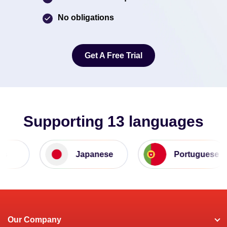
No obligations
Get A Free Trial
Get A Free Trial
Supporting 13 languages
Japanese
Portuguese
Our Company