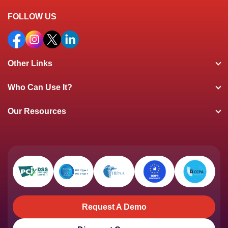
FOLLOW US
Other Links
Who Can Use It?
Our Resources
Request A Demo
Request A Demo