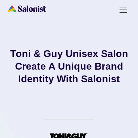
Toni & Guy Unisex Salon
Create A Unique Brand
Identity With Salonist