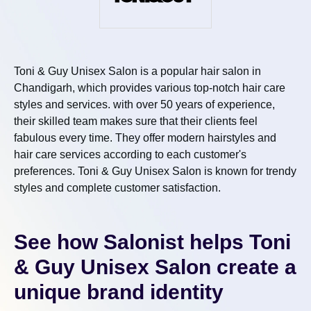
Toni & Guy Unisex Salon is a popular hair salon in
Chandigarh, which provides various top-notch hair care
styles and services. with over 50 years of experience,
their skilled team makes sure that their clients feel
fabulous every time. They offer modern hairstyles and
hair care services according to each customer's
preferences. Toni & Guy Unisex Salon is known for trendy
styles and complete customer satisfaction.
See how Salonist helps Toni
& Guy Unisex Salon create a
unique brand identity