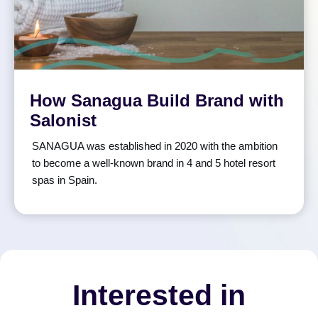
How Sanagua Build Brand with
Salonist
SANAGUA was established in 2020 with the ambition
to become a well-known brand in 4 and 5 hotel resort
spas in Spain.
Interested in