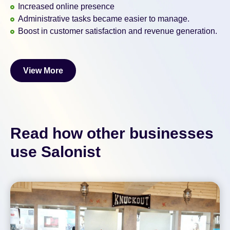
Increased online presence
Administrative tasks became easier to manage.
Boost in customer satisfaction and revenue generation.
View More
View More
Read how other businesses
use Salonist