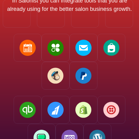
In Salonist you can Integrate tools that you are
already using for the better salon business growth.