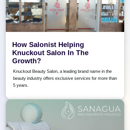
How Salonist Helping
Knuckout Salon In The
Growth?
Knuckout Beauty Salon, a leading brand name in the
beauty industry offers exclusive services for more than
5 years.