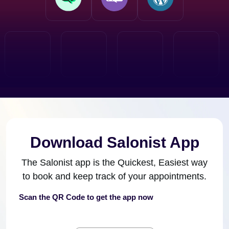
Download Salonist App
The Salonist app is the Quickest, Easiest way
to book and keep track of your appointments.
Scan the QR Code to get the app now