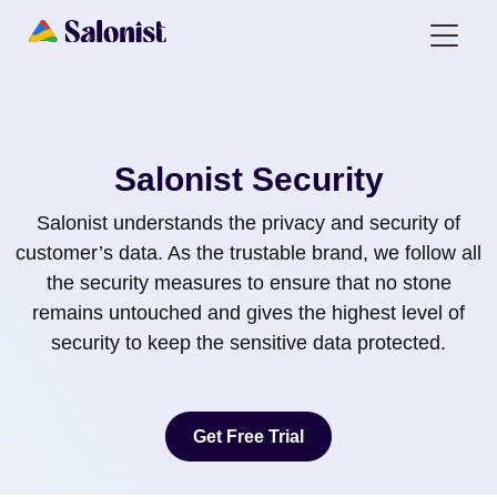
Salonist Security
Salonist understands the privacy and security of
customer’s data. As the trustable brand, we follow all
the security measures to ensure that no stone
remains untouched and gives the highest level of
security to keep the sensitive data protected.
Get Free Trial
Get Free Trial