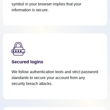
symbol in your browser implies that your
information is secure.
Secured logins
We follow authentication tools and strict password
standards to secure your account from any
security breach attacks.