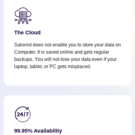
The Cloud
Salonist does not enable you to store your data on
Computer. It is saved online and gets regular
backups. You will not lose your data even if your
laptop, tablet, or PC gets misplaced.
99.95% Availability