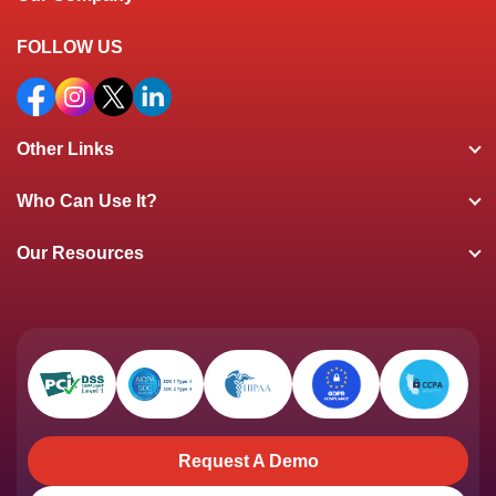
FOLLOW US
Other Links
Who Can Use It?
Our Resources
Request A Demo