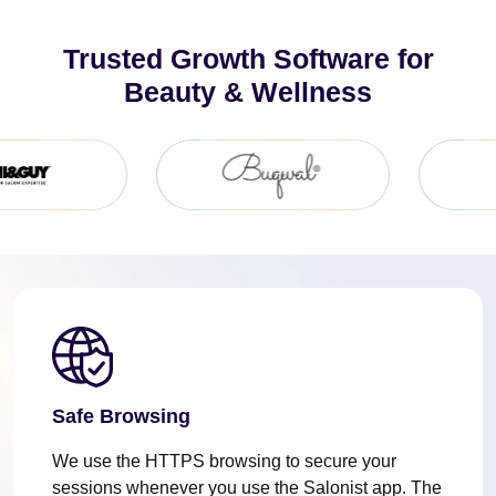
Trusted Growth Software for
Beauty & Wellness
Safe Browsing
We use the HTTPS browsing to secure your
sessions whenever you use the Salonist app. The