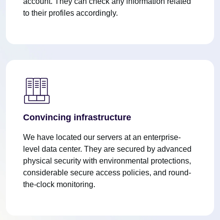
account. They can check any information related
to their profiles accordingly.
Convincing infrastructure
We have located our servers at an enterprise-
level data center. They are secured by advanced
physical security with environmental protections,
considerable secure access policies, and round-
the-clock monitoring.