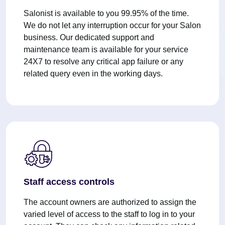
Salonist is available to you 99.95% of the time.
We do not let any interruption occur for your Salon
business. Our dedicated support and
maintenance team is available for your service
24X7 to resolve any critical app failure or any
related query even in the working days.
Staff access controls
The account owners are authorized to assign the
varied level of access to the staff to log in to your