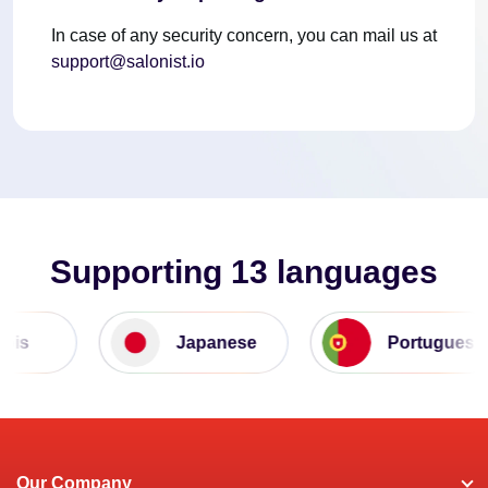
In case of any security concern, you can mail us at
support@salonist.io
Supporting 13 languages
is
Japanese
Portuguese
Our Company