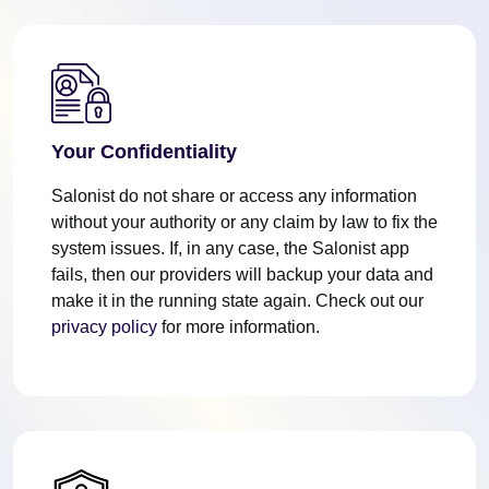
Your Confidentiality
Salonist do not share or access any information
without your authority or any claim by law to fix the
system issues. If, in any case, the Salonist app
fails, then our providers will backup your data and
make it in the running state again. Check out our
privacy policy
for more information.