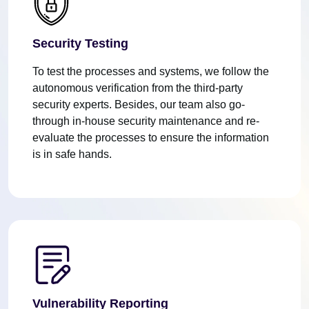
Security Testing
To test the processes and systems, we follow the
autonomous verification from the third-party
security experts. Besides, our team also go-
through in-house security maintenance and re-
evaluate the processes to ensure the information
is in safe hands.
Vulnerability Reporting