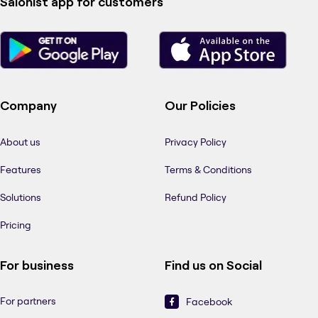
Salonist app for customers
Company
Our Policies
About us
Privacy Policy
Features
Terms & Conditions
Solutions
Refund Policy
Pricing
For business
Find us on Social
For partners
Facebook