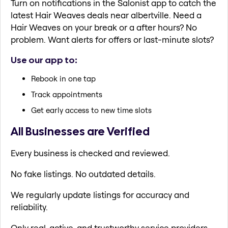
Turn on notifications in the Salonist app to catch the
latest Hair Weaves deals near albertville. Need a
Hair Weaves on your break or a after hours? No
problem. Want alerts for offers or last-minute slots?
Use our app to:
Rebook in one tap
Track appointments
Get early access to new time slots
All Businesses are Verified
Every business is checked and reviewed.
No fake listings. No outdated details.
We regularly update listings for accuracy and
reliability.
Only real, active, and trustworthy service providers.