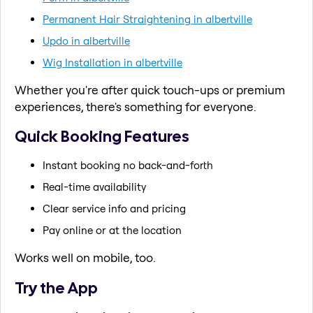
Permanent Hair Straightening in albertville
Updo in albertville
Wig Installation in albertville
Whether you're after quick touch-ups or premium
experiences, there's something for everyone.
Quick Booking Features
Instant booking no back-and-forth
Real-time availability
Clear service info and pricing
Pay online or at the location
Works well on mobile, too.
Try the App