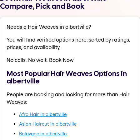
Compare, Pick and Book
Needs a Hair Weaves in albertville?
You will find verified options here, sorted by ratings,
prices, and availability.
No calls. No wait. Book Now
Most Popular Hair Weaves Options in
albertville
People are booking and looking for more than Hair
Weaves:
Afro Hair in albertville
Asian Haircut in albertville
Balayage in albertville