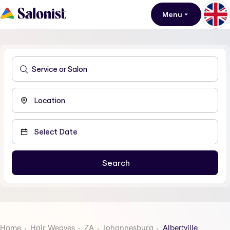
Menu
Home
Hair Weaves
ZA
Johannesburg
Albertville