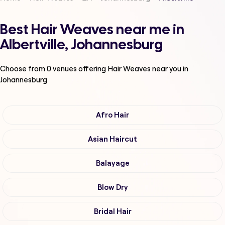
Best Hair Weaves near me in
Albertville, Johannesburg
Choose from
0
venues offering
Hair Weaves
near you in
Johannesburg
Afro Hair
Asian Haircut
Balayage
Blow Dry
Bridal Hair