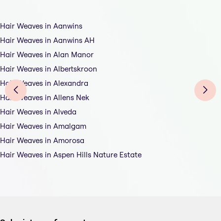
Hair Weaves in Aanwins
Hair Weaves in Aanwins AH
Hair Weaves in Alan Manor
Hair Weaves in Albertskroon
Hair Weaves in Alexandra
Hair Weaves in Allens Nek
Hair Weaves in Alveda
Hair Weaves in Amalgam
Hair Weaves in Amorosa
Hair Weaves in Aspen Hills Nature Estate