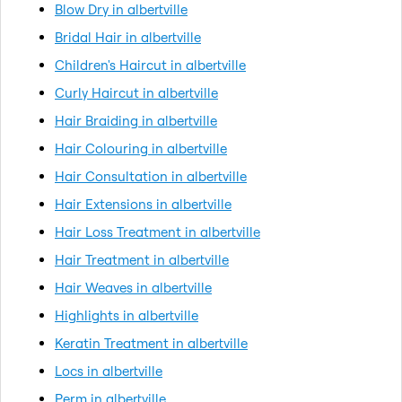
Blow Dry in albertville
Bridal Hair in albertville
Children's Haircut in albertville
Curly Haircut in albertville
Hair Braiding in albertville
Hair Colouring in albertville
Hair Consultation in albertville
Hair Extensions in albertville
Hair Loss Treatment in albertville
Hair Treatment in albertville
Hair Weaves in albertville
Highlights in albertville
Keratin Treatment in albertville
Locs in albertville
Perm in albertville