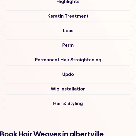
Highlights
Keratin Treatment
Locs
Perm
Permanent Hair Straightening
Updo
Wig Installation
Hair & Styling
Book Hair Weaves in albertville