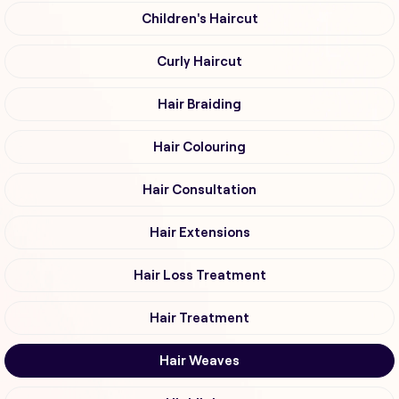
Children's Haircut
Curly Haircut
Hair Braiding
Hair Colouring
Hair Consultation
Hair Extensions
Hair Loss Treatment
Hair Treatment
Hair Weaves