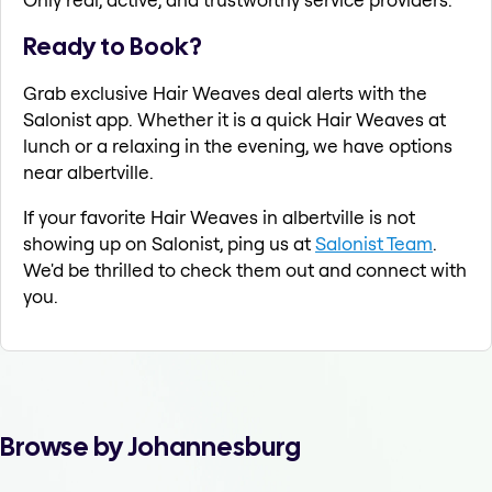
Ready to Book?
Grab exclusive Hair Weaves deal alerts with the
Salonist app. Whether it is a quick Hair Weaves at
lunch or a relaxing in the evening, we have options
near albertville.
If your favorite Hair Weaves in albertville is not
showing up on Salonist, ping us at
Salonist Team
.
We'd be thrilled to check them out and connect with
you.
Browse by Johannesburg