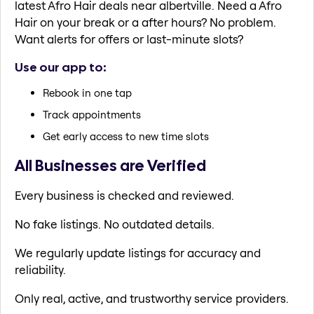
latest Afro Hair deals near albertville. Need a Afro
Hair on your break or a after hours? No problem.
Want alerts for offers or last-minute slots?
Use our app to:
Rebook in one tap
Track appointments
Get early access to new time slots
All Businesses are Verified
Every business is checked and reviewed.
No fake listings. No outdated details.
We regularly update listings for accuracy and
reliability.
Only real, active, and trustworthy service providers.