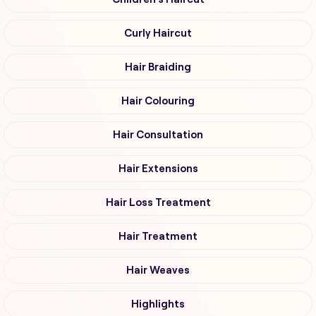
Curly Haircut
Hair Braiding
Hair Colouring
Hair Consultation
Hair Extensions
Hair Loss Treatment
Hair Treatment
Hair Weaves
Highlights