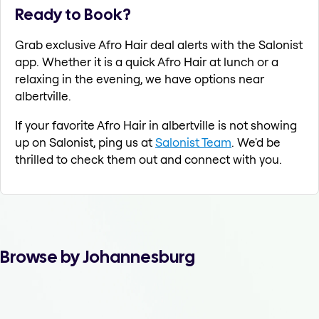
Ready to Book?
Grab exclusive Afro Hair deal alerts with the Salonist
app. Whether it is a quick Afro Hair at lunch or a
relaxing in the evening, we have options near
albertville.
If your favorite Afro Hair in albertville is not showing
up on Salonist, ping us at
Salonist Team
. We'd be
thrilled to check them out and connect with you.
Browse by Johannesburg