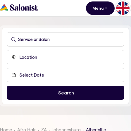
Menu
Home
Afro Hair
ZA
Johannesburg
Albertville