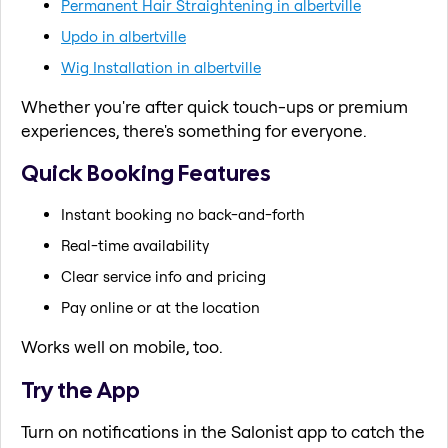
Permanent Hair Straightening in albertville
Updo in albertville
Wig Installation in albertville
Whether you're after quick touch-ups or premium
experiences, there's something for everyone.
Quick Booking Features
Instant booking no back-and-forth
Real-time availability
Clear service info and pricing
Pay online or at the location
Works well on mobile, too.
Try the App
Turn on notifications in the Salonist app to catch the