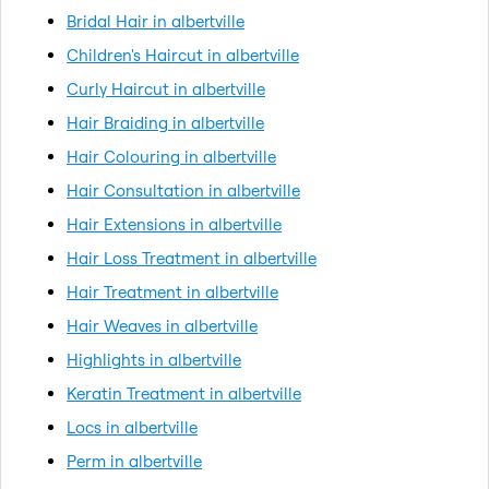
Bridal Hair in albertville
Children's Haircut in albertville
Curly Haircut in albertville
Hair Braiding in albertville
Hair Colouring in albertville
Hair Consultation in albertville
Hair Extensions in albertville
Hair Loss Treatment in albertville
Hair Treatment in albertville
Hair Weaves in albertville
Highlights in albertville
Keratin Treatment in albertville
Locs in albertville
Perm in albertville