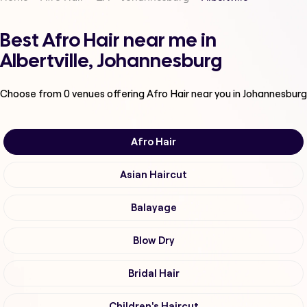
Best Afro Hair near me in
Albertville, Johannesburg
Choose from
0
venues offering
Afro Hair
near you in Johannesburg
Afro Hair
Asian Haircut
Balayage
Blow Dry
Bridal Hair
Children's Haircut