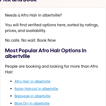
Needs a Afro Hair in albertville?
You will find verified options here, sorted by ratings,
prices, and availability.
No calls. No wait. Book Now
Most Popular Afro Hair Options in
albertville
People are booking and looking for more than Afro
Hair:
Afro Hair in albertville
Asian Haircut in albertville
Balayage in albertville
Blow Dry in albertville