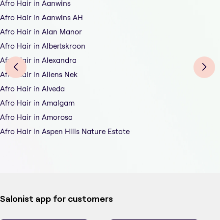
Afro Hair in Aanwins
Afro Hair in Aanwins AH
Afro Hair in Alan Manor
Afro Hair in Albertskroon
Afro Hair in Alexandra
Afro Hair in Allens Nek
Afro Hair in Alveda
Afro Hair in Amalgam
Afro Hair in Amorosa
Afro Hair in Aspen Hills Nature Estate
Salonist app for customers