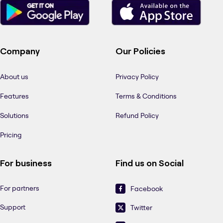
Company
Our Policies
About us
Privacy Policy
Features
Terms & Conditions
Solutions
Refund Policy
Pricing
For business
Find us on Social
For partners
Facebook
Support
Twitter