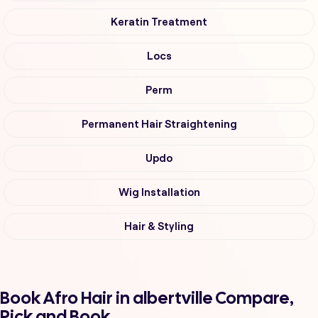
Keratin Treatment
Locs
Perm
Permanent Hair Straightening
Updo
Wig Installation
Hair & Styling
Book Afro Hair in albertville Compare,
Pick and Book