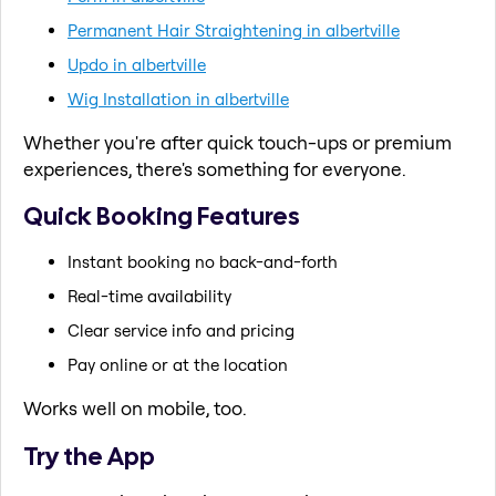
Permanent Hair Straightening in albertville
Updo in albertville
Wig Installation in albertville
Whether you're after quick touch-ups or premium
experiences, there's something for everyone.
Quick Booking Features
Instant booking no back-and-forth
Real-time availability
Clear service info and pricing
Pay online or at the location
Works well on mobile, too.
Try the App