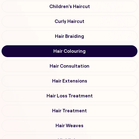
Children's Haircut
Curly Haircut
Hair Braiding
Hair Colouring
Hair Consultation
Hair Extensions
Hair Loss Treatment
Hair Treatment
Hair Weaves