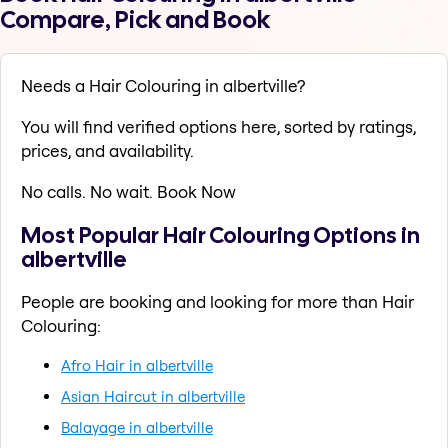
Compare, Pick and Book
Needs a Hair Colouring in albertville?
You will find verified options here, sorted by ratings,
prices, and availability.
No calls. No wait. Book Now
Most Popular Hair Colouring Options in
albertville
People are booking and looking for more than Hair
Colouring:
Afro Hair in albertville
Asian Haircut in albertville
Balayage in albertville