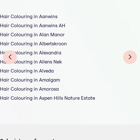
Hair Colouring in Aanwins
Hair Colouring in Aanwins AH
Hair Colouring in Alan Manor
Hair Colouring in Albertskroon
Hair Colouring in Alexandra
Hair Colouring in Allens Nek
Hair Colouring in Alveda
Hair Colouring in Amalgam
Hair Colouring in Amorosa
Hair Colouring in Aspen Hills Nature Estate