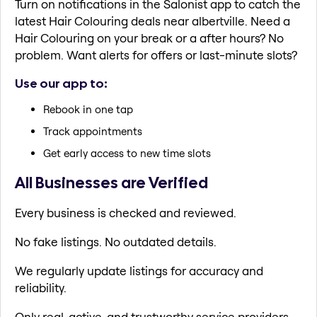
Turn on notifications in the Salonist app to catch the
latest Hair Colouring deals near albertville. Need a
Hair Colouring on your break or a after hours? No
problem. Want alerts for offers or last-minute slots?
Use our app to:
Rebook in one tap
Track appointments
Get early access to new time slots
All Businesses are Verified
Every business is checked and reviewed.
No fake listings. No outdated details.
We regularly update listings for accuracy and
reliability.
Only real, active, and trustworthy service providers.