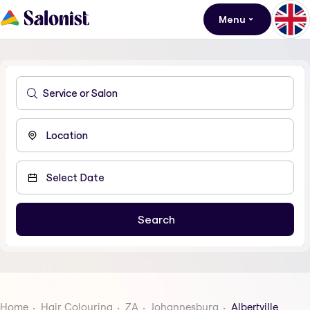
Menu
Home
Hair Colouring
ZA
Johannesburg
Albertville