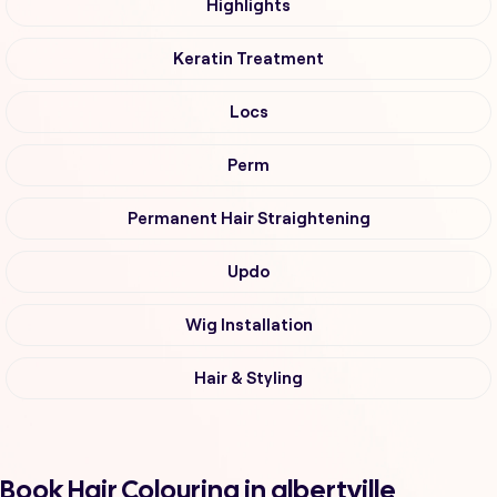
Highlights
Keratin Treatment
Locs
Perm
Permanent Hair Straightening
Updo
Wig Installation
Hair & Styling
Book Hair Colouring in albertville