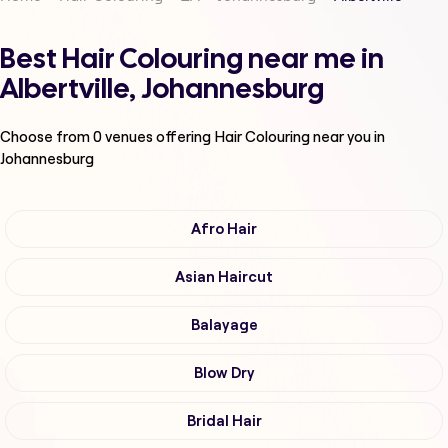
Best Hair Colouring near me in
Albertville, Johannesburg
Choose from
0
venues offering
Hair Colouring
near you in
Johannesburg
Afro Hair
Asian Haircut
Balayage
Blow Dry
Bridal Hair