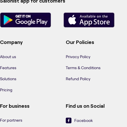
Salonist app for customers
Company
Our Policies
About us
Privacy Policy
Features
Terms & Conditions
Solutions
Refund Policy
Pricing
For business
Find us on Social
For partners
Facebook