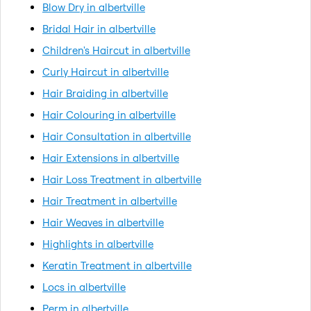
Blow Dry in albertville
Bridal Hair in albertville
Children's Haircut in albertville
Curly Haircut in albertville
Hair Braiding in albertville
Hair Colouring in albertville
Hair Consultation in albertville
Hair Extensions in albertville
Hair Loss Treatment in albertville
Hair Treatment in albertville
Hair Weaves in albertville
Highlights in albertville
Keratin Treatment in albertville
Locs in albertville
Perm in albertville