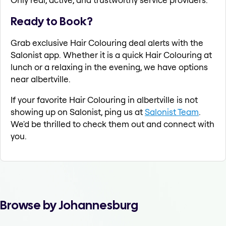
Ready to Book?
Grab exclusive Hair Colouring deal alerts with the
Salonist app. Whether it is a quick Hair Colouring at
lunch or a relaxing in the evening, we have options
near albertville.
If your favorite Hair Colouring in albertville is not
showing up on Salonist, ping us at
Salonist Team
.
We'd be thrilled to check them out and connect with
you.
Browse by Johannesburg