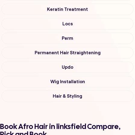
Keratin Treatment
Locs
Perm
Permanent Hair Straightening
Updo
Wig Installation
Hair & Styling
Book Afro Hair in linksfield Compare,
Pick and Book