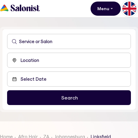
Menu
Home
Afro Hair
ZA
Johannesburg
Linksfield