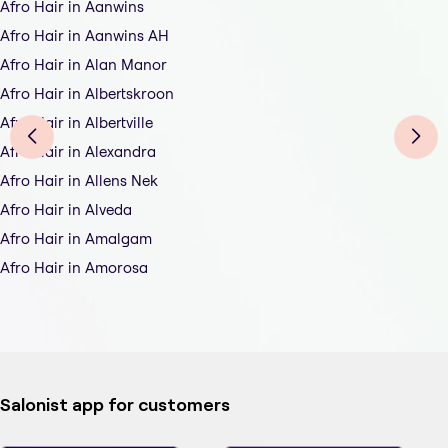
Afro Hair in Aanwins
Afro Hair in Aanwins AH
Afro Hair in Alan Manor
Afro Hair in Albertskroon
Afro Hair in Albertville
Afro Hair in Alexandra
Afro Hair in Allens Nek
Afro Hair in Alveda
Afro Hair in Amalgam
Afro Hair in Amorosa
Salonist app for customers