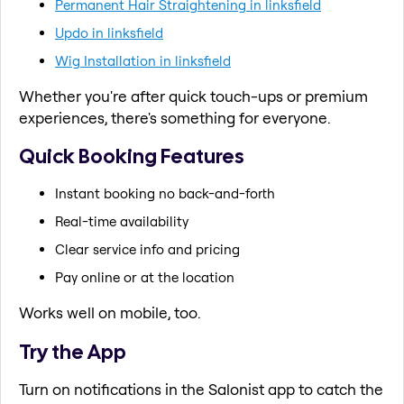
Permanent Hair Straightening in linksfield
Updo in linksfield
Wig Installation in linksfield
Whether you're after quick touch-ups or premium
experiences, there's something for everyone.
Quick Booking Features
Instant booking no back-and-forth
Real-time availability
Clear service info and pricing
Pay online or at the location
Works well on mobile, too.
Try the App
Turn on notifications in the Salonist app to catch the