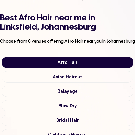
Best Afro Hair near me in
Linksfield, Johannesburg
Choose from
0
venues offering
Afro Hair
near you in Johannesburg
Afro Hair
Asian Haircut
Balayage
Blow Dry
Bridal Hair
Children's Haircut