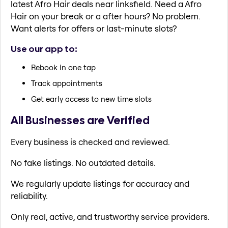
latest Afro Hair deals near linksfield. Need a Afro
Hair on your break or a after hours? No problem.
Want alerts for offers or last-minute slots?
Use our app to:
Rebook in one tap
Track appointments
Get early access to new time slots
All Businesses are Verified
Every business is checked and reviewed.
No fake listings. No outdated details.
We regularly update listings for accuracy and
reliability.
Only real, active, and trustworthy service providers.