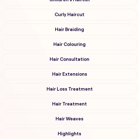
Curly Haircut
Hair Braiding
Hair Colouring
Hair Consultation
Hair Extensions
Hair Loss Treatment
Hair Treatment
Hair Weaves
Highlights