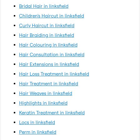
Bridal Hair in linksfield
Children's Haircut in linksfield
Curly Haircut in linksfield
Hair Braiding in linksfield
Hair Colouring in linksfield
Hair Consultation in linksfield
Hair Extensions in linksfield
Hair Loss Treatment in linksfield
Hair Treatment in linksfield
Hair Weaves in linksfield
Highlights in linksfield
Keratin Treatment in linksfield
Locs in linksfield
Perm in linksfield