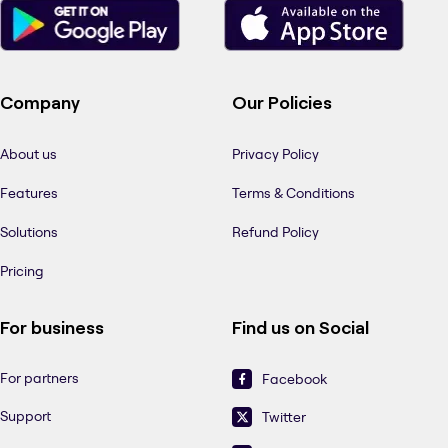
Company
Our Policies
About us
Privacy Policy
Features
Terms & Conditions
Solutions
Refund Policy
Pricing
For business
Find us on Social
For partners
Facebook
Support
Twitter