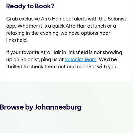
Ready to Book?
Grab exclusive Afro Hair deal alerts with the Salonist
app. Whether it is a quick Afro Hair at lunch or a
relaxing in the evening, we have options near
linksfield.
If your favorite Afro Hair in linksfield is not showing
up on Salonist, ping us at
Salonist Team
. We'd be
thrilled to check them out and connect with you.
Browse by Johannesburg