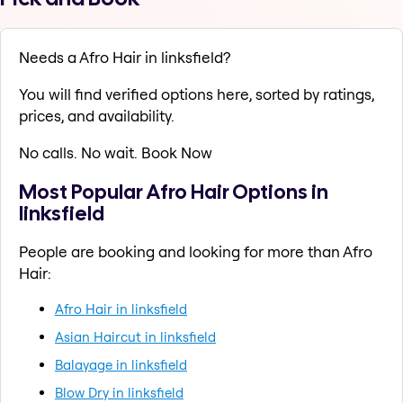
Needs a Afro Hair in linksfield?
You will find verified options here, sorted by ratings,
prices, and availability.
No calls. No wait. Book Now
Most Popular Afro Hair Options in
linksfield
People are booking and looking for more than Afro
Hair:
Afro Hair in linksfield
Asian Haircut in linksfield
Balayage in linksfield
Blow Dry in linksfield