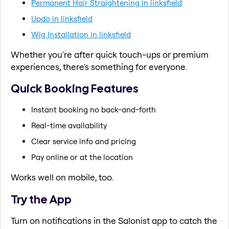
Permanent Hair Straightening in linksfield
Updo in linksfield
Wig Installation in linksfield
Whether you're after quick touch-ups or premium
experiences, there's something for everyone.
Quick Booking Features
Instant booking no back-and-forth
Real-time availability
Clear service info and pricing
Pay online or at the location
Works well on mobile, too.
Try the App
Turn on notifications in the Salonist app to catch the