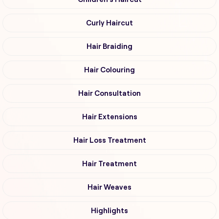
Curly Haircut
Hair Braiding
Hair Colouring
Hair Consultation
Hair Extensions
Hair Loss Treatment
Hair Treatment
Hair Weaves
Highlights