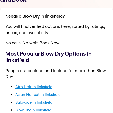
Needs a Blow Dry in linksfield?
You will find verified options here, sorted by ratings,
prices, and availability.
No calls. No wait. Book Now
Most Popular Blow Dry Options in
linksfield
People are booking and looking for more than Blow
Dry:
Afro Hair in linksfield
Asian Haircut in linksfield
Balayage in linksfield
Blow Dry in linksfield