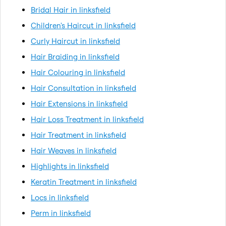
Bridal Hair in linksfield
Children's Haircut in linksfield
Curly Haircut in linksfield
Hair Braiding in linksfield
Hair Colouring in linksfield
Hair Consultation in linksfield
Hair Extensions in linksfield
Hair Loss Treatment in linksfield
Hair Treatment in linksfield
Hair Weaves in linksfield
Highlights in linksfield
Keratin Treatment in linksfield
Locs in linksfield
Perm in linksfield