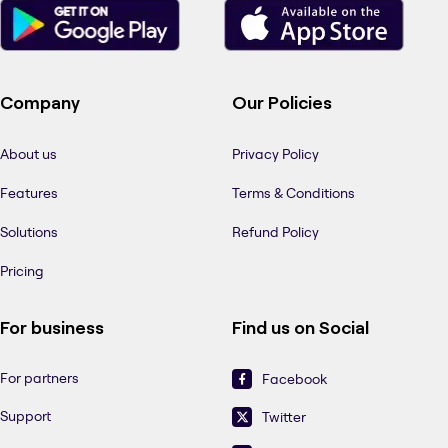
Company
Our Policies
About us
Privacy Policy
Features
Terms & Conditions
Solutions
Refund Policy
Pricing
For business
Find us on Social
For partners
Facebook
Support
Twitter