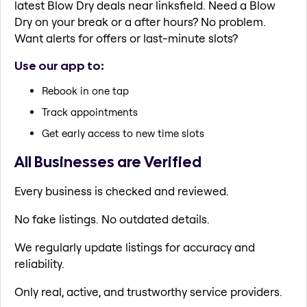
latest Blow Dry deals near linksfield. Need a Blow
Dry on your break or a after hours? No problem.
Want alerts for offers or last-minute slots?
Use our app to:
Rebook in one tap
Track appointments
Get early access to new time slots
All Businesses are Verified
Every business is checked and reviewed.
No fake listings. No outdated details.
We regularly update listings for accuracy and
reliability.
Only real, active, and trustworthy service providers.