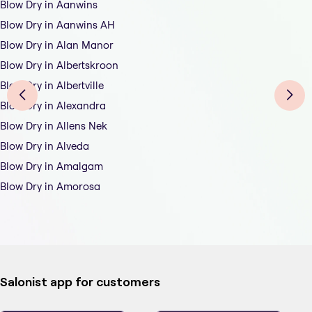
Blow Dry in Aanwins
Blow Dry in Aanwins AH
Blow Dry in Alan Manor
Blow Dry in Albertskroon
Blow Dry in Albertville
Blow Dry in Alexandra
Blow Dry in Allens Nek
Blow Dry in Alveda
Blow Dry in Amalgam
Blow Dry in Amorosa
Salonist app for customers