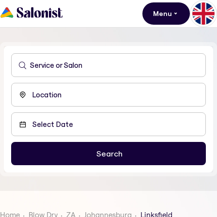
Menu
Home
Blow Dry
ZA
Johannesburg
Linksfield