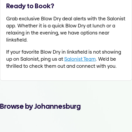
Ready to Book?
Grab exclusive Blow Dry deal alerts with the Salonist
app. Whether it is a quick Blow Dry at lunch or a
relaxing in the evening, we have options near
linksfield.
If your favorite Blow Dry in linksfield is not showing
up on Salonist, ping us at
Salonist Team
. We'd be
thrilled to check them out and connect with you.
Browse by Johannesburg