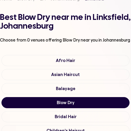
Best Blow Dry near me in Linksfield,
Johannesburg
Choose from
0
venues offering
Blow Dry
near you in Johannesburg
Afro Hair
Asian Haircut
Balayage
Blow Dry
Bridal Hair
Children's Haircut