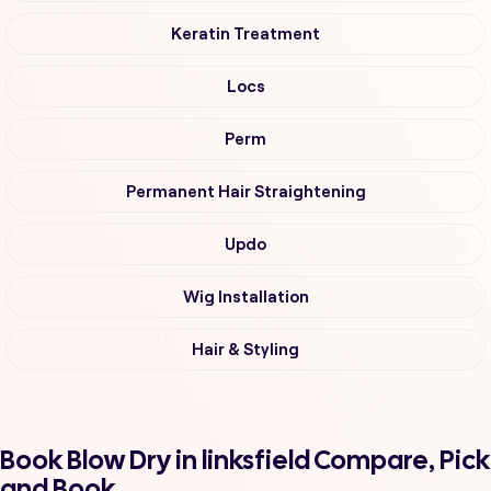
Keratin Treatment
Locs
Perm
Permanent Hair Straightening
Updo
Wig Installation
Hair & Styling
Book Blow Dry in linksfield Compare, Pick
and Book