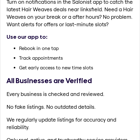
Turn on notifications in the Salonist app to catch the
latest Hair Weaves deals near linksfield. Need a Hair
Weaves on your break or a after hours? No problem.
Want alerts for offers or last-minute slots?
Use our app to:
Rebook in one tap
Track appointments
Get early access to new time slots
All Businesses are Verified
Every business is checked and reviewed.
No fake listings. No outdated details.
We regularly update listings for accuracy and
reliability.
Only real, active, and trustworthy service providers.