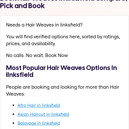
Pick and Book
Needs a Hair Weaves in linksfield?
You will find verified options here, sorted by ratings,
prices, and availability.
No calls. No wait. Book Now
Most Popular Hair Weaves Options in
linksfield
People are booking and looking for more than Hair
Weaves:
Afro Hair in linksfield
Asian Haircut in linksfield
Balayage in linksfield