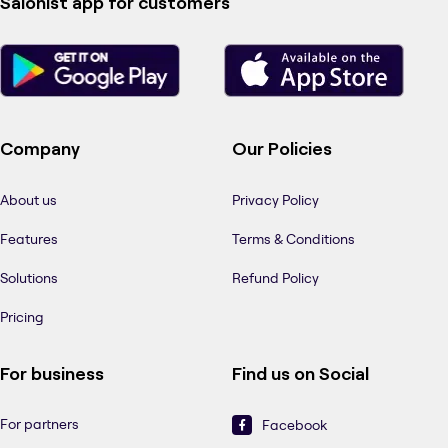
Salonist app for customers
Company
Our Policies
About us
Privacy Policy
Features
Terms & Conditions
Solutions
Refund Policy
Pricing
For business
Find us on Social
For partners
Facebook