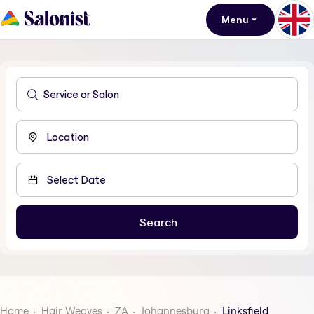
Menu
Home
Hair Weaves
ZA
Johannesburg
Linksfield