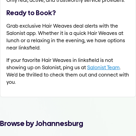
Ready to Book?
Grab exclusive Hair Weaves deal alerts with the
Salonist app. Whether it is a quick Hair Weaves at
lunch or a relaxing in the evening, we have options
near linksfield.
If your favorite Hair Weaves in linksfield is not
showing up on Salonist, ping us at
Salonist Team
.
We'd be thrilled to check them out and connect with
you.
Browse by Johannesburg