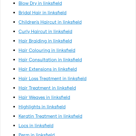
Blow Dry in linksfield
Bridal Hair in linksfield
Children's Haircut in linksfield
Curly Haircut in linksfield
Hair Braiding in linksfield
Hair Colouring in linksfield
Hair Consultation in linksfield
Hair Extensions in linksfield
Hair Loss Treatment in linksfield
Hair Treatment in linksfield
Hair Weaves in linksfield
Highlights in linksfield
Keratin Treatment in linksfield
Locs in linksfield
Perm in linksfield