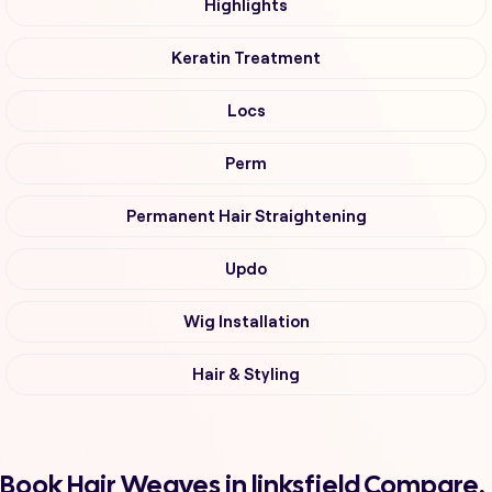
Highlights
Keratin Treatment
Locs
Perm
Permanent Hair Straightening
Updo
Wig Installation
Hair & Styling
Book Hair Weaves in linksfield Compare,