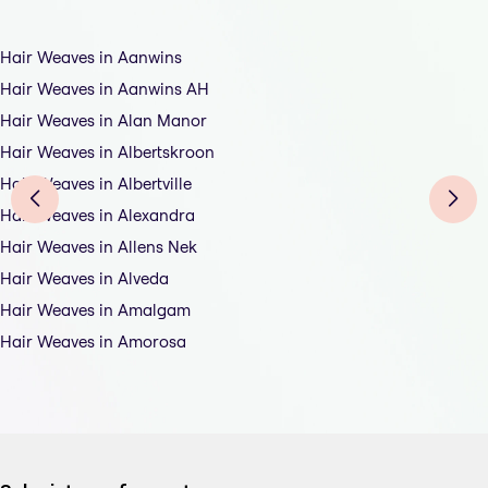
Hair Weaves in Aanwins
Hair Weaves in Aanwins AH
Hair Weaves in Alan Manor
Hair Weaves in Albertskroon
Hair Weaves in Albertville
Hair Weaves in Alexandra
Hair Weaves in Allens Nek
Hair Weaves in Alveda
Hair Weaves in Amalgam
Hair Weaves in Amorosa