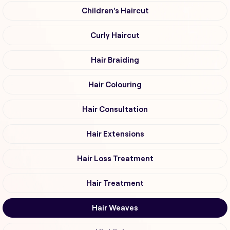
Children's Haircut
Curly Haircut
Hair Braiding
Hair Colouring
Hair Consultation
Hair Extensions
Hair Loss Treatment
Hair Treatment
Hair Weaves