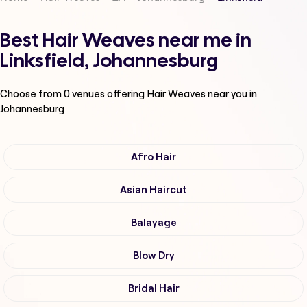
Best Hair Weaves near me in
Linksfield, Johannesburg
Choose from
0
venues offering
Hair Weaves
near you in
Johannesburg
Afro Hair
Asian Haircut
Balayage
Blow Dry
Bridal Hair