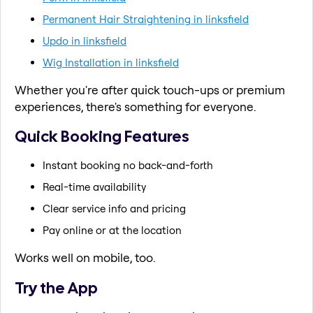
Permanent Hair Straightening in linksfield
Updo in linksfield
Wig Installation in linksfield
Whether you're after quick touch-ups or premium
experiences, there's something for everyone.
Quick Booking Features
Instant booking no back-and-forth
Real-time availability
Clear service info and pricing
Pay online or at the location
Works well on mobile, too.
Try the App