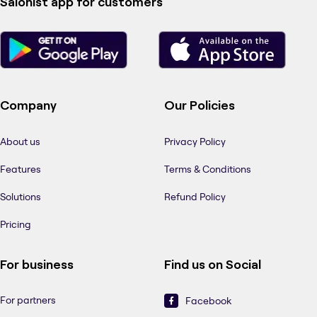
Salonist app for customers
Company
Our Policies
About us
Privacy Policy
Features
Terms & Conditions
Solutions
Refund Policy
Pricing
For business
Find us on Social
For partners
Facebook