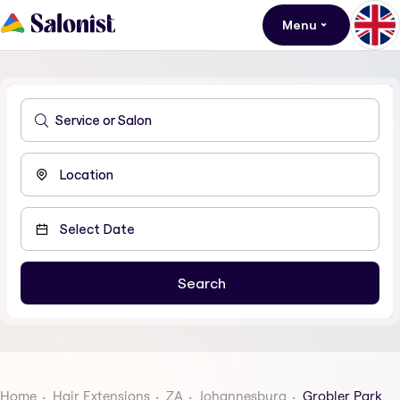
Menu
Home
Hair Extensions
ZA
Johannesburg
Grobler Park