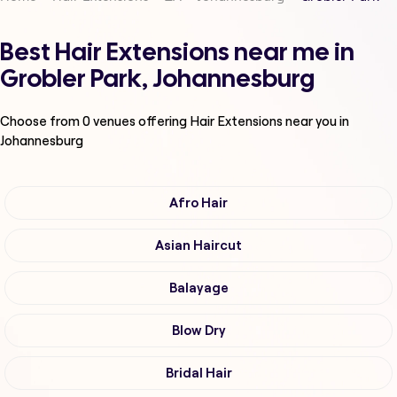
Best Hair Extensions near me in
Grobler Park, Johannesburg
Choose from
0
venues offering
Hair Extensions
near you in
Johannesburg
Afro Hair
Asian Haircut
Balayage
Blow Dry
Bridal Hair