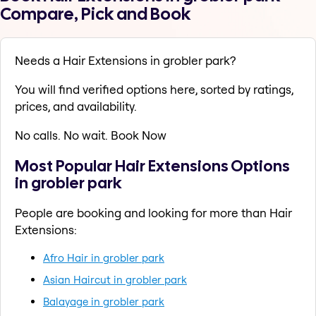
Compare, Pick and Book
Needs a Hair Extensions in grobler park?
You will find verified options here, sorted by ratings,
prices, and availability.
No calls. No wait. Book Now
Most Popular Hair Extensions Options
in grobler park
People are booking and looking for more than Hair
Extensions:
Afro Hair in grobler park
Asian Haircut in grobler park
Balayage in grobler park