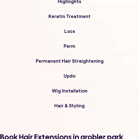
Highlights
Keratin Treatment
Locs
Perm
Permanent Hair Straightening
Updo
Wig Installation
Hair & Styling
Book Hair Extensions in grobler park