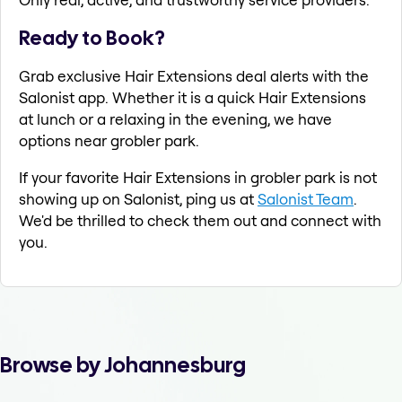
Ready to Book?
Grab exclusive Hair Extensions deal alerts with the
Salonist app. Whether it is a quick Hair Extensions
at lunch or a relaxing in the evening, we have
options near grobler park.
If your favorite Hair Extensions in grobler park is not
showing up on Salonist, ping us at
Salonist Team
.
We'd be thrilled to check them out and connect with
you.
Browse by Johannesburg