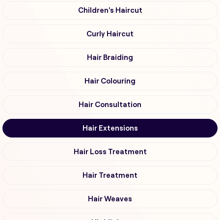
Children's Haircut
Curly Haircut
Hair Braiding
Hair Colouring
Hair Consultation
Hair Extensions
Hair Loss Treatment
Hair Treatment
Hair Weaves