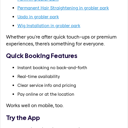
Permanent Hair Straightening in grobler park
Updo in grobler park
Wig Installation in grobler park
Whether you're after quick touch-ups or premium
experiences, there's something for everyone.
Quick Booking Features
Instant booking no back-and-forth
Real-time availability
Clear service info and pricing
Pay online or at the location
Works well on mobile, too.
Try the App