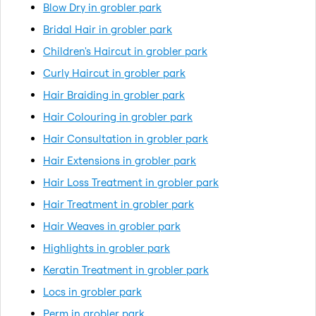
Blow Dry in grobler park
Bridal Hair in grobler park
Children's Haircut in grobler park
Curly Haircut in grobler park
Hair Braiding in grobler park
Hair Colouring in grobler park
Hair Consultation in grobler park
Hair Extensions in grobler park
Hair Loss Treatment in grobler park
Hair Treatment in grobler park
Hair Weaves in grobler park
Highlights in grobler park
Keratin Treatment in grobler park
Locs in grobler park
Perm in grobler park