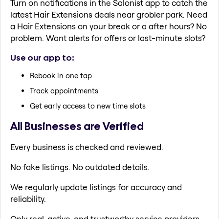
Turn on notifications in the Salonist app to catch the
latest Hair Extensions deals near grobler park. Need
a Hair Extensions on your break or a after hours? No
problem. Want alerts for offers or last-minute slots?
Use our app to:
Rebook in one tap
Track appointments
Get early access to new time slots
All Businesses are Verified
Every business is checked and reviewed.
No fake listings. No outdated details.
We regularly update listings for accuracy and
reliability.
Only real, active, and trustworthy service providers.