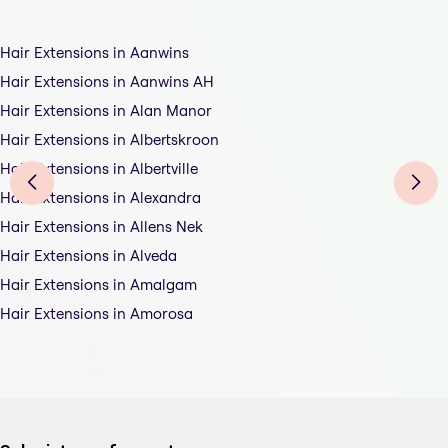
Hair Extensions in Aanwins
Hair Extensions in Aanwins AH
Hair Extensions in Alan Manor
Hair Extensions in Albertskroon
Hair Extensions in Albertville
Hair Extensions in Alexandra
Hair Extensions in Allens Nek
Hair Extensions in Alveda
Hair Extensions in Amalgam
Hair Extensions in Amorosa