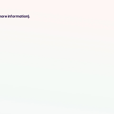
more information).